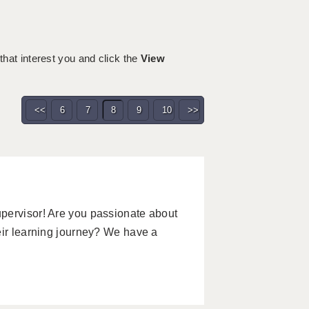
 that interest you and click the
View
<<
6
7
8
9
10
>>
pervisor! Are you passionate about
eir learning journey? We have a