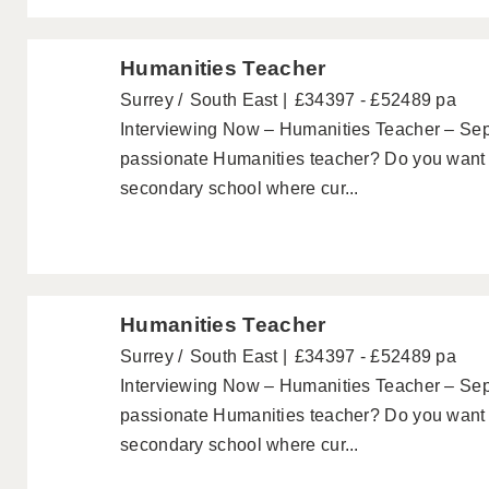
Humanities Teacher
Surrey
South East
£34397 - £52489 pa
Interviewing Now – Humanities Teacher – Se
passionate Humanities teacher? Do you want t
secondary school where cur...
Humanities Teacher
Surrey
South East
£34397 - £52489 pa
Interviewing Now – Humanities Teacher – Se
passionate Humanities teacher? Do you want t
secondary school where cur...