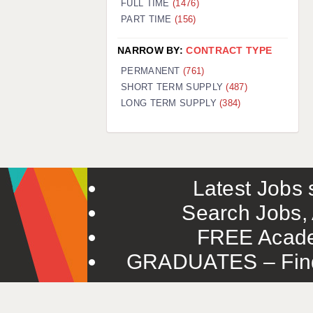
FULL TIME
(1476)
PART TIME
(156)
NARROW BY:
CONTRACT TYPE
PERMANENT
(761)
SHORT TERM SUPPLY
(487)
LONG TERM SUPPLY
(384)
Latest Jobs s
Search Jobs, 
FREE Acade
GRADUATES – Find 