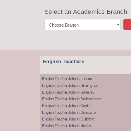
Select an Academics Branch
English Teachers
English Teacher Jobs in London
English Teacher Jobs in Birmingham
English Teacher Jobs in Barnsley
English Teacher Jobs in Berkhamsted
English Teacher Jobs in Cardiff
English Teacher Jobs in Doncaster
English Teacher Jobs in Guildford
English Teacher Jobs in Halifax