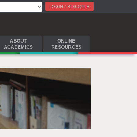
LOGIN / REGISTER
ABOUT
ONLINE
ACADEMICS
RESOURCES