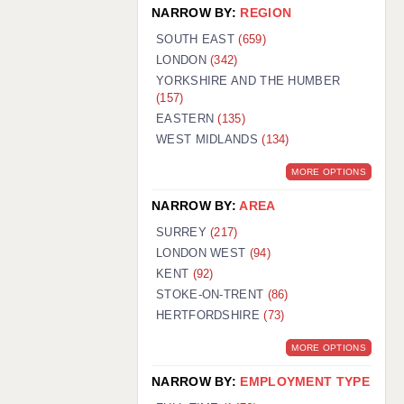
NARROW BY:
REGION
SOUTH EAST
(659)
LONDON
(342)
YORKSHIRE AND THE HUMBER
(157)
EASTERN
(135)
WEST MIDLANDS
(134)
MORE OPTIONS
NARROW BY:
AREA
SURREY
(217)
LONDON WEST
(94)
KENT
(92)
STOKE-ON-TRENT
(86)
HERTFORDSHIRE
(73)
MORE OPTIONS
NARROW BY:
EMPLOYMENT TYPE