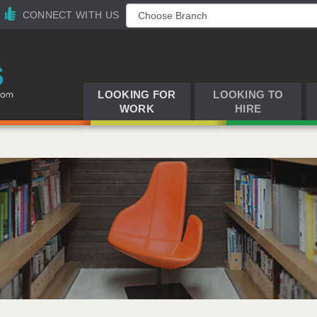
CONNECT WITH US
LOOKING FOR
LOOKING TO
WORK
HIRE