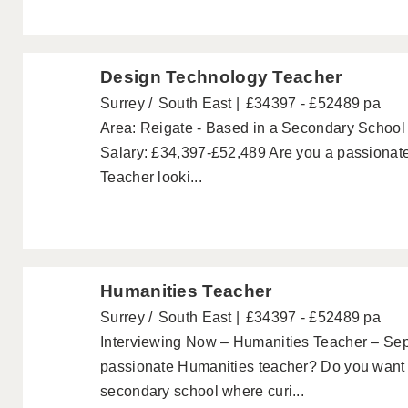
Design Technology Teacher
Surrey
South East
£34397 - £52489 pa
Area: Reigate - Based in a Secondary School
Salary: £34,397-£52,489 Are you a passionat
Teacher looki...
Humanities Teacher
Surrey
South East
£34397 - £52489 pa
Interviewing Now – Humanities Teacher – Se
passionate Humanities teacher? Do you want t
secondary school where curi...