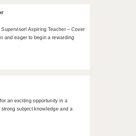
or
 Supervisor! Aspiring Teacher – Cover
n and eager to begin a rewarding
or an exciting opportunity in a
 strong subject knowledge and a