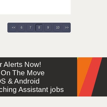
<<
6
7
8
9
10
>>
or Alerts Now!
 – On The Move
S & Android
ing Assistant jobs