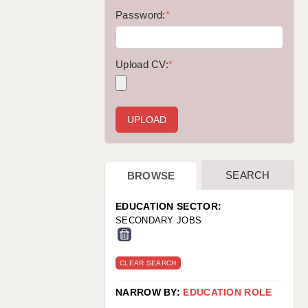
WARRINGTON: 01925 231375
Password:
*
WORCESTER: 01905 887157
Upload CV:
*
SEARCH
BROWSE
EDUCATION SECTOR:
SECONDARY JOBS
CLEAR SEARCH
NARROW BY:
EDUCATION ROLE