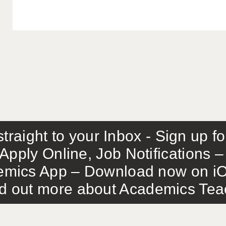
traight to your Inbox - Sign up f
Apply Online, Job Notifications
mics App – Download now on iO
out more about Academics Teach