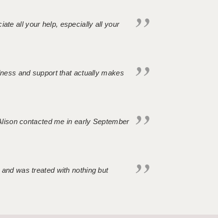
iate all your help, especially all your
ndness and support that actually makes
. Alison contacted me in early September
 and was treated with nothing but