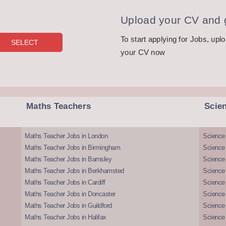
Upload your CV and g
To start applying for Jobs, upl
your CV now
Maths Teachers
Scie
Maths Teacher Jobs in London
Science
Maths Teacher Jobs in Birmingham
Science
Maths Teacher Jobs in Barnsley
Science 
Maths Teacher Jobs in Berkhamsted
Science
Maths Teacher Jobs in Cardiff
Science 
Maths Teacher Jobs in Doncaster
Science
Maths Teacher Jobs in Guildford
Science 
Maths Teacher Jobs in Halifax
Science 