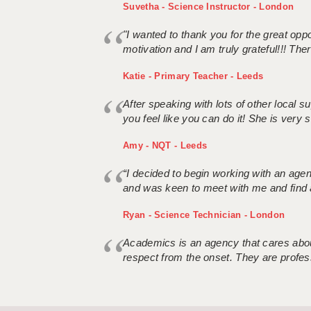
Suvetha - Science Instructor - London
"I wanted to thank you for the great oppor
motivation and I am truly grateful!!! There
Katie - Primary Teacher - Leeds
After speaking with lots of other local
you feel like you can do it! She is very se
Amy - NQT - Leeds
“I decided to begin working with an age
and was keen to meet with me and find 
Ryan - Science Technician - London
Academics is an agency that cares about
respect from the onset. They are profes