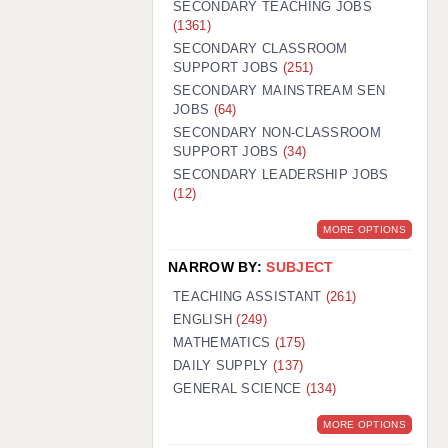
SECONDARY TEACHING JOBS
(1361)
SECONDARY CLASSROOM
SUPPORT JOBS
(251)
SECONDARY MAINSTREAM SEN
JOBS
(64)
SECONDARY NON-CLASSROOM
SUPPORT JOBS
(34)
SECONDARY LEADERSHIP JOBS
(12)
MORE OPTIONS
NARROW BY:
SUBJECT
TEACHING ASSISTANT
(261)
ENGLISH
(249)
MATHEMATICS
(175)
DAILY SUPPLY
(137)
GENERAL SCIENCE
(134)
MORE OPTIONS