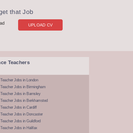
et that Job
oad
UPLOAD CV
nce Teachers
 Teacher Jobs in London
 Teacher Jobs in Birmingham
Teacher Jobs in Barnsley
 Teacher Jobs in Berkhamsted
Teacher Jobs in Cardiff
 Teacher Jobs in Doncaster
Teacher Jobs in Guildford
Teacher Jobs in Halifax