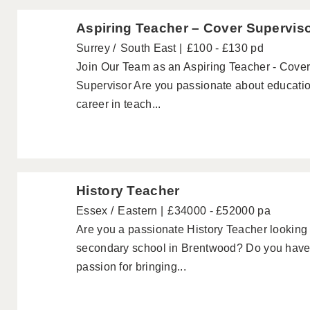
Aspiring Teacher – Cover Supervis
Surrey
South East
£100 - £130 pd
Join Our Team as an Aspiring Teacher - Cover
Supervisor Are you passionate about educatio
career in teach...
History Teacher
Essex
Eastern
£34000 - £52000 pa
Are you a passionate History Teacher looking f
secondary school in Brentwood? Do you have
passion for bringing...