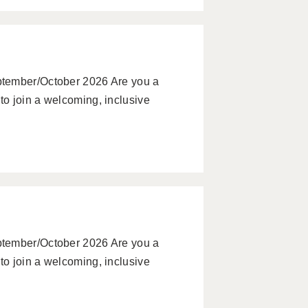
ptember/October 2026 Are you a
o join a welcoming, inclusive
ptember/October 2026 Are you a
o join a welcoming, inclusive