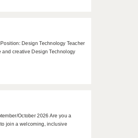
 Position: Design Technology Teacher
e and creative Design Technology
ptember/October 2026 Are you a
o join a welcoming, inclusive