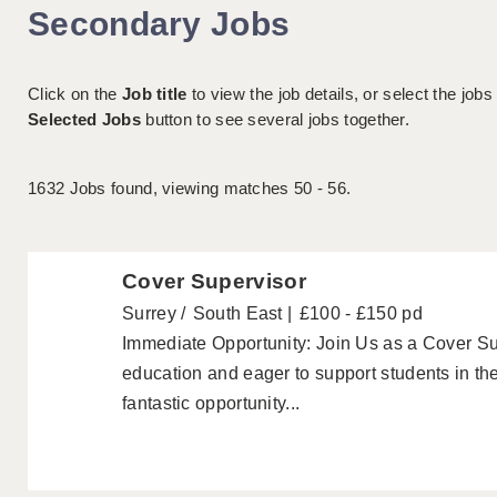
Secondary Jobs
Click on the
Job title
to view the job details, or select the jobs
Selected Jobs
button to see several jobs together.
1632
Jobs found, viewing matches 50 - 56.
Cover Supervisor
Surrey
South East
£100 - £150 pd
Immediate Opportunity: Join Us as a Cover Su
education and eager to support students in th
fantastic opportunity...