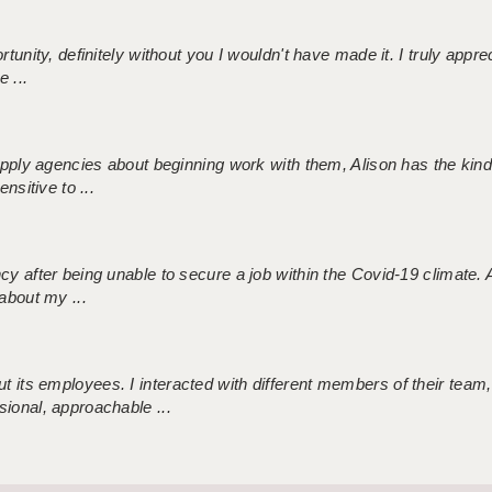
tunity, definitely without you I wouldn't have made it. I truly apprec
 ...
 supply agencies about beginning work with them, Alison has the ki
nsitive to ...
ncy after being unable to secure a job within the Covid-19 climate
about my ...
 its employees. I interacted with different members of their team,
sional, approachable ...