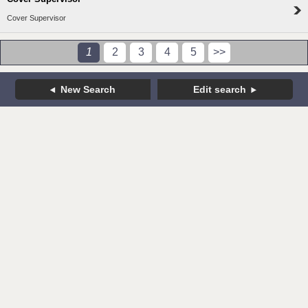
Cover Supervisor
1
2
3
4
5
>>
New Search
Edit search