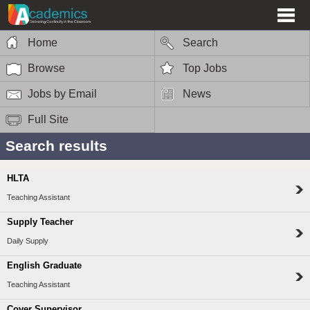
Home
Search
Browse
Top Jobs
Jobs by Email
News
Full Site
Search results
HLTA
Teaching Assistant
Supply Teacher
Daily Supply
English Graduate
Teaching Assistant
Cover Supervisor