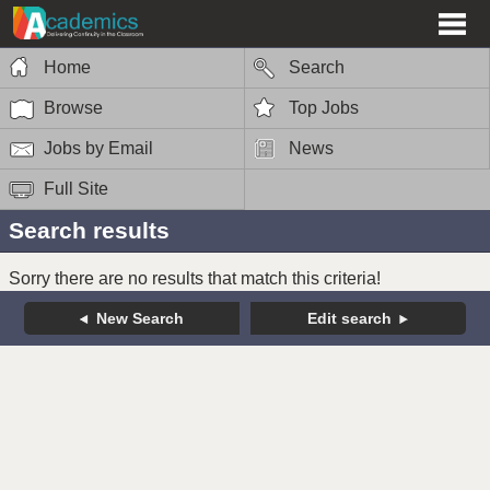
Home
Search
Browse
Top Jobs
Jobs by Email
News
Full Site
Search results
Sorry there are no results that match this criteria!
New Search
Edit search