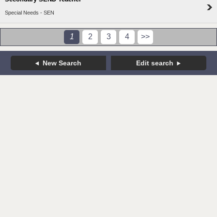
Special Needs - SEN
1
2
3
4
>>
New Search
Edit search