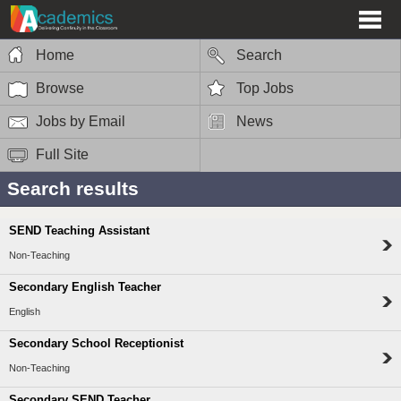
Home
Search
Browse
Top Jobs
Jobs by Email
News
Full Site
Search results
SEND Teaching Assistant
Non-Teaching
Secondary English Teacher
English
Secondary School Receptionist
Non-Teaching
Secondary SEND Teacher