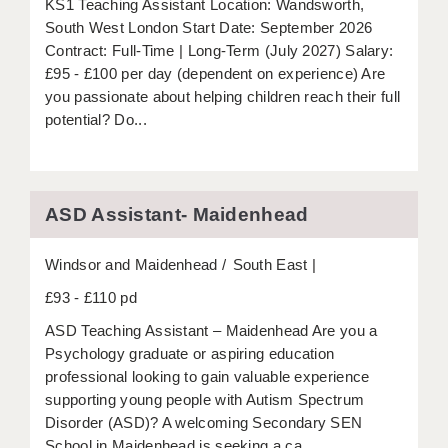
KS1 Teaching Assistant Location: Wandsworth,
LIVERPOOL & WIRRAL
South West London Start Date: September 2026
PORTSMOUTH
Contract: Full-Time | Long-Term (July 2027) Salary:
£95 - £100 per day (dependent on experience) Are
ROCHESTER
you passionate about helping children reach their full
potential? Do...
SOUTHAMPTON
SWINDON
STOKE
ASD Assistant- Maidenhead
TUNBRIDGE WELLS
Windsor and Maidenhead
South East
WARRINGTON
£93 - £110 pd
WORCESTER
ASD Teaching Assistant – Maidenhead Are you a
Psychology graduate or aspiring education
WORK FOR US
professional looking to gain valuable experience
supporting young people with Autism Spectrum
ONLINE RESOURCES
Disorder (ASD)? A welcoming Secondary SEN
School in Maidenhead is seeking a ca...
APPLICANT POLICIES