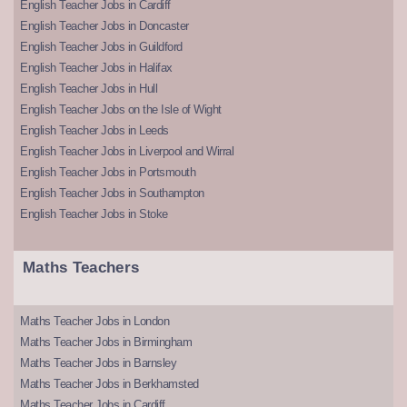
English Teacher Jobs in Cardiff
English Teacher Jobs in Doncaster
English Teacher Jobs in Guildford
English Teacher Jobs in Halifax
English Teacher Jobs in Hull
English Teacher Jobs on the Isle of Wight
English Teacher Jobs in Leeds
English Teacher Jobs in Liverpool and Wirral
English Teacher Jobs in Portsmouth
English Teacher Jobs in Southampton
English Teacher Jobs in Stoke
Maths Teachers
Maths Teacher Jobs in London
Maths Teacher Jobs in Birmingham
Maths Teacher Jobs in Barnsley
Maths Teacher Jobs in Berkhamsted
Maths Teacher Jobs in Cardiff