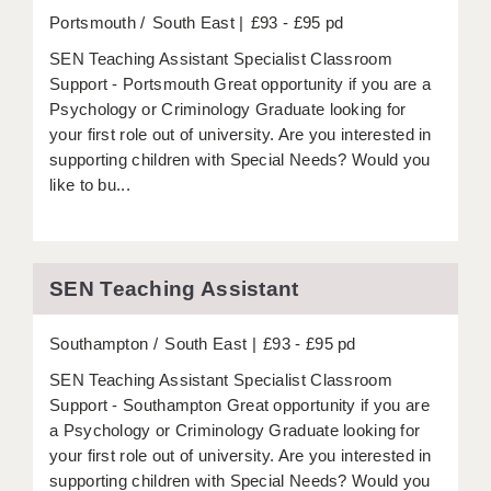
Portsmouth
South East
£93 - £95 pd
SEN Teaching Assistant Specialist Classroom
Support - Portsmouth Great opportunity if you are a
Psychology or Criminology Graduate looking for
your first role out of university. Are you interested in
supporting children with Special Needs? Would you
like to bu...
SEN Teaching Assistant
Southampton
South East
£93 - £95 pd
SEN Teaching Assistant Specialist Classroom
Support - Southampton Great opportunity if you are
a Psychology or Criminology Graduate looking for
your first role out of university. Are you interested in
supporting children with Special Needs? Would you