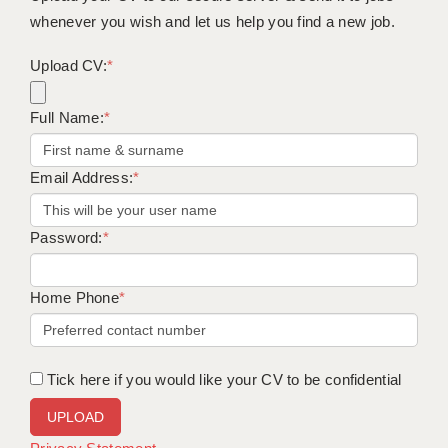
whenever you wish and let us help you find a new job.
Upload CV:
*
Full Name:
*
Email Address:
*
Password:
*
Home Phone
*
Tick here if you would like your CV to be confidential