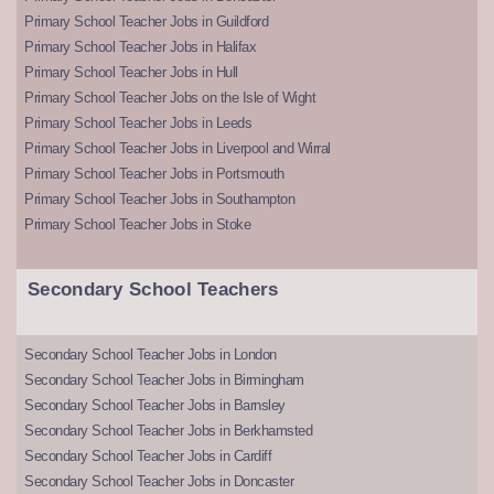
Primary School Teacher Jobs in Guildford
Primary School Teacher Jobs in Halifax
Primary School Teacher Jobs in Hull
Primary School Teacher Jobs on the Isle of Wight
Primary School Teacher Jobs in Leeds
Primary School Teacher Jobs in Liverpool and Wirral
Primary School Teacher Jobs in Portsmouth
Primary School Teacher Jobs in Southampton
Primary School Teacher Jobs in Stoke
Secondary School Teachers
Secondary School Teacher Jobs in London
Secondary School Teacher Jobs in Birmingham
Secondary School Teacher Jobs in Barnsley
Secondary School Teacher Jobs in Berkhamsted
Secondary School Teacher Jobs in Cardiff
Secondary School Teacher Jobs in Doncaster