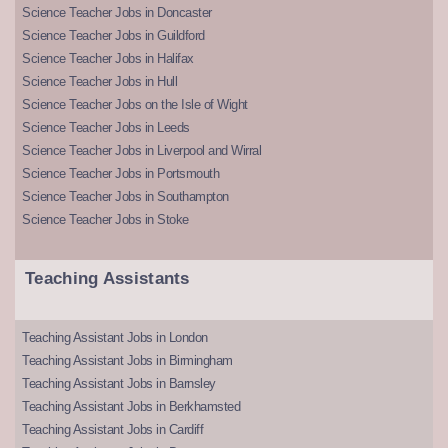
Science Teacher Jobs in Doncaster
Science Teacher Jobs in Guildford
Science Teacher Jobs in Halifax
Science Teacher Jobs in Hull
Science Teacher Jobs on the Isle of Wight
Science Teacher Jobs in Leeds
Science Teacher Jobs in Liverpool and Wirral
Science Teacher Jobs in Portsmouth
Science Teacher Jobs in Southampton
Science Teacher Jobs in Stoke
Teaching Assistants
Teaching Assistant Jobs in London
Teaching Assistant Jobs in Birmingham
Teaching Assistant Jobs in Barnsley
Teaching Assistant Jobs in Berkhamsted
Teaching Assistant Jobs in Cardiff