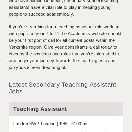
who have additional needs, secondary school teaching
BRISTOL
assistants have a vital role to play in helping young
people to succeed academically.
CANTERBURY
If you’re searching for a teaching assistant role working
CARDIFF
with pupils in year 7 to 11 the Academics website should
CHELMSFORD
be your first port of call for all current posts within the
Yorkshire region. Give your consultants a call today to
CRAWLEY
discuss the positions and roles that you’re interested in
and begin your journey towards the teaching assistant
DONCASTER
job you’ve been dreaming of.
GUILDFORD
Latest Secondary Teaching Assistant
HALIFAX
Jobs
HULL
Teaching Assistant
ISLE OF WIGHT
LEEDS
London SW
London
£95 - £100 pd