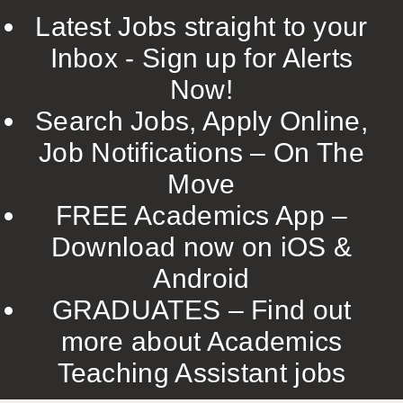
Latest Jobs straight to your
Inbox - Sign up for Alerts
Now!
Search Jobs, Apply Online,
Job Notifications – On The
Move
FREE Academics App –
Download now on iOS &
Android
GRADUATES – Find out
more about Academics
Teaching Assistant jobs