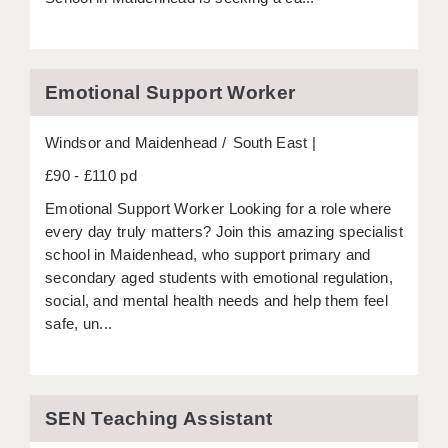
APPLICANT TERMS
CLIENT TERMS
Emotional Support Worker
TIMESHEETS
Windsor and Maidenhead
South East
GENERAL
£90 - £110 pd
Emotional Support Worker Looking for a role where
every day truly matters? Join this amazing specialist
school in Maidenhead, who support primary and
secondary aged students with emotional regulation,
social, and mental health needs and help them feel
safe, un...
SEN Teaching Assistant