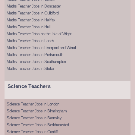
Maths Teacher Jobs in Doncaster
Maths Teacher Jobs in Guildford
Maths Teacher Jobs in Halifax
Maths Teacher Jobs in Hull
Maths Teacher Jobs on the Isle of Wight
Maths Teacher Jobs in Leeds
Maths Teacher Jobs in Liverpool and Wirral
Maths Teacher Jobs in Portsmouth
Maths Teacher Jobs in Southampton
Maths Teacher Jobs in Stoke
Science Teachers
Science Teacher Jobs in London
Science Teacher Jobs in Birmingham
Science Teacher Jobs in Barnsley
Science Teacher Jobs in Berkhamsted
Science Teacher Jobs in Cardiff