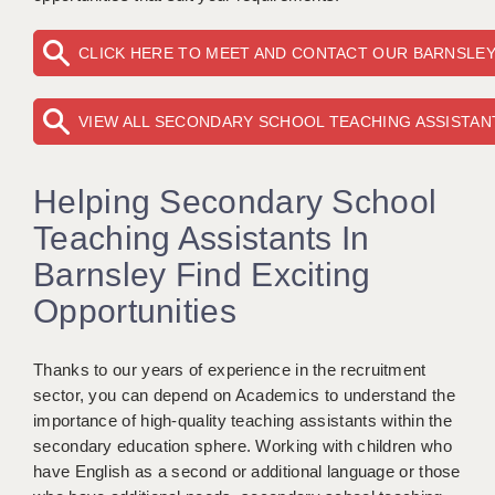
KEEPING CHILDREN SAFE IN EDUCATION
CLICK HERE TO MEET AND CONTACT OUR BARNSLE
GRADUATE TEACHING ASSISTANTS
ABOUT ACADEMICS
VIEW ALL SECONDARY SCHOOL TEACHING ASSISTAN
OFFICE LOCATIONS
Helping Secondary School
LONDON - PRIMARY
Teaching Assistants In
LONDON - SECONDARY
Barnsley Find Exciting
LONDON - SEN
Opportunities
LONDON - SUPPORT TEACHER
Thanks to our years of experience in the recruitment
BERKHAMSTED
sector, you can depend on Academics to understand the
importance of high-quality teaching assistants within the
BERKSHIRE
secondary education sphere. Working with children who
BIRMINGHAM
have English as a second or additional language or those