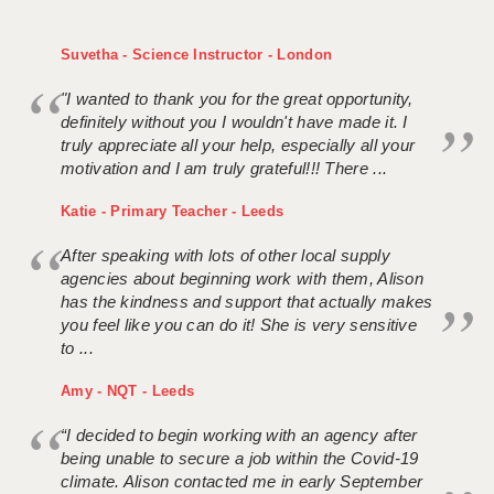
Suvetha - Science Instructor - London
"I wanted to thank you for the great opportunity,
definitely without you I wouldn't have made it. I
truly appreciate all your help, especially all your
motivation and I am truly grateful!!! There ...
Katie - Primary Teacher - Leeds
After speaking with lots of other local supply
agencies about beginning work with them, Alison
has the kindness and support that actually makes
you feel like you can do it! She is very sensitive
to ...
Amy - NQT - Leeds
“I decided to begin working with an agency after
being unable to secure a job within the Covid-19
climate. Alison contacted me in early September