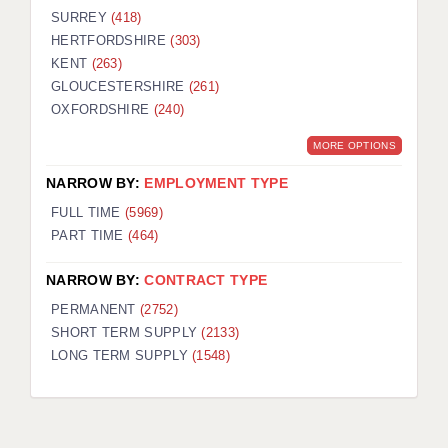
SURREY
(418)
HERTFORDSHIRE
(303)
KENT
(263)
GLOUCESTERSHIRE
(261)
OXFORDSHIRE
(240)
MORE OPTIONS
NARROW BY:
EMPLOYMENT TYPE
FULL TIME
(5969)
PART TIME
(464)
NARROW BY:
CONTRACT TYPE
PERMANENT
(2752)
SHORT TERM SUPPLY
(2133)
LONG TERM SUPPLY
(1548)