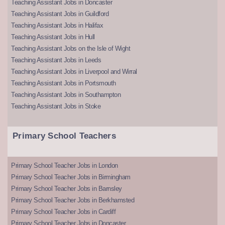
Teaching Assistant Jobs in Doncaster
Teaching Assistant Jobs in Guildford
Teaching Assistant Jobs in Halifax
Teaching Assistant Jobs in Hull
Teaching Assistant Jobs on the Isle of Wight
Teaching Assistant Jobs in Leeds
Teaching Assistant Jobs in Liverpool and Wirral
Teaching Assistant Jobs in Portsmouth
Teaching Assistant Jobs in Southampton
Teaching Assistant Jobs in Stoke
Primary School Teachers
Primary School Teacher Jobs in London
Primary School Teacher Jobs in Birmingham
Primary School Teacher Jobs in Barnsley
Primary School Teacher Jobs in Berkhamsted
Primary School Teacher Jobs in Cardiff
Primary School Teacher Jobs in Doncaster