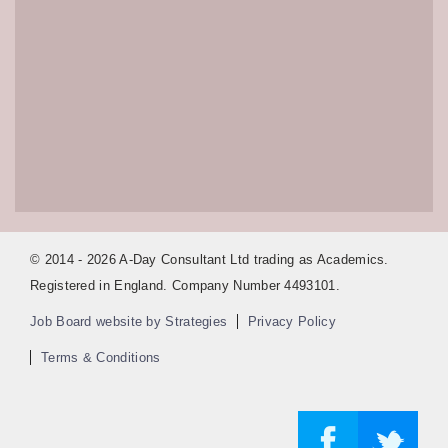
© 2014 - 2026 A-Day Consultant Ltd trading as Academics.
Registered in England. Company Number 4493101.
Job Board website by Strategies
Privacy Policy
Terms & Conditions