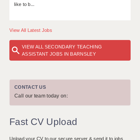
like to b...
View All Latest Jobs
VIEW ALL SECONDARY TEACHING
ASSISTANT JOBS IN BARNSLEY
CONTACT US
Call our team today on:
Fast CV Upload
Upload your CV to our secure server & send it to jobs