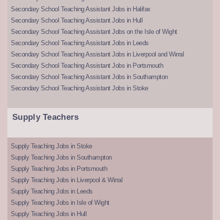
Secondary School Teaching Assistant Jobs in Halifax
Secondary School Teaching Assistant Jobs in Hull
Secondary School Teaching Assistant Jobs on the Isle of Wight
Secondary School Teaching Assistant Jobs in Leeds
Secondary School Teaching Assistant Jobs in Liverpool and Wirral
Secondary School Teaching Assistant Jobs in Portsmouth
Secondary School Teaching Assistant Jobs in Southampton
Secondary School Teaching Assistant Jobs in Stoke
Supply Teachers
Supply Teaching Jobs in Stoke
Supply Teaching Jobs in Southampton
Supply Teaching Jobs in Portsmouth
Supply Teaching Jobs in Liverpool & Wirral
Supply Teaching Jobs in Leeds
Supply Teaching Jobs in Isle of Wight
Supply Teaching Jobs in Hull