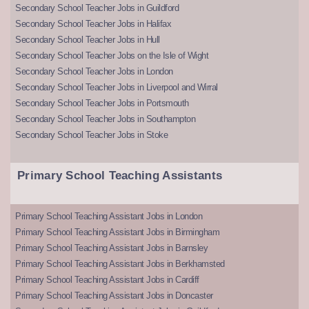
Secondary School Teacher Jobs in Guildford
Secondary School Teacher Jobs in Halifax
Secondary School Teacher Jobs in Hull
Secondary School Teacher Jobs on the Isle of Wight
Secondary School Teacher Jobs in London
Secondary School Teacher Jobs in Liverpool and Wirral
Secondary School Teacher Jobs in Portsmouth
Secondary School Teacher Jobs in Southampton
Secondary School Teacher Jobs in Stoke
Primary School Teaching Assistants
Primary School Teaching Assistant Jobs in London
Primary School Teaching Assistant Jobs in Birmingham
Primary School Teaching Assistant Jobs in Barnsley
Primary School Teaching Assistant Jobs in Berkhamsted
Primary School Teaching Assistant Jobs in Cardiff
Primary School Teaching Assistant Jobs in Doncaster