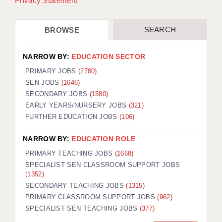
Privacy Statement
SEARCH
BROWSE
NARROW BY:
EDUCATION SECTOR
PRIMARY JOBS
(2780)
SEN JOBS
(1646)
SECONDARY JOBS
(1580)
EARLY YEARS/NURSERY JOBS
(321)
FURTHER EDUCATION JOBS
(106)
NARROW BY:
EDUCATION ROLE
PRIMARY TEACHING JOBS
(1668)
SPECIALIST SEN CLASSROOM SUPPORT JOBS
(1352)
SECONDARY TEACHING JOBS
(1315)
PRIMARY CLASSROOM SUPPORT JOBS
(962)
SPECIALIST SEN TEACHING JOBS
(377)