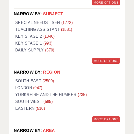
MORE OPTIONS
NARROW BY:
SUBJECT
SPECIAL NEEDS - SEN
(1772)
TEACHING ASSISTANT
(1581)
KEY STAGE 2
(1046)
KEY STAGE 1
(993)
DAILY SUPPLY
(570)
MORE OPTIONS
NARROW BY:
REGION
SOUTH EAST
(2500)
LONDON
(947)
YORKSHIRE AND THE HUMBER
(735)
SOUTH WEST
(585)
EASTERN
(510)
MORE OPTIONS
NARROW BY:
AREA