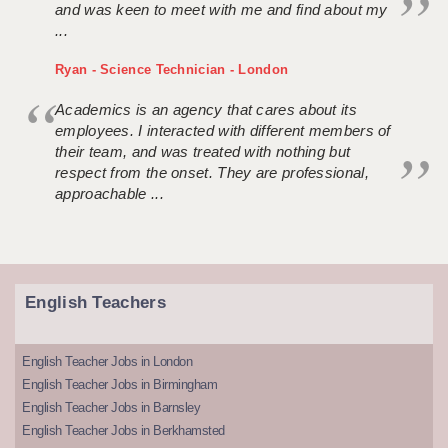
and was keen to meet with me and find about my
...
Ryan - Science Technician - London
Academics is an agency that cares about its
employees. I interacted with different members of
their team, and was treated with nothing but
respect from the onset. They are professional,
approachable ...
English Teachers
English Teacher Jobs in London
English Teacher Jobs in Birmingham
English Teacher Jobs in Barnsley
English Teacher Jobs in Berkhamsted