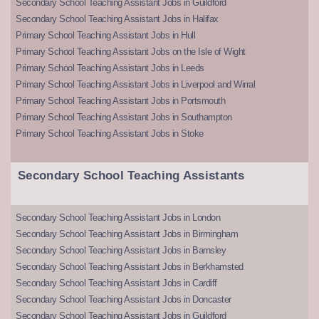
Secondary School Teaching Assistant Jobs in Guildford
Secondary School Teaching Assistant Jobs in Halifax
Primary School Teaching Assistant Jobs in Hull
Primary School Teaching Assistant Jobs on the Isle of Wight
Primary School Teaching Assistant Jobs in Leeds
Primary School Teaching Assistant Jobs in Liverpool and Wirral
Primary School Teaching Assistant Jobs in Portsmouth
Primary School Teaching Assistant Jobs in Southampton
Primary School Teaching Assistant Jobs in Stoke
Secondary School Teaching Assistants
Secondary School Teaching Assistant Jobs in London
Secondary School Teaching Assistant Jobs in Birmingham
Secondary School Teaching Assistant Jobs in Barnsley
Secondary School Teaching Assistant Jobs in Berkhamsted
Secondary School Teaching Assistant Jobs in Cardiff
Secondary School Teaching Assistant Jobs in Doncaster
Secondary School Teaching Assistant Jobs in Guildford