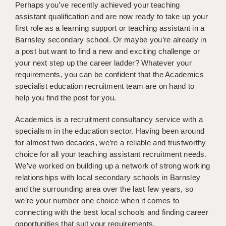
WARRINGTON: 01925 231375
Perhaps you’ve recently achieved your teaching
DBS UPDATE SERVICE
assistant qualification and are now ready to take up your
WORCESTER: 01905 887157
first role as a learning support or teaching assistant in a
GRADUATE TEACHING ASSISTANTS
Barnsley secondary school. Or maybe you’re already in
a post but want to find a new and exciting challenge or
LOOKING TO HIRE
your next step up the career ladder? Whatever your
requirements, you can be confident that the Academics
CDSS
specialist education recruitment team are on hand to
CPSS
help you find the post for you.
REGISTER A VACANCY / CALL BACK
Academics is a recruitment consultancy service with a
specialism in the education sector. Having been around
COVID CATCH UP TUITION
for almost two decades, we’re a reliable and trustworthy
choice for all your teaching assistant recruitment needs.
AWR CLIENT INFORMATION
We’ve worked on building up a network of strong working
relationships with local secondary schools in Barnsley
ACADEMICS ADVANCE
and the surrounding area over the last few years, so
TESTIMONIALS
we’re your number one choice when it comes to
connecting with the best local schools and finding career
SECURITY AND VETTING
opportunities that suit your requirements.