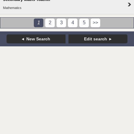
Mathematics
1
2
3
4
5
>>
New Search
Edit search