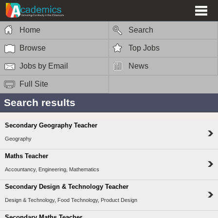
Home
Search
Browse
Top Jobs
Jobs by Email
News
Full Site
Search results
Secondary Geography Teacher
Geography
Maths Teacher
Accountancy, Engineering, Mathematics
Secondary Design & Technology Teacher
Design & Technology, Food Technology, Product Design
Secondary Maths Teacher