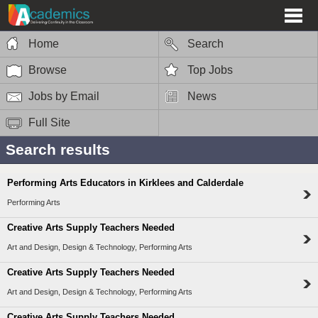
Home
Search
Browse
Top Jobs
Jobs by Email
News
Full Site
Search results
Performing Arts Educators in Kirklees and Calderdale
Performing Arts
Creative Arts Supply Teachers Needed
Art and Design, Design & Technology, Performing Arts
Creative Arts Supply Teachers Needed
Art and Design, Design & Technology, Performing Arts
Creative Arts Supply Teachers Needed