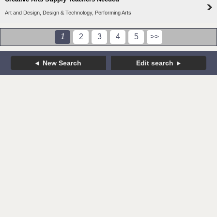
Art and Design, Design & Technology, Performing Arts
1
2
3
4
5
>>
New Search
Edit search