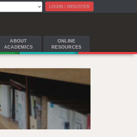
LOGIN / REGISTER
ABOUT
ONLINE
ACADEMICS
RESOURCES