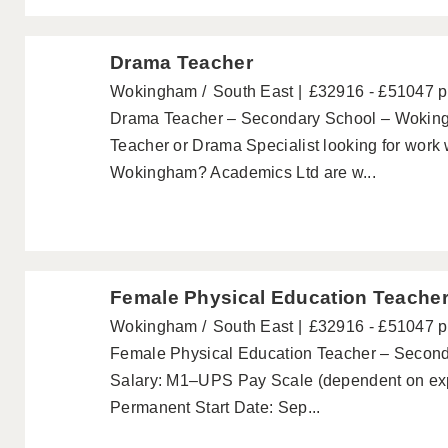
Drama Teacher
Wokingham
South East
£32916 - £51047 
Drama Teacher – Secondary School – Woking
Teacher or Drama Specialist looking for work 
Wokingham? Academics Ltd are w...
Female Physical Education Teache
Wokingham
South East
£32916 - £51047 
Female Physical Education Teacher – Secon
Salary: M1–UPS Pay Scale (dependent on expe
Permanent Start Date: Sep...