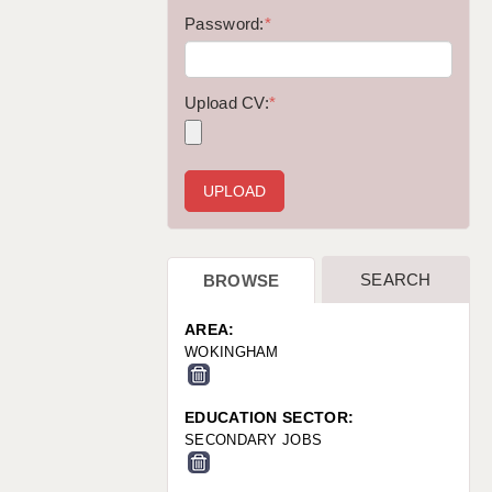
WARRINGTON: 01925 231375
Password:
*
WORCESTER: 01905 887157
Upload CV:
*
SEARCH
BROWSE
AREA:
WOKINGHAM
EDUCATION SECTOR:
SECONDARY JOBS