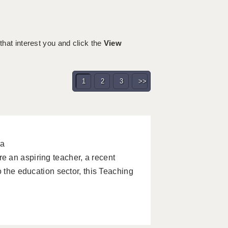
m
 that interest you and click the
View
1
2
3
>>
pa
 an aspiring teacher, a recent
o the education sector, this Teaching