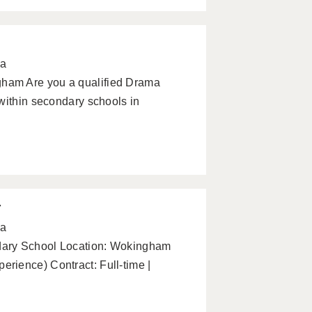
pa
ham Are you a qualified Drama
within secondary schools in
r
pa
dary School Location: Wokingham
rience) Contract: Full-time |