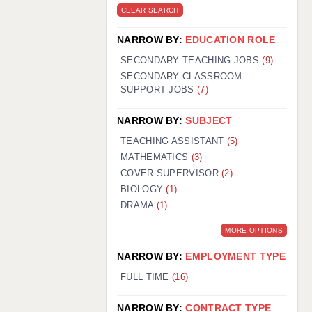
CLEAR SEARCH
NARROW BY:
EDUCATION ROLE
SECONDARY TEACHING JOBS
(9)
SECONDARY CLASSROOM
SUPPORT JOBS
(7)
NARROW BY:
SUBJECT
TEACHING ASSISTANT
(5)
MATHEMATICS
(3)
COVER SUPERVISOR
(2)
BIOLOGY
(1)
DRAMA
(1)
MORE OPTIONS
NARROW BY:
EMPLOYMENT TYPE
FULL TIME
(16)
NARROW BY:
CONTRACT TYPE