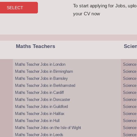
To start applying for Jobs, upl
your CV now
Maths Teachers
Scie
Maths Teacher Jobs in London
Science
Maths Teacher Jobs in Birmingham
Science
Maths Teacher Jobs in Barnsley
Science 
Maths Teacher Jobs in Berkhamsted
Science
Maths Teacher Jobs in Cardiff
Science 
Maths Teacher Jobs in Doncaster
Science
Maths Teacher Jobs in Guildford
Science 
Maths Teacher Jobs in Halifax
Science 
Maths Teacher Jobs in Hull
Science 
Maths Teacher Jobs on the Isle of Wight
Science 
Maths Teacher Jobs in Leeds
Science