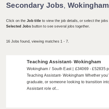
Secondary Jobs
,
Wokingha
Click on the
Job title
to view the job details, or select the jobs
Selected Jobs
button to see several jobs together.
16
Jobs found, viewing matches 1 - 7.
Teaching Assistant- Wokingham
Wokingham
South East
£34069 - £52835 
Teaching Assistant- Wokingham Whether you're
graduate, or someone looking to transition int
Assistant role of...