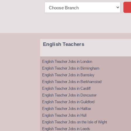
English Teachers
English Teacher Jobs in London
English Teacher Jobs in Birmingham
English Teacher Jobs in Barnsley
English Teacher Jobs in Berkhamsted
English Teacher Jobs in Cardiff
English Teacher Jobs in Doncaster
English Teacher Jobs in Guildford
English Teacher Jobs in Halifax
English Teacher Jobs in Hull
English Teacher Jobs on the Isle of Wight
English Teacher Jobs in Leeds