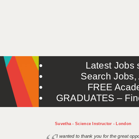
Latest Jobs s
Search Jobs, 
FREE Acade
GRADUATES – Find 
Suvetha - Science Instructor - London
"I wanted to thank you for the great oppor