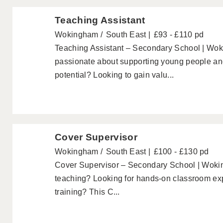
Teaching Assistant
Wokingham
South East
£93 - £110 pd
Teaching Assistant – Secondary School | Wok
passionate about supporting young people and 
potential? Looking to gain valu...
Cover Supervisor
Wokingham
South East
£100 - £130 pd
Cover Supervisor – Secondary School | Wokin
teaching? Looking for hands-on classroom exp
training? This C...