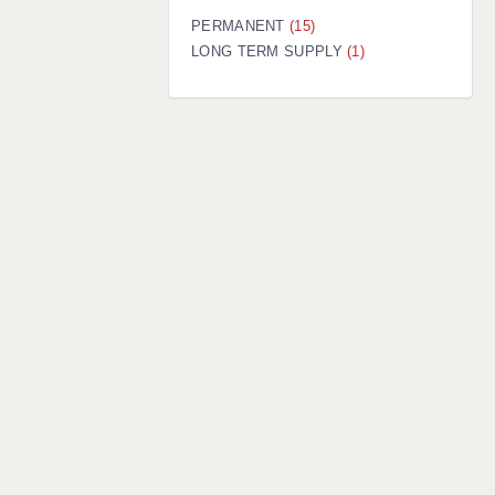
PERMANENT
(15)
LONG TERM SUPPLY
(1)