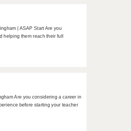
ingham | ASAP Start Are you
helping them reach their full
gham Are you considering a career in
erience before starting your teacher