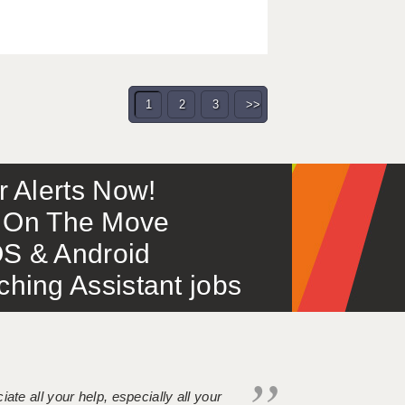
1
2
3
>>
or Alerts Now!
 – On The Move
S & Android
ing Assistant jobs
iate all your help, especially all your