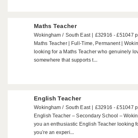
Maths Teacher
Wokingham
South East
£32916 - £51047 
Maths Teacher | Full-Time, Permanent | Wok
looking for a Maths Teacher who genuinely lov
somewhere that supports t...
English Teacher
Wokingham
South East
£32916 - £51047 
English Teacher – Secondary School – Wokin
you an enthusiastic English Teacher looking f
you're an experi...