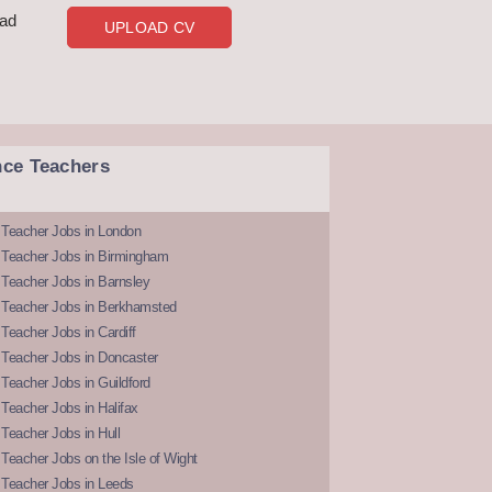
oad
UPLOAD CV
nce Teachers
 Teacher Jobs in London
 Teacher Jobs in Birmingham
Teacher Jobs in Barnsley
 Teacher Jobs in Berkhamsted
Teacher Jobs in Cardiff
 Teacher Jobs in Doncaster
Teacher Jobs in Guildford
Teacher Jobs in Halifax
Teacher Jobs in Hull
Teacher Jobs on the Isle of Wight
 Teacher Jobs in Leeds