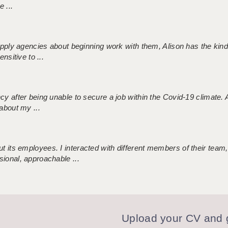
 ...
 supply agencies about beginning work with them, Alison has the ki
nsitive to ...
ncy after being unable to secure a job within the Covid-19 climate
about my ...
 its employees. I interacted with different members of their team,
sional, approachable ...
Upload your CV and g