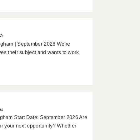
pa
ingham | September 2026 We're
es their subject and wants to work
pa
gham Start Date: September 2026 Are
or your next opportunity? Whether