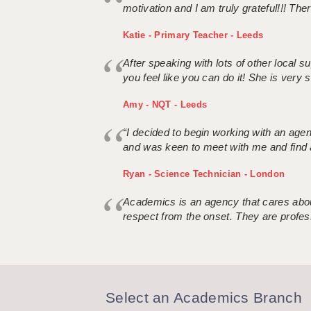
motivation and I am truly grateful!!! There
Katie - Primary Teacher - Leeds
After speaking with lots of other local
you feel like you can do it! She is very se
Amy - NQT - Leeds
“I decided to begin working with an age
and was keen to meet with me and find 
Ryan - Science Technician - London
Academics is an agency that cares about
respect from the onset. They are profes
Select an Academics Branch