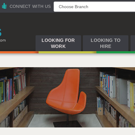
CONNECT WITH US
LOOKING FOR
LOOKING TO
WORK
HIRE