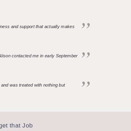
ndness and support that actually makes
. Alison contacted me in early September
 and was treated with nothing but
et that Job