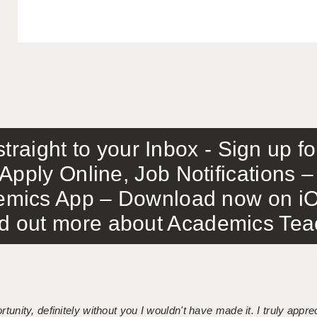
traight to your Inbox - Sign up f
Apply Online, Job Notifications
mics App – Download now on iO
out more about Academics Teach
tunity, definitely without you I wouldn't have made it. I truly apprec