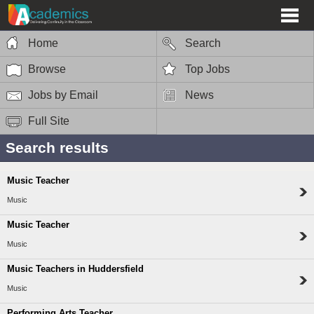
Home
Search
Browse
Top Jobs
Jobs by Email
News
Full Site
Search results
Music Teacher
Music
Music Teacher
Music
Music Teachers in Huddersfield
Music
Performing Arts Teacher