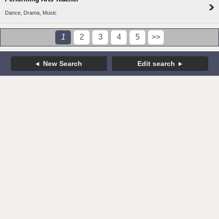
Dance, Drama, Music
1
2
3
4
5
>>
New Search
Edit search