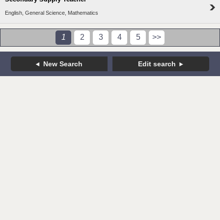
English, General Science, Mathematics
1
2
3
4
5
>>
New Search
Edit search