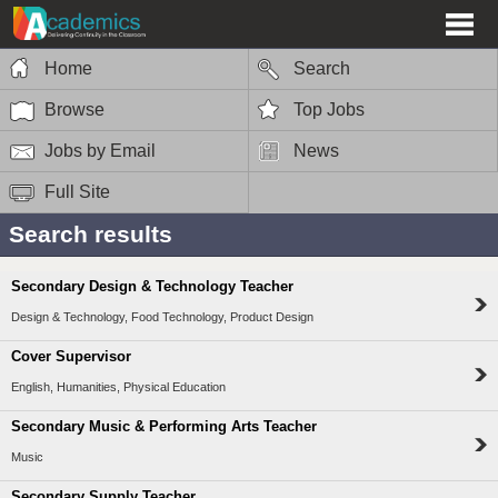
Home
Search
Browse
Top Jobs
Jobs by Email
News
Full Site
Search results
Secondary Design & Technology Teacher
Design & Technology, Food Technology, Product Design
Cover Supervisor
English, Humanities, Physical Education
Secondary Music & Performing Arts Teacher
Music
Secondary Supply Teacher