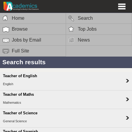
Home
Search
Browse
Top Jobs
Jobs by Email
News
Full Site
Search results
Teacher of English
English
Teacher of Maths
Mathematics
Teacher of Science
General Science
Teacher of Spanish