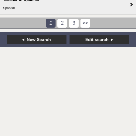
Spanish
1
2
3
>>
New Search
Edit search