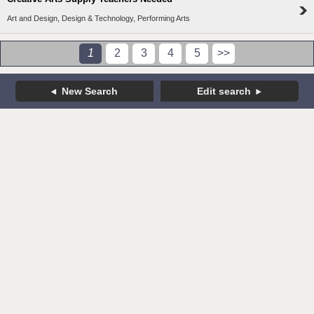
Art and Design, Design & Technology, Performing Arts
1
2
3
4
5
>>
New Search
Edit search