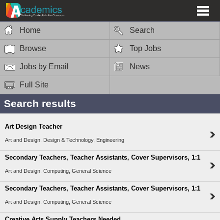
Home
Search
Browse
Top Jobs
Jobs by Email
News
Full Site
Search results
Art Design Teacher
Art and Design, Design & Technology, Engineering
Secondary Teachers, Teacher Assistants, Cover Supervisors, 1:1
Art and Design, Computing, General Science
Secondary Teachers, Teacher Assistants, Cover Supervisors, 1:1
Art and Design, Computing, General Science
Creative Arts Supply Teachers Needed