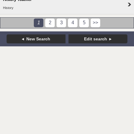
History
1
2
3
4
5
>>
New Search
Edit search