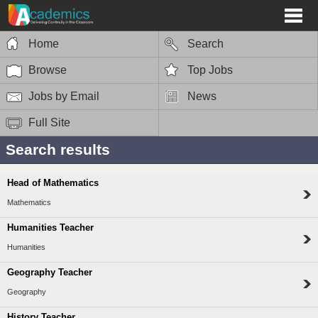
Home
Search
Browse
Top Jobs
Jobs by Email
News
Full Site
Search results
Head of Mathematics
Mathematics
Humanities Teacher
Humanities
Geography Teacher
Geography
History Teacher