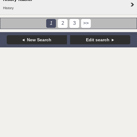
History
1
2
3
>>
New Search
Edit search