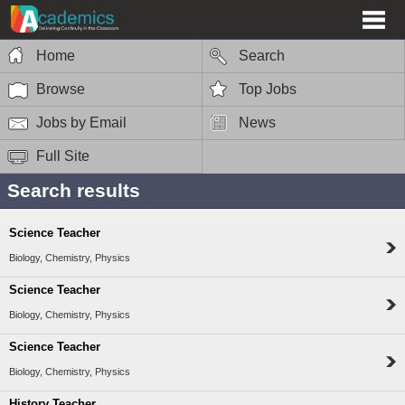
Home
Search
Browse
Top Jobs
Jobs by Email
News
Full Site
Search results
Science Teacher
Biology, Chemistry, Physics
Science Teacher
Biology, Chemistry, Physics
Science Teacher
Biology, Chemistry, Physics
History Teacher