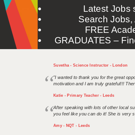
Latest Jobs s
Search Jobs, 
FREE Acade
GRADUATES – Find 
Suvetha - Science Instructor - London
"I wanted to thank you for the great oppor
motivation and I am truly grateful!!! There
Katie - Primary Teacher - Leeds
After speaking with lots of other local
you feel like you can do it! She is very se
Amy - NQT - Leeds