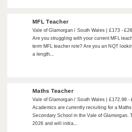
MFL Teacher
Vale of Glamorgan
South Wales
£173 - £2
Are you struggling with your current MFL teach
term MFL teacher role? Are you an NQT looking
a length...
Maths Teacher
Vale of Glamorgan
South Wales
£172.98 -
Academics are currently recruiting for a Maths
Secondary School in the Vale of Glamorgan. Th
2026 and will initia...