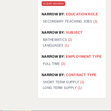
CLEAR SEARCH
NARROW BY:
EDUCATION ROLE
SECONDARY TEACHING JOBS
(3)
NARROW BY:
SUBJECT
MATHEMATICS
(2)
LANGUAGES
(1)
NARROW BY:
EMPLOYMENT TYPE
FULL TIME
(3)
NARROW BY:
CONTRACT TYPE
SHORT TERM SUPPLY
(2)
LONG TERM SUPPLY
(1)