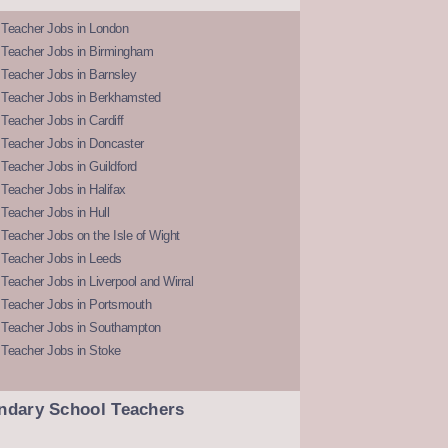
 Teacher Jobs in London
 Teacher Jobs in Birmingham
Teacher Jobs in Barnsley
 Teacher Jobs in Berkhamsted
Teacher Jobs in Cardiff
 Teacher Jobs in Doncaster
Teacher Jobs in Guildford
Teacher Jobs in Halifax
Teacher Jobs in Hull
Teacher Jobs on the Isle of Wight
 Teacher Jobs in Leeds
Teacher Jobs in Liverpool and Wirral
 Teacher Jobs in Portsmouth
 Teacher Jobs in Southampton
 Teacher Jobs in Stoke
ndary School Teachers