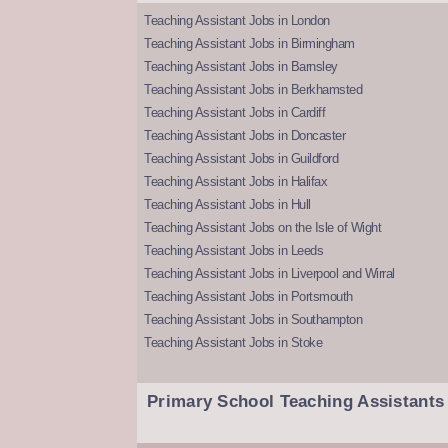
Teaching Assistant Jobs in London
Teaching Assistant Jobs in Birmingham
Teaching Assistant Jobs in Barnsley
Teaching Assistant Jobs in Berkhamsted
Teaching Assistant Jobs in Cardiff
Teaching Assistant Jobs in Doncaster
Teaching Assistant Jobs in Guildford
Teaching Assistant Jobs in Halifax
Teaching Assistant Jobs in Hull
Teaching Assistant Jobs on the Isle of Wight
Teaching Assistant Jobs in Leeds
Teaching Assistant Jobs in Liverpool and Wirral
Teaching Assistant Jobs in Portsmouth
Teaching Assistant Jobs in Southampton
Teaching Assistant Jobs in Stoke
Primary School Teaching Assistants