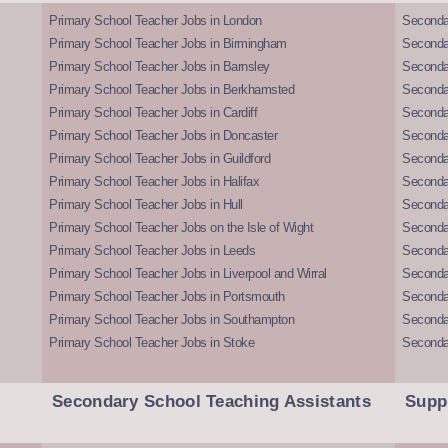
Primary School Teacher Jobs in London
Seconda
Primary School Teacher Jobs in Birmingham
Seconda
Primary School Teacher Jobs in Barnsley
Seconda
Primary School Teacher Jobs in Berkhamsted
Seconda
Primary School Teacher Jobs in Cardiff
Secondar
Primary School Teacher Jobs in Doncaster
Seconda
Primary School Teacher Jobs in Guildford
Secondar
Primary School Teacher Jobs in Halifax
Secondar
Primary School Teacher Jobs in Hull
Secondar
Primary School Teacher Jobs on the Isle of Wight
Secondar
Primary School Teacher Jobs in Leeds
Seconda
Primary School Teacher Jobs in Liverpool and Wirral
Secondar
Primary School Teacher Jobs in Portsmouth
Seconda
Primary School Teacher Jobs in Southampton
Seconda
Primary School Teacher Jobs in Stoke
Seconda
Secondary School Teaching Assistants
Supp