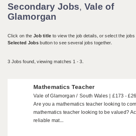
Secondary Jobs
,
Vale of
Glamorgan
Click on the
Job title
to view the job details, or select the jobs
Selected Jobs
button to see several jobs together.
3
Jobs found, viewing matches 1 - 3.
Mathematics Teacher
Vale of Glamorgan
South Wales
£173 - £2
Are you a mathematics teacher looking to com
mathematics teacher looking to be valued? A
reliable mat...