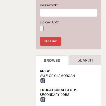
WARRINGTON: 01925 231375
Password:
*
WORCESTER: 01905 887157
Upload CV:
*
SEARCH
BROWSE
AREA:
VALE OF GLAMORGAN
EDUCATION SECTOR:
SECONDARY JOBS