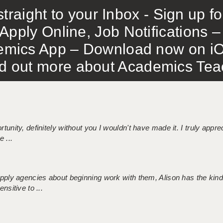
traight to your Inbox - Sign up f
Apply Online, Job Notifications
mics App – Download now on iO
out more about Academics Teach
tunity, definitely without you I wouldn't have made it. I truly apprec
 ...
 supply agencies about beginning work with them, Alison has the ki
nsitive to ...