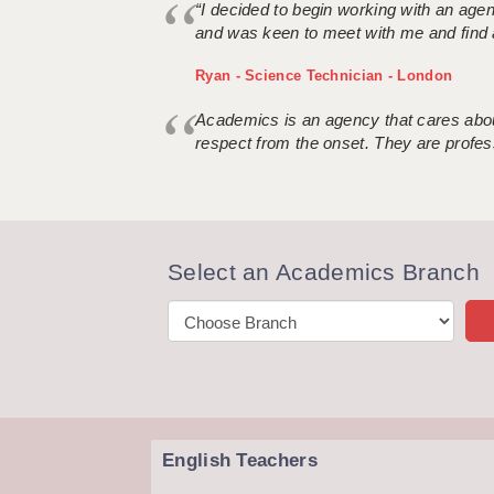
“I decided to begin working with an age
and was keen to meet with me and find 
Ryan - Science Technician - London
Academics is an agency that cares about
respect from the onset. They are profes
Select an Academics Branch
English Teachers