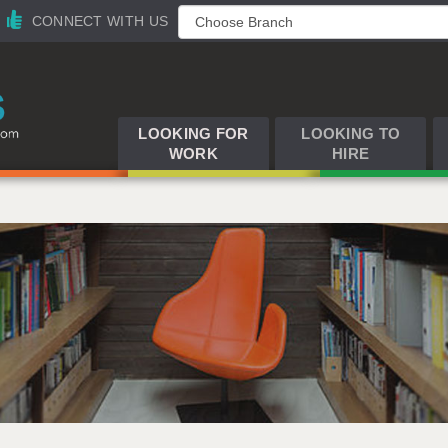
CONNECT WITH US
LOOKING FOR
LOOKING TO
WORK
HIRE