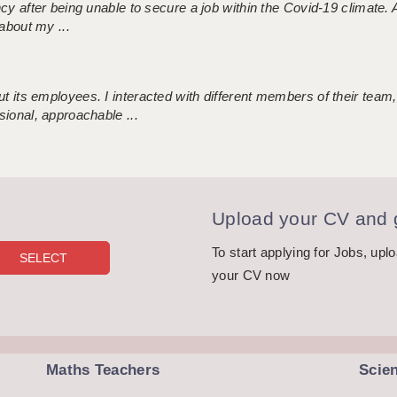
ncy after being unable to secure a job within the Covid-19 climate
about my ...
 its employees. I interacted with different members of their team,
sional, approachable ...
Upload your CV and g
To start applying for Jobs, upl
your CV now
Maths Teachers
Scie