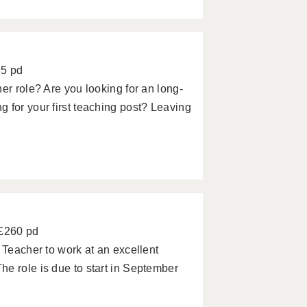
65 pd
er role? Are you looking for an long-
 for your first teaching post? Leaving
 £260 pd
 Teacher to work at an excellent
e role is due to start in September