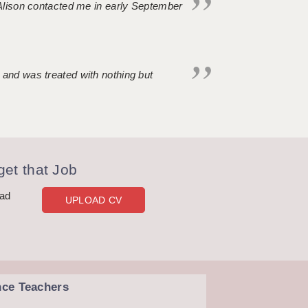
. Alison contacted me in early September
 and was treated with nothing but
et that Job
oad
UPLOAD CV
nce Teachers