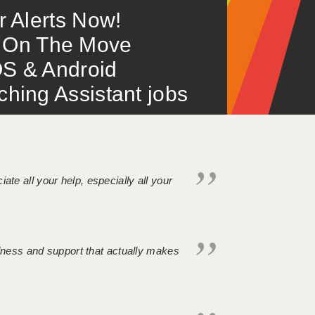
or Alerts Now!
 – On The Move
S & Android
ing Assistant jobs
iate all your help, especially all your
ndness and support that actually makes