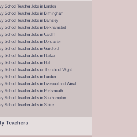
ry School Teacher Jobs in London
ry School Teacher Jobs in Birmingham
ry School Teacher Jobs in Barnsley
ry School Teacher Jobs in Berkhamsted
y School Teacher Jobs in Cardiff
ry School Teacher Jobs in Doncaster
y School Teacher Jobs in Guildford
y School Teacher Jobs in Halifax
y School Teacher Jobs in Hull
y School Teacher Jobs on the Isle of Wight
ry School Teacher Jobs in London
y School Teacher Jobs in Liverpool and Wirral
ry School Teacher Jobs in Portsmouth
ry School Teacher Jobs in Southampton
ry School Teacher Jobs in Stoke
ly Teachers