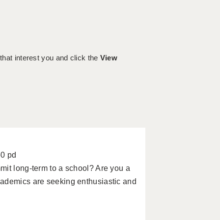
 that interest you and click the
View
60 pd
mit long-term to a school? Are you a
cademics are seeking enthusiastic and