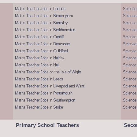
Maths Teacher Jobs in London
Science
Maths Teacher Jobs in Birmingham
Science
Maths Teacher Jobs in Barnsley
Science 
Maths Teacher Jobs in Berkhamsted
Science
Maths Teacher Jobs in Cardiff
Science 
Maths Teacher Jobs in Doncaster
Science
Maths Teacher Jobs in Guildford
Science 
Maths Teacher Jobs in Halifax
Science 
Maths Teacher Jobs in Hull
Science 
Maths Teacher Jobs on the Isle of Wight
Science 
Maths Teacher Jobs in Leeds
Science
Maths Teacher Jobs in Liverpool and Wirral
Science 
Maths Teacher Jobs in Portsmouth
Science
Maths Teacher Jobs in Southampton
Science
Maths Teacher Jobs in Stoke
Science
Primary School Teachers
Seco