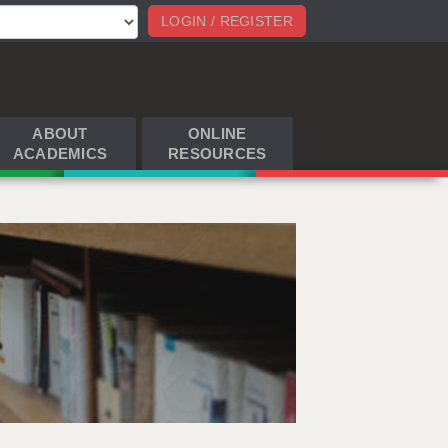
LOGIN / REGISTER
ABOUT
ONLINE
ACADEMICS
RESOURCES