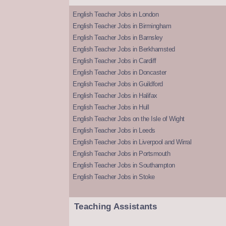
English Teacher Jobs in London
English Teacher Jobs in Birmingham
English Teacher Jobs in Barnsley
English Teacher Jobs in Berkhamsted
English Teacher Jobs in Cardiff
English Teacher Jobs in Doncaster
English Teacher Jobs in Guildford
English Teacher Jobs in Halifax
English Teacher Jobs in Hull
English Teacher Jobs on the Isle of Wight
English Teacher Jobs in Leeds
English Teacher Jobs in Liverpool and Wirral
English Teacher Jobs in Portsmouth
English Teacher Jobs in Southampton
English Teacher Jobs in Stoke
Teaching Assistants