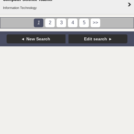
Information Technology
1
2
3
4
5
>>
New Search
Edit search