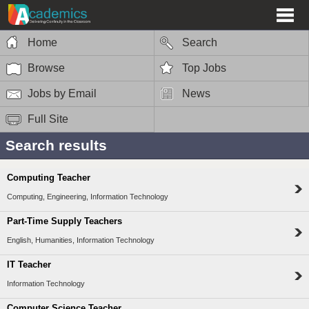
Home
Search
Browse
Top Jobs
Jobs by Email
News
Full Site
Search results
Computing Teacher
Computing, Engineering, Information Technology
Part-Time Supply Teachers
English, Humanities, Information Technology
IT Teacher
Information Technology
Computer Science Teacher