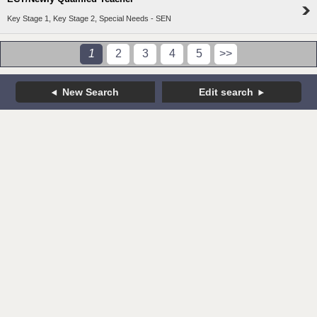
Key Stage 1, Key Stage 2, Special Needs - SEN
1
2
3
4
5
>>
New Search
Edit search