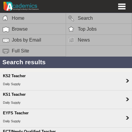
Home
Search
Browse
Top Jobs
Jobs by Email
News
Full Site
Search results
KS2 Teacher
Daily Supply
KS1 Teacher
Daily Supply
EYFS Teacher
Daily Supply
ECT/Newly Qualified Teacher