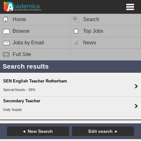
Home
Search
Browse
Top Jobs
Jobs by Email
News
Full Site
Search results
SEN English Teacher Rotherham
Special Needs - SEN
Secondary Teacher
Daily Supply
New Search
Edit search