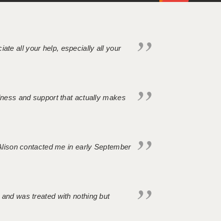
iate all your help, especially all your
ndness and support that actually makes
. Alison contacted me in early September
 and was treated with nothing but