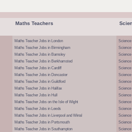
Maths Teachers
Scie
Maths Teacher Jobs in London
Science
Maths Teacher Jobs in Birmingham
Science
Maths Teacher Jobs in Barnsley
Science 
Maths Teacher Jobs in Berkhamsted
Science
Maths Teacher Jobs in Cardiff
Science 
Maths Teacher Jobs in Doncaster
Science
Maths Teacher Jobs in Guildford
Science 
Maths Teacher Jobs in Halifax
Science 
Maths Teacher Jobs in Hull
Science 
Maths Teacher Jobs on the Isle of Wight
Science 
Maths Teacher Jobs in Leeds
Science
Maths Teacher Jobs in Liverpool and Wirral
Science 
Maths Teacher Jobs in Portsmouth
Science
Maths Teacher Jobs in Southampton
Science