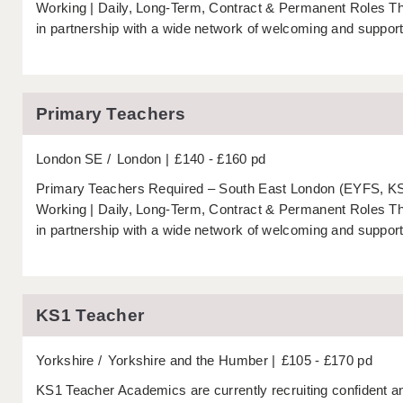
Working | Daily, Long-Term, Contract & Permanent Roles 
in partnership with a wide network of welcoming and support
Primary Teachers
London SE
London
£140 - £160 pd
Primary Teachers Required – South East London (EYFS, KS1
Working | Daily, Long-Term, Contract & Permanent Roles 
in partnership with a wide network of welcoming and support
KS1 Teacher
Yorkshire
Yorkshire and the Humber
£105 - £170 pd
KS1 Teacher Academics are currently recruiting confident a