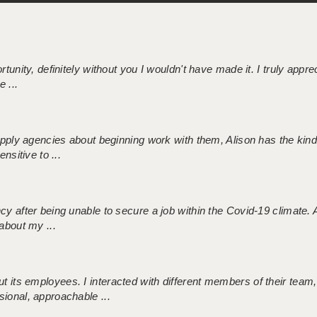
tunity, definitely without you I wouldn't have made it. I truly apprec
 ...
 supply agencies about beginning work with them, Alison has the ki
nsitive to ...
ncy after being unable to secure a job within the Covid-19 climate
about my ...
 its employees. I interacted with different members of their team,
sional, approachable ...