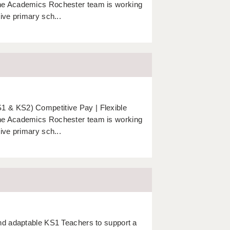
The Academics Rochester team is working
ive primary sch...
 & KS2) Competitive Pay | Flexible
The Academics Rochester team is working
ive primary sch...
nd adaptable KS1 Teachers to support a