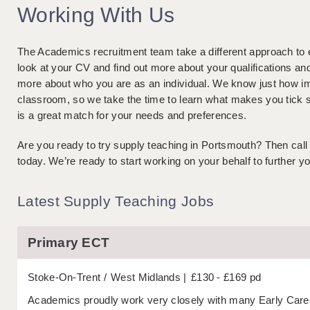
Working With Us
The Academics recruitment team take a different approach to 
look at your CV and find out more about your qualifications a
more about who you are as an individual. We know just how imp
classroom, so we take the time to learn what makes you tick s
is a great match for your needs and preferences.
Are you ready to try supply teaching in Portsmouth? Then call
today. We’re ready to start working on your behalf to further yo
Latest Supply Teaching Jobs
Primary ECT
Stoke-On-Trent
West Midlands
£130 - £169 pd
Academics proudly work very closely with many Early Caree