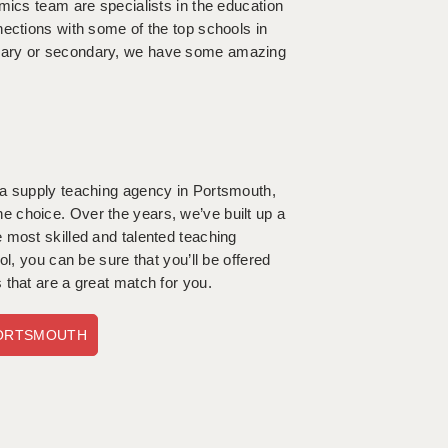
mics team are specialists in the education
nections with some of the top schools in
imary or secondary, we have some amazing
 a supply teaching agency in Portsmouth,
 choice. Over the years, we’ve built up a
 most skilled and talented teaching
l, you can be sure that you’ll be offered
 that are a great match for you.
PORTSMOUTH