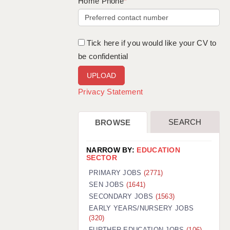
WARRINGTON: 01925 231375
Home Phone
*
WORCESTER: 01905 887157
Tick here if you would like your CV to
be confidential
Privacy Statement
SEARCH
BROWSE
NARROW BY:
EDUCATION
SECTOR
PRIMARY JOBS
(2771)
SEN JOBS
(1641)
SECONDARY JOBS
(1563)
EARLY YEARS/NURSERY JOBS
(320)
FURTHER EDUCATION JOBS
(106)