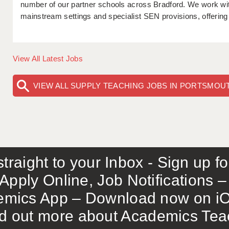
number of our partner schools across Bradford. We work with
mainstream settings and specialist SEN provisions, offering f
View All Latest Jobs
VIEW ALL SUPPLY TEACHING JOBS IN PORTSMOU
traight to your Inbox - Sign up f
Apply Online, Job Notifications
mics App – Download now on iO
out more about Academics Teach