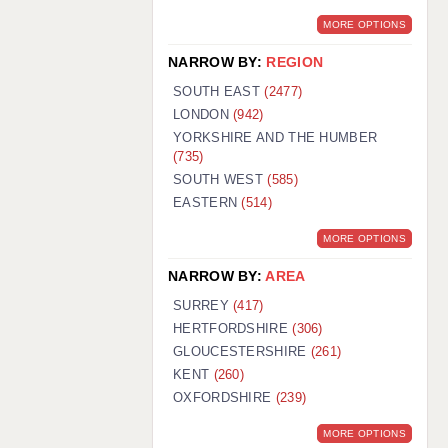
MORE OPTIONS
NARROW BY:
REGION
SOUTH EAST
(2477)
LONDON
(942)
YORKSHIRE AND THE HUMBER
(735)
SOUTH WEST
(585)
EASTERN
(514)
MORE OPTIONS
NARROW BY:
AREA
SURREY
(417)
HERTFORDSHIRE
(306)
GLOUCESTERSHIRE
(261)
KENT
(260)
OXFORDSHIRE
(239)
MORE OPTIONS