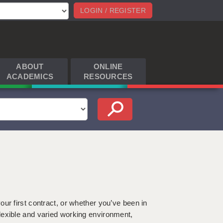
LOGIN / REGISTER
ABOUT
ONLINE
ACADEMICS
RESOURCES
h
ur first contract, or whether you’ve been in
lexible and varied working environment,