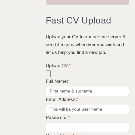
GUILDFORD: 02920 100525
Fast CV Upload
HALIFAX: 01422 384100
HULL: 01482 425400
Upload your CV to our secure server &
ISLE OF WIGHT: 01983 212199
send it to jobs whenever you wish and
LEEDS: 0113 331 5005
let us help you find a new job.
LIVERPOOL: 0151 232 0332
Upload CV:
*
PORTSMOUTH: 02392 123500
Full Name:
*
ROCHESTER: 01474 359333
SOUTHAMPTON: 02382 025516
Email Address:
*
SWINDON: 01793 224900
STOKE: 01782 444058
Password:
*
TUNBRIDGE WELLS: 01892 676076