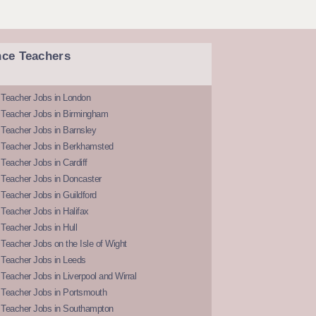
nce Teachers
 Teacher Jobs in London
 Teacher Jobs in Birmingham
Teacher Jobs in Barnsley
 Teacher Jobs in Berkhamsted
Teacher Jobs in Cardiff
 Teacher Jobs in Doncaster
Teacher Jobs in Guildford
Teacher Jobs in Halifax
Teacher Jobs in Hull
Teacher Jobs on the Isle of Wight
 Teacher Jobs in Leeds
Teacher Jobs in Liverpool and Wirral
 Teacher Jobs in Portsmouth
 Teacher Jobs in Southampton