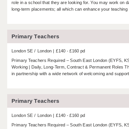
role in a school that they are looking for. You may work on
long-term placements; all which can enhance your teaching p
Primary Teachers
London SE
London
£140 - £160 pd
Primary Teachers Required – South East London (EYFS, KS1
Working | Daily, Long-Term, Contract & Permanent Roles 
in partnership with a wide network of welcoming and support
Primary Teachers
London SE
London
£140 - £160 pd
Primary Teachers Required – South East London (EYFS, KS1