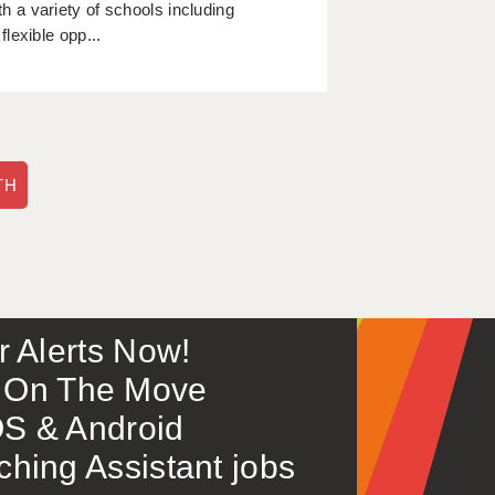
 a variety of schools including
lexible opp...
TH
or Alerts Now!
 – On The Move
S & Android
ing Assistant jobs