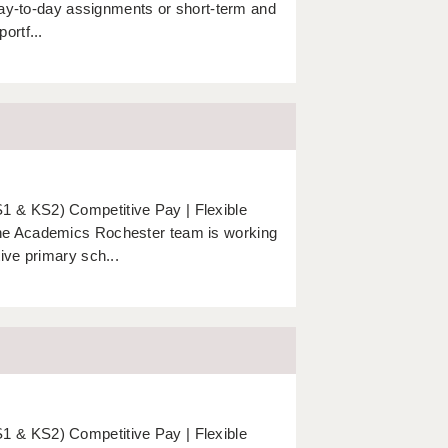
 day-to-day assignments or short-term and
ortf...
 & KS2) Competitive Pay | Flexible
The Academics Rochester team is working
ive primary sch...
 & KS2) Competitive Pay | Flexible