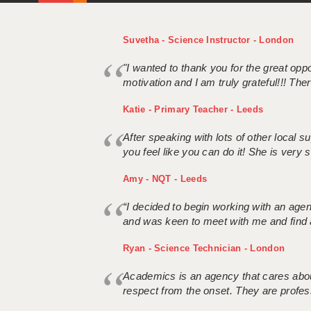
Suvetha - Science Instructor - London
"I wanted to thank you for the great oppor
motivation and I am truly grateful!!! There
Katie - Primary Teacher - Leeds
After speaking with lots of other local
you feel like you can do it! She is very se
Amy - NQT - Leeds
“I decided to begin working with an age
and was keen to meet with me and find 
Ryan - Science Technician - London
Academics is an agency that cares about
respect from the onset. They are profes