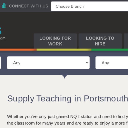
CONNECT WITH US
LOOKING FOR
LOOKING TO
WORK
HIRE
Supply Teaching in Portsmout
Whether you’ve only just gained NQT status and need to find yo
the classroom for many years and are ready to enjoy a more f