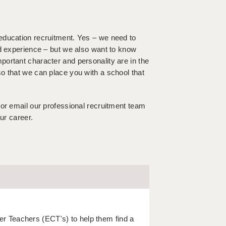
education recruitment. Yes – we need to
nd experience – but we also want to know
ortant character and personality are in the
o that we can place you with a school that
 or email our professional recruitment team
ur career.
r Teachers (ECT's) to help them find a