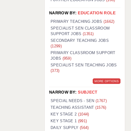
NARROW BY:
EDUCATION ROLE
PRIMARY TEACHING JOBS
(1662)
SPECIALIST SEN CLASSROOM
SUPPORT JOBS
(1351)
SECONDARY TEACHING JOBS
(1299)
PRIMARY CLASSROOM SUPPORT
JOBS
(959)
SPECIALIST SEN TEACHING JOBS
(373)
MORE OPTIONS
NARROW BY:
SUBJECT
SPECIAL NEEDS - SEN
(1767)
TEACHING ASSISTANT
(1576)
KEY STAGE 2
(1044)
KEY STAGE 1
(991)
DAILY SUPPLY
(564)