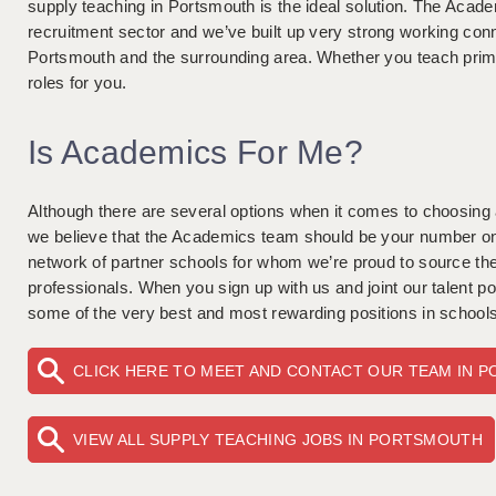
supply teaching in Portsmouth is the ideal solution. The Acade
recruitment sector and we’ve built up very strong working con
Portsmouth and the surrounding area. Whether you teach pr
roles for you.
Is Academics For Me?
Although there are several options when it comes to choosing
we believe that the Academics team should be your number one
network of partner schools for whom we’re proud to source the
professionals. When you sign up with us and joint our talent poo
some of the very best and most rewarding positions in schools
CLICK HERE TO MEET AND CONTACT OUR TEAM IN 
VIEW ALL SUPPLY TEACHING JOBS IN PORTSMOUTH