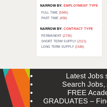
NARROW BY:
EMPLOYMENT TYPE
FULL TIME
(5945)
PART TIME
(456)
NARROW BY:
CONTRACT TYPE
PERMANENT
(2734)
SHORT TERM SUPPLY
(2121)
LONG TERM SUPPLY
(1546)
Latest Jobs s
Search Jobs, 
FREE Acade
GRADUATES – Find 