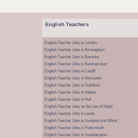
English Teachers
English Teacher Jobs in London
English Teacher Jobs in Birmingham
English Teacher Jobs in Barnsley
English Teacher Jobs in Berkhamsted
English Teacher Jobs in Cardiff
English Teacher Jobs in Doncaster
English Teacher Jobs in Guildford
English Teacher Jobs in Halifax
English Teacher Jobs in Hull
English Teacher Jobs on the Isle of Wight
English Teacher Jobs in Leeds
English Teacher Jobs in Liverpool and Wirral
English Teacher Jobs in Portsmouth
English Teacher Jobs in Southampton