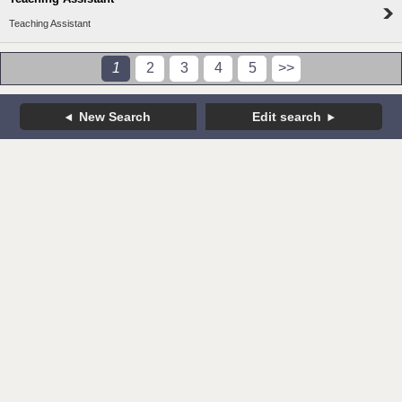
Teaching Assistant
1
2
3
4
5
>>
New Search
Edit search