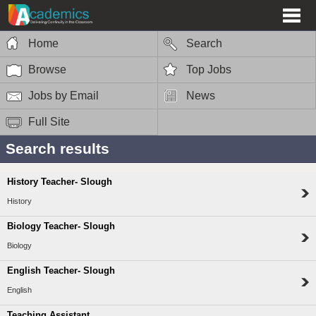
Home
Search
Browse
Top Jobs
Jobs by Email
News
Full Site
Search results
History Teacher- Slough
History
Biology Teacher- Slough
Biology
English Teacher- Slough
English
Teaching Assistant