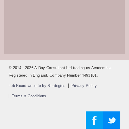
© 2014 - 2026 A-Day Consultant Ltd trading as Academics.
Registered in England. Company Number 4493101.
Job Board website by Strategies
Privacy Policy
Terms & Conditions