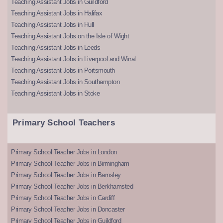
Teaching Assistant Jobs in Guildford
Teaching Assistant Jobs in Halifax
Teaching Assistant Jobs in Hull
Teaching Assistant Jobs on the Isle of Wight
Teaching Assistant Jobs in Leeds
Teaching Assistant Jobs in Liverpool and Wirral
Teaching Assistant Jobs in Portsmouth
Teaching Assistant Jobs in Southampton
Teaching Assistant Jobs in Stoke
Primary School Teachers
Primary School Teacher Jobs in London
Primary School Teacher Jobs in Birmingham
Primary School Teacher Jobs in Barnsley
Primary School Teacher Jobs in Berkhamsted
Primary School Teacher Jobs in Cardiff
Primary School Teacher Jobs in Doncaster
Primary School Teacher Jobs in Guildford