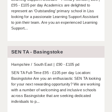
£95 - £105 per day Academics are delighted to
represent an ‘Outstanding’ primary school in Liss
looking for a passionate Learning Support Assistant
to join their team. Are you an experienced Learning
Support...
SEN TA - Basingstoke
Hampshire
South East
£90 - £105 pd
SEN TA Full-Time £95 - £105 per day Location:
Basingstoke Are you an enthusiastic SEN TA looking
for your next rewarding opportunity? We are working
with a number of welcoming and inclusive schools
across Basingstoke that are seeking dedicated
individuals to p...