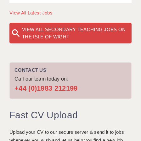
View All Latest Jobs
VIEW ALL SECONDARY TEACHING JOBS ON
THE ISLE OF WIGHT
CONTACT US
Call our team today on:
+44 (0)1983 212199
Fast CV Upload
Upload your CV to our secure server & send it to jobs
whenever you wish and let us help you find a new job.