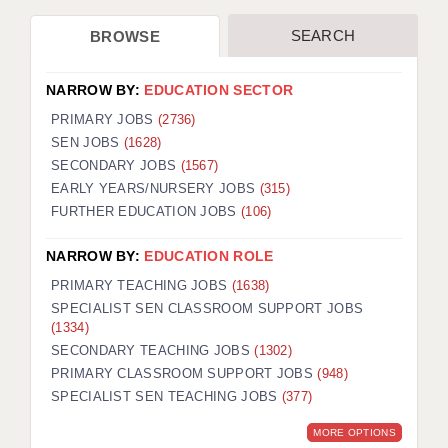
SEARCH
BROWSE
NARROW BY:
EDUCATION SECTOR
PRIMARY JOBS
(2736)
SEN JOBS
(1628)
SECONDARY JOBS
(1567)
EARLY YEARS/NURSERY JOBS
(315)
FURTHER EDUCATION JOBS
(106)
NARROW BY:
EDUCATION ROLE
PRIMARY TEACHING JOBS
(1638)
SPECIALIST SEN CLASSROOM SUPPORT JOBS
(1334)
SECONDARY TEACHING JOBS
(1302)
PRIMARY CLASSROOM SUPPORT JOBS
(948)
SPECIALIST SEN TEACHING JOBS
(377)
MORE OPTIONS