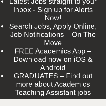
Latest Jobs straight to your
Inbox - Sign up for Alerts
Now!
Search Jobs, Apply Online,
Job Notifications – On The
Move
FREE Academics App –
Download now on iOS &
Android
GRADUATES – Find out
more about Academics
Teaching Assistant jobs