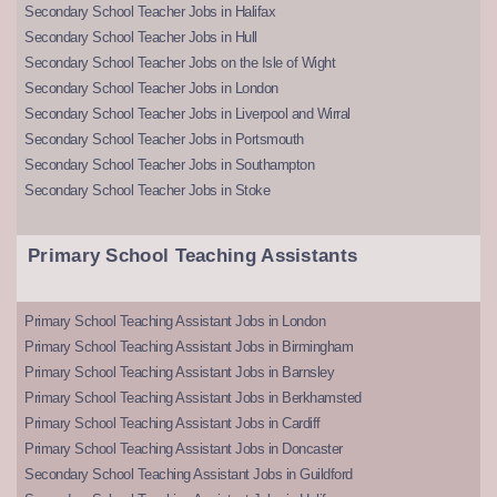
Secondary School Teacher Jobs in Halifax
Secondary School Teacher Jobs in Hull
Secondary School Teacher Jobs on the Isle of Wight
Secondary School Teacher Jobs in London
Secondary School Teacher Jobs in Liverpool and Wirral
Secondary School Teacher Jobs in Portsmouth
Secondary School Teacher Jobs in Southampton
Secondary School Teacher Jobs in Stoke
Primary School Teaching Assistants
Primary School Teaching Assistant Jobs in London
Primary School Teaching Assistant Jobs in Birmingham
Primary School Teaching Assistant Jobs in Barnsley
Primary School Teaching Assistant Jobs in Berkhamsted
Primary School Teaching Assistant Jobs in Cardiff
Primary School Teaching Assistant Jobs in Doncaster
Secondary School Teaching Assistant Jobs in Guildford