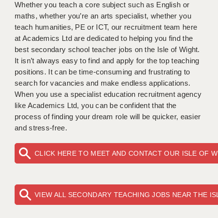
WARRINGTON: 01925 231375
Whether you teach a core subject such as English or
DBS UPDATE SERVICE
maths, whether you’re an arts specialist, whether you
WORCESTER: 01905 887157
teach humanities, PE or ICT, our recruitment team here
GRADUATE TEACHING ASSISTANTS
at Academics Ltd are dedicated to helping you find the
best secondary school teacher jobs on the Isle of Wight.
LOOKING TO HIRE
It isn’t always easy to find and apply for the top teaching
positions. It can be time-consuming and frustrating to
CDSS
search for vacancies and make endless applications.
CPSS
When you use a specialist education recruitment agency
like Academics Ltd, you can be confident that the
REGISTER A VACANCY / CALL BACK
process of finding your dream role will be quicker, easier
and stress-free.
COVID CATCH UP TUITION
AWR CLIENT INFORMATION
CLICK HERE TO MEET AND CONTACT OUR ISLE OF 
ACADEMICS ADVANCE
TESTIMONIALS
VIEW ALL SECONDARY TEACHING JOBS NEAR THE IS
SECURITY AND VETTING