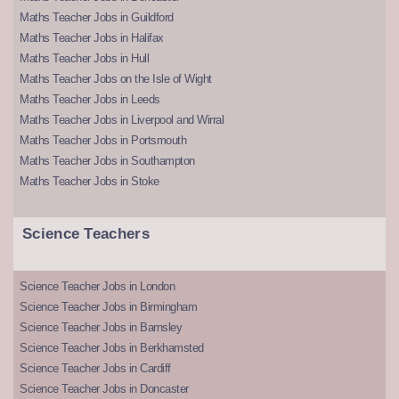
Maths Teacher Jobs in Guildford
Maths Teacher Jobs in Halifax
Maths Teacher Jobs in Hull
Maths Teacher Jobs on the Isle of Wight
Maths Teacher Jobs in Leeds
Maths Teacher Jobs in Liverpool and Wirral
Maths Teacher Jobs in Portsmouth
Maths Teacher Jobs in Southampton
Maths Teacher Jobs in Stoke
Science Teachers
Science Teacher Jobs in London
Science Teacher Jobs in Birmingham
Science Teacher Jobs in Barnsley
Science Teacher Jobs in Berkhamsted
Science Teacher Jobs in Cardiff
Science Teacher Jobs in Doncaster