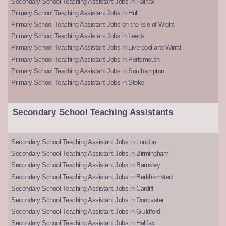
Secondary School Teaching Assistant Jobs in Halifax
Primary School Teaching Assistant Jobs in Hull
Primary School Teaching Assistant Jobs on the Isle of Wight
Primary School Teaching Assistant Jobs in Leeds
Primary School Teaching Assistant Jobs in Liverpool and Wirral
Primary School Teaching Assistant Jobs in Portsmouth
Primary School Teaching Assistant Jobs in Southampton
Primary School Teaching Assistant Jobs in Stoke
Secondary School Teaching Assistants
Secondary School Teaching Assistant Jobs in London
Secondary School Teaching Assistant Jobs in Birmingham
Secondary School Teaching Assistant Jobs in Barnsley
Secondary School Teaching Assistant Jobs in Berkhamsted
Secondary School Teaching Assistant Jobs in Cardiff
Secondary School Teaching Assistant Jobs in Doncaster
Secondary School Teaching Assistant Jobs in Guildford
Secondary School Teaching Assistant Jobs in Halifax