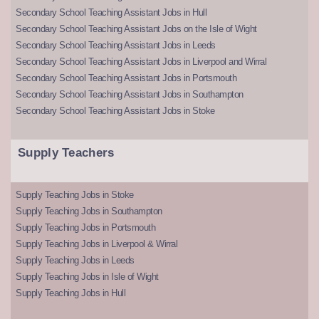
Secondary School Teaching Assistant Jobs in Hull
Secondary School Teaching Assistant Jobs on the Isle of Wight
Secondary School Teaching Assistant Jobs in Leeds
Secondary School Teaching Assistant Jobs in Liverpool and Wirral
Secondary School Teaching Assistant Jobs in Portsmouth
Secondary School Teaching Assistant Jobs in Southampton
Secondary School Teaching Assistant Jobs in Stoke
Supply Teachers
Supply Teaching Jobs in Stoke
Supply Teaching Jobs in Southampton
Supply Teaching Jobs in Portsmouth
Supply Teaching Jobs in Liverpool & Wirral
Supply Teaching Jobs in Leeds
Supply Teaching Jobs in Isle of Wight
Supply Teaching Jobs in Hull