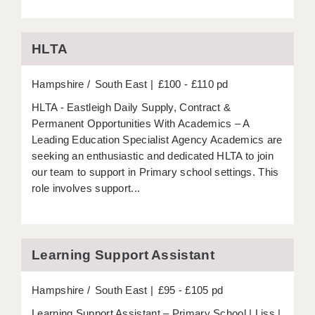
APPLICANT TERMS
HLTA
CLIENT TERMS
Hampshire
TIMESHEETS
South East
£100 - £110 pd
HLTA - Eastleigh Daily Supply, Contract &
GENERAL
Permanent Opportunities With Academics – A
Leading Education Specialist Agency Academics are
seeking an enthusiastic and dedicated HLTA to join
our team to support in Primary school settings. This
role involves support...
Learning Support Assistant
Hampshire
South East
£95 - £105 pd
Learning Support Assistant – Primary School | Liss |