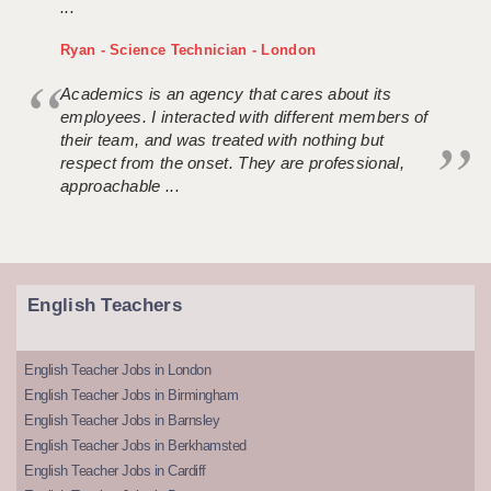
...
Ryan - Science Technician - London
Academics is an agency that cares about its
employees. I interacted with different members of
their team, and was treated with nothing but
respect from the onset. They are professional,
approachable ...
English Teachers
English Teacher Jobs in London
English Teacher Jobs in Birmingham
English Teacher Jobs in Barnsley
English Teacher Jobs in Berkhamsted
English Teacher Jobs in Cardiff