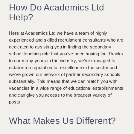
How Do Academics Ltd
KEEPING CHILDREN SAFE IN EDUCATION
Help?
GRADUATE TEACHING ASSISTANTS
ABOUT ACADEMICS
Here at Academics Ltd we have a team of highly
experienced and skilled recruitment consultants who are
OFFICE LOCATIONS
dedicated to assisting you in finding the secondary
school teaching role that you’ve been hoping for. Thanks
LONDON - PRIMARY
to our many years in the industry, we’ve managed to
LONDON - SECONDARY
establish a reputation for excellence in the sector and
we’ve grown our network of partner secondary schools
LONDON - SEN
substantially. This means that we can match you with
vacancies in a wide range of educational establishments
LONDON - SUPPORT TEACHER
and can give you access to the broadest variety of
posts.
BERKHAMSTED
BERKSHIRE
What Makes Us Different?
BIRMINGHAM