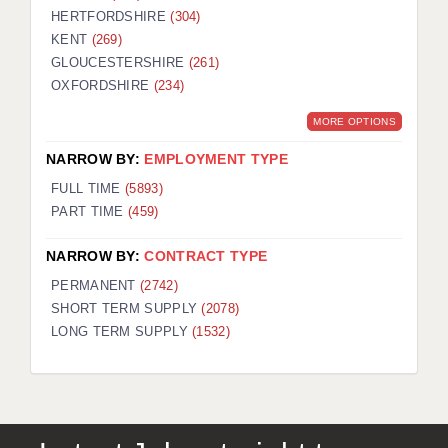
HERTFORDSHIRE
(304)
KENT
(269)
GLOUCESTERSHIRE
(261)
OXFORDSHIRE
(234)
MORE OPTIONS
NARROW BY:
EMPLOYMENT TYPE
FULL TIME
(5893)
PART TIME
(459)
NARROW BY:
CONTRACT TYPE
PERMANENT
(2742)
SHORT TERM SUPPLY
(2078)
LONG TERM SUPPLY
(1532)