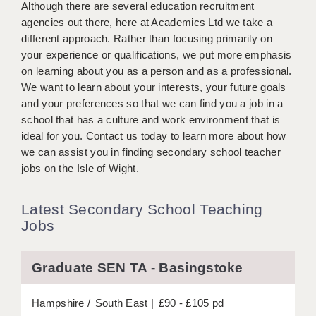
Although there are several education recruitment
BRISTOL
agencies out there, here at Academics Ltd we take a
different approach. Rather than focusing primarily on
CANTERBURY
your experience or qualifications, we put more emphasis
CARDIFF
on learning about you as a person and as a professional.
We want to learn about your interests, your future goals
CHELMSFORD
and your preferences so that we can find you a job in a
school that has a culture and work environment that is
CRAWLEY
ideal for you. Contact us today to learn more about how
we can assist you in finding secondary school teacher
DONCASTER
jobs on the Isle of Wight.
GUILDFORD
Latest Secondary School Teaching
HALIFAX
Jobs
HULL
ISLE OF WIGHT
Graduate SEN TA - Basingstoke
LEEDS
Hampshire
South East
£90 - £105 pd