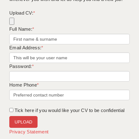
Upload CV:
*
Full Name:
*
Email Address:
*
Password:
*
Home Phone
*
Tick here if you would like your CV to be confidential
Privacy Statement