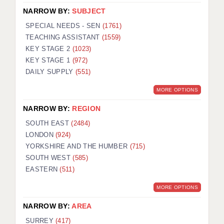
NARROW BY:
SUBJECT
SPECIAL NEEDS - SEN
(1761)
TEACHING ASSISTANT
(1559)
KEY STAGE 2
(1023)
KEY STAGE 1
(972)
DAILY SUPPLY
(551)
MORE OPTIONS
NARROW BY:
REGION
SOUTH EAST
(2484)
LONDON
(924)
YORKSHIRE AND THE HUMBER
(715)
SOUTH WEST
(585)
EASTERN
(511)
MORE OPTIONS
NARROW BY:
AREA
SURREY
(417)