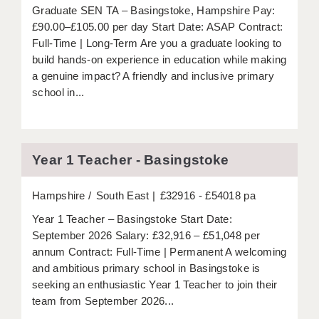
LIVERPOOL & WIRRAL
Graduate SEN TA – Basingstoke, Hampshire Pay:
£90.00–£105.00 per day Start Date: ASAP Contract:
PORTSMOUTH
Full-Time | Long-Term Are you a graduate looking to
build hands-on experience in education while making
ROCHESTER
a genuine impact? A friendly and inclusive primary
SOUTHAMPTON
school in...
SWINDON
STOKE
Year 1 Teacher - Basingstoke
TUNBRIDGE WELLS
Hampshire
South East
£32916 - £54018 pa
WARRINGTON
Year 1 Teacher – Basingstoke Start Date:
WORCESTER
September 2026 Salary: £32,916 – £51,048 per
annum Contract: Full-Time | Permanent A welcoming
WORK FOR US
and ambitious primary school in Basingstoke is
seeking an enthusiastic Year 1 Teacher to join their
ONLINE RESOURCES
team from September 2026...
APPLICANT POLICIES