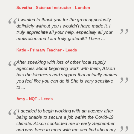
Suvetha - Science Instructor - London
"I wanted to thank you for the great opportunity,
definitely without you I wouldn't have made it. I
truly appreciate all your help, especially all your
motivation and I am truly grateful!!! There ...
Katie - Primary Teacher - Leeds
After speaking with lots of other local supply
agencies about beginning work with them, Alison
has the kindness and support that actually makes
you feel like you can do it! She is very sensitive
to ...
Amy - NQT - Leeds
“I decided to begin working with an agency after
being unable to secure a job within the Covid-19
climate. Alison contacted me in early September
and was keen to meet with me and find about my