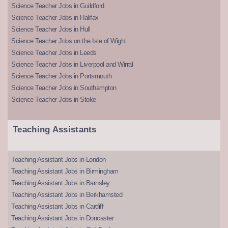
Science Teacher Jobs in Guildford
Science Teacher Jobs in Halifax
Science Teacher Jobs in Hull
Science Teacher Jobs on the Isle of Wight
Science Teacher Jobs in Leeds
Science Teacher Jobs in Liverpool and Wirral
Science Teacher Jobs in Portsmouth
Science Teacher Jobs in Southampton
Science Teacher Jobs in Stoke
Teaching Assistants
Teaching Assistant Jobs in London
Teaching Assistant Jobs in Birmingham
Teaching Assistant Jobs in Barnsley
Teaching Assistant Jobs in Berkhamsted
Teaching Assistant Jobs in Cardiff
Teaching Assistant Jobs in Doncaster