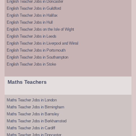
English Teacher Jobs in Doncaster
English Teacher Jobs in Guildford
English Teacher Jobs in Halifax
English Teacher Jobs in Hull
English Teacher Jobs on the Isle of Wight
English Teacher Jobs in Leeds
English Teacher Jobs in Liverpool and Wirral
English Teacher Jobs in Portsmouth
English Teacher Jobs in Southampton
English Teacher Jobs in Stoke
Maths Teachers
Maths Teacher Jobs in London
Maths Teacher Jobs in Birmingham
Maths Teacher Jobs in Barnsley
Maths Teacher Jobs in Berkhamsted
Maths Teacher Jobs in Cardiff
Maths Teacher Jobs in Doncaster