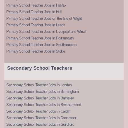
Primary School Teacher Jobs in Halifax
Primary School Teacher Jobs in Hull
Primary School Teacher Jobs on the Isle of Wight
Primary School Teacher Jobs in Leeds
Primary School Teacher Jobs in Liverpool and Wirral
Primary School Teacher Jobs in Portsmouth
Primary School Teacher Jobs in Southampton
Primary School Teacher Jobs in Stoke
Secondary School Teachers
Secondary School Teacher Jobs in London
Secondary School Teacher Jobs in Birmingham
Secondary School Teacher Jobs in Barnsley
Secondary School Teacher Jobs in Berkhamsted
Secondary School Teacher Jobs in Cardiff
Secondary School Teacher Jobs in Doncaster
Secondary School Teacher Jobs in Guildford