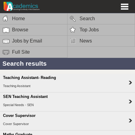
Home
Search
Browse
Top Jobs
Jobs by Email
News
Full Site
Search results
Teaching Assistant- Reading
Teaching Assistant
SEN Teaching Assistant
Special Needs - SEN
Cover Supervisor
Cover Supervisor
Maths Graduate