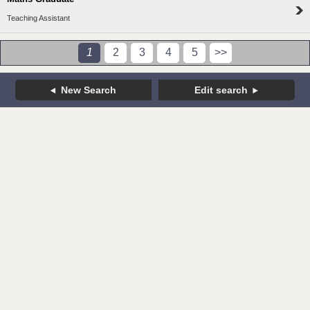
Teaching Assistant
1
2
3
4
5
>>
New Search
Edit search