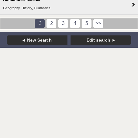
Geography, History, Humanities
1
2
3
4
5
>>
New Search
Edit search