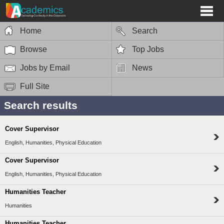
Home
Search
Browse
Top Jobs
Jobs by Email
News
Full Site
Search results
Cover Supervisor
English, Humanities, Physical Education
Cover Supervisor
English, Humanities, Physical Education
Humanities Teacher
Humanities
Humanities Teacher