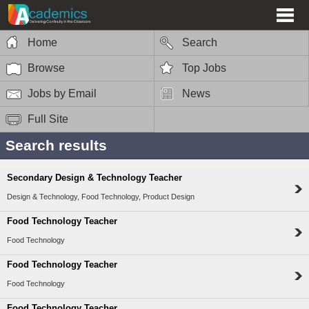
Home
Search
Browse
Top Jobs
Jobs by Email
News
Full Site
Search results
Secondary Design & Technology Teacher
Design & Technology, Food Technology, Product Design
Food Technology Teacher
Food Technology
Food Technology Teacher
Food Technology
Food Technology Teacher