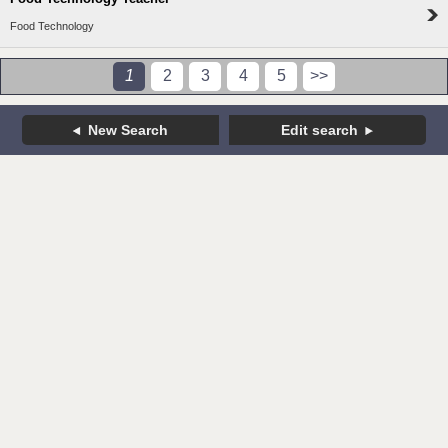
Food Technology
1
2
3
4
5
>>
New Search
Edit search