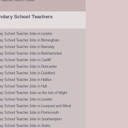
ndary School Teachers
ry School Teacher Jobs in London
ry School Teacher Jobs in Birmingham
ry School Teacher Jobs in Barnsley
ry School Teacher Jobs in Berkhamsted
y School Teacher Jobs in Cardiff
ry School Teacher Jobs in Doncaster
y School Teacher Jobs in Guildford
y School Teacher Jobs in Halifax
y School Teacher Jobs in Hull
y School Teacher Jobs on the Isle of Wight
ry School Teacher Jobs in London
y School Teacher Jobs in Liverpool and Wirral
ry School Teacher Jobs in Portsmouth
ry School Teacher Jobs in Southampton
ry School Teacher Jobs in Stoke