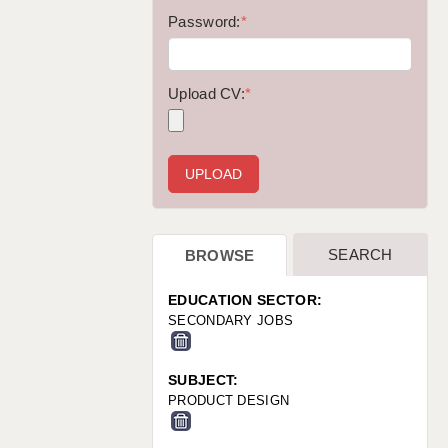
WARRINGTON: 01925 231375
Password:
*
WORCESTER: 01905 887157
Upload CV:
*
SEARCH
BROWSE
EDUCATION SECTOR:
SECONDARY JOBS
SUBJECT:
PRODUCT DESIGN