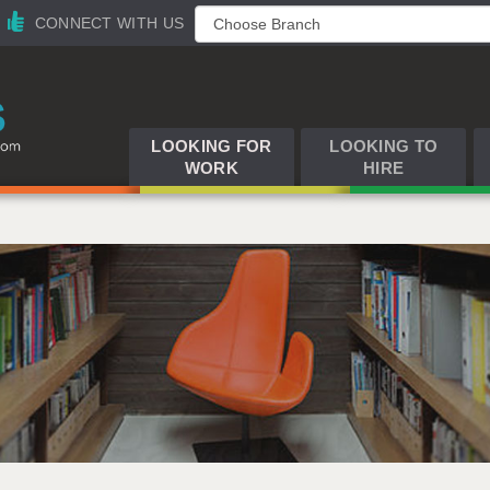
CONNECT WITH US
LOOKING FOR
LOOKING TO
WORK
HIRE