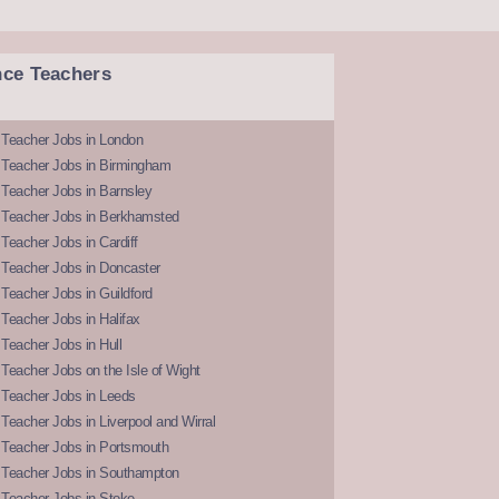
nce Teachers
 Teacher Jobs in London
 Teacher Jobs in Birmingham
Teacher Jobs in Barnsley
 Teacher Jobs in Berkhamsted
Teacher Jobs in Cardiff
 Teacher Jobs in Doncaster
Teacher Jobs in Guildford
Teacher Jobs in Halifax
Teacher Jobs in Hull
Teacher Jobs on the Isle of Wight
 Teacher Jobs in Leeds
Teacher Jobs in Liverpool and Wirral
 Teacher Jobs in Portsmouth
 Teacher Jobs in Southampton
 Teacher Jobs in Stoke