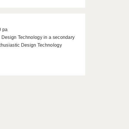
0 pa
g Design Technology in a secondary
nthusiastic Design Technology