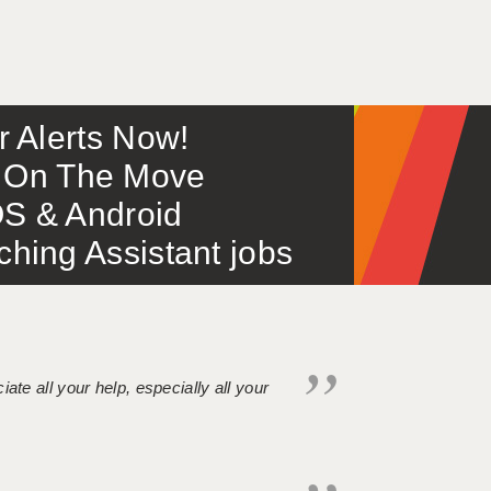
or Alerts Now!
 – On The Move
S & Android
ing Assistant jobs
iate all your help, especially all your