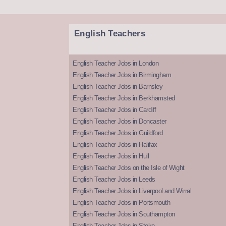
English Teachers
English Teacher Jobs in London
English Teacher Jobs in Birmingham
English Teacher Jobs in Barnsley
English Teacher Jobs in Berkhamsted
English Teacher Jobs in Cardiff
English Teacher Jobs in Doncaster
English Teacher Jobs in Guildford
English Teacher Jobs in Halifax
English Teacher Jobs in Hull
English Teacher Jobs on the Isle of Wight
English Teacher Jobs in Leeds
English Teacher Jobs in Liverpool and Wirral
English Teacher Jobs in Portsmouth
English Teacher Jobs in Southampton
English Teacher Jobs in Stoke