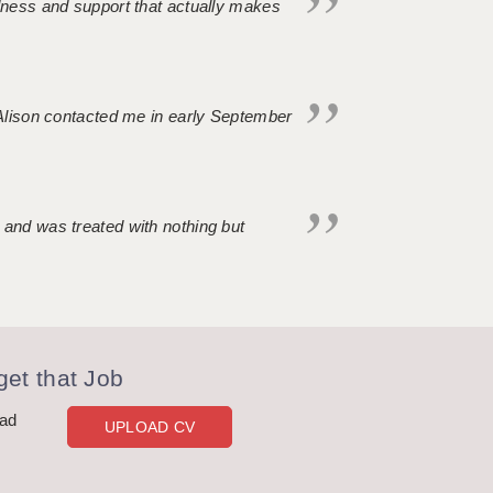
ndness and support that actually makes
. Alison contacted me in early September
 and was treated with nothing but
et that Job
oad
UPLOAD CV