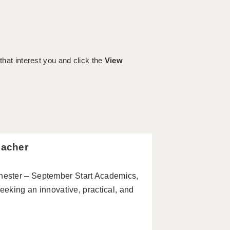
 that interest you and click the
View
eacher
ester – September Start Academics,
eeking an innovative, practical, and