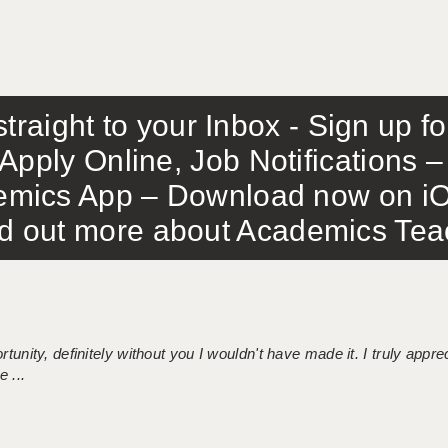
traight to your Inbox - Sign up f
Apply Online, Job Notifications
mics App – Download now on iO
out more about Academics Teach
tunity, definitely without you I wouldn't have made it. I truly apprec
 ...