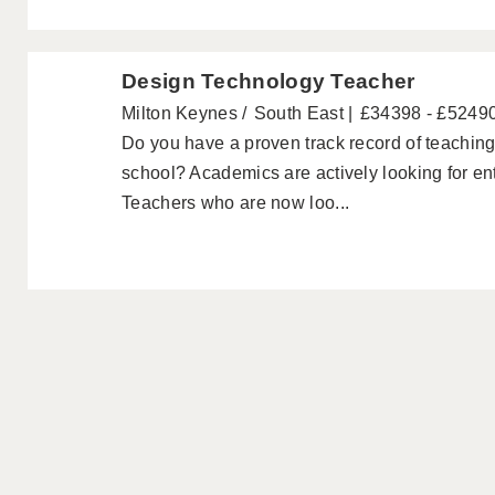
Design Technology Teacher
Milton Keynes
South East
£34398 - £5249
Do you have a proven track record of teachin
school? Academics are actively looking for e
Teachers who are now loo...