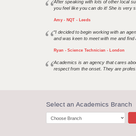
After speaking with lots of other local
you feel like you can do it! She is very se
Amy - NQT - Leeds
“I decided to begin working with an age
and was keen to meet with me and find 
Ryan - Science Technician - London
Academics is an agency that cares about
respect from the onset. They are profes
Select an Academics Branch