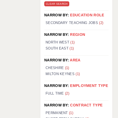
CLEAR SEARCH
NARROW BY:
EDUCATION ROLE
SECONDARY TEACHING JOBS
(2)
NARROW BY:
REGION
NORTH WEST
(1)
SOUTH EAST
(1)
NARROW BY:
AREA
CHESHIRE
(1)
MILTON KEYNES
(1)
NARROW BY:
EMPLOYMENT TYPE
FULL TIME
(2)
NARROW BY:
CONTRACT TYPE
PERMANENT
(1)