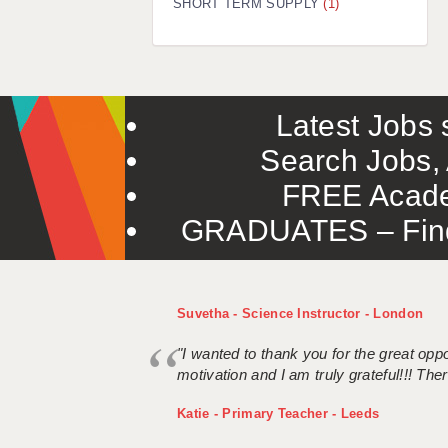
SHORT TERM SUPPLY
(1)
Latest Jobs s
Search Jobs, 
FREE Acade
GRADUATES – Find 
Suvetha - Science Instructor - London
"I wanted to thank you for the great oppor
motivation and I am truly grateful!!! There
Katie - Primary Teacher - Leeds