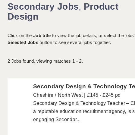
Secondary Jobs
,
Product
Design
Click on the
Job title
to view the job details, or select the jobs
Selected Jobs
button to see several jobs together.
2
Jobs found, viewing matches 1 - 2.
Secondary Design & Technology T
Cheshire
North West
£145 - £245 pd
Secondary Design & Technology Teacher – Ch
a reputable education recruitment agency, is s
engaging Secondar...