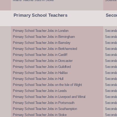
Primary School Teachers
Seco
Primary School Teacher Jobs in London
Seconda
Primary School Teacher Jobs in Birmingham
Seconda
Primary School Teacher Jobs in Barnsley
Seconda
Primary School Teacher Jobs in Berkhamsted
Seconda
Primary School Teacher Jobs in Cardiff
Secondar
Primary School Teacher Jobs in Doncaster
Seconda
Primary School Teacher Jobs in Guildford
Secondar
Primary School Teacher Jobs in Halifax
Secondar
Primary School Teacher Jobs in Hull
Secondar
Primary School Teacher Jobs on the Isle of Wight
Secondar
Primary School Teacher Jobs in Leeds
Seconda
Primary School Teacher Jobs in Liverpool and Wirral
Secondar
Primary School Teacher Jobs in Portsmouth
Seconda
Primary School Teacher Jobs in Southampton
Seconda
Primary School Teacher Jobs in Stoke
Seconda