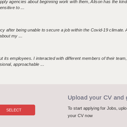
 supply agencies about beginning work with them, Alison has the ki
nsitive to ...
ncy after being unable to secure a job within the Covid-19 climate
about my ...
 its employees. I interacted with different members of their team,
sional, approachable ...
Upload your CV and g
To start applying for Jobs, upl
your CV now