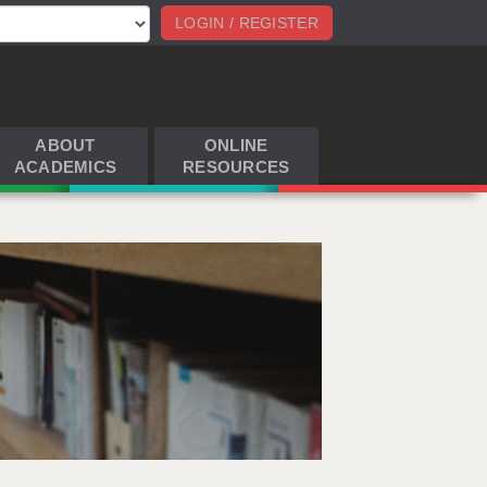
LOGIN / REGISTER
ABOUT
ONLINE
ACADEMICS
RESOURCES