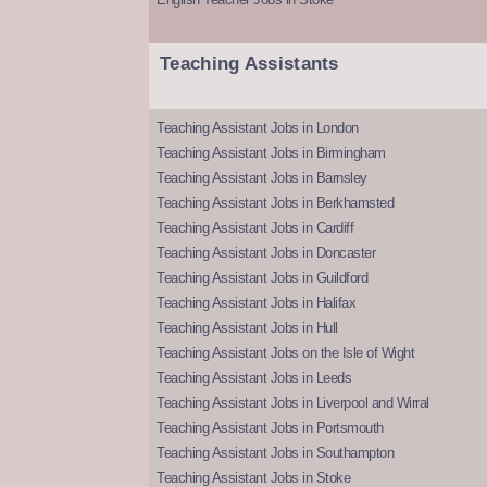
Teaching Assistants
Teaching Assistant Jobs in London
Teaching Assistant Jobs in Birmingham
Teaching Assistant Jobs in Barnsley
Teaching Assistant Jobs in Berkhamsted
Teaching Assistant Jobs in Cardiff
Teaching Assistant Jobs in Doncaster
Teaching Assistant Jobs in Guildford
Teaching Assistant Jobs in Halifax
Teaching Assistant Jobs in Hull
Teaching Assistant Jobs on the Isle of Wight
Teaching Assistant Jobs in Leeds
Teaching Assistant Jobs in Liverpool and Wirral
Teaching Assistant Jobs in Portsmouth
Teaching Assistant Jobs in Southampton
Teaching Assistant Jobs in Stoke