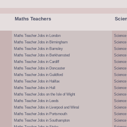
Maths Teachers
Scie
Maths Teacher Jobs in London
Science
Maths Teacher Jobs in Birmingham
Science
Maths Teacher Jobs in Barnsley
Science 
Maths Teacher Jobs in Berkhamsted
Science
Maths Teacher Jobs in Cardiff
Science 
Maths Teacher Jobs in Doncaster
Science
Maths Teacher Jobs in Guildford
Science 
Maths Teacher Jobs in Halifax
Science 
Maths Teacher Jobs in Hull
Science 
Maths Teacher Jobs on the Isle of Wight
Science 
Maths Teacher Jobs in Leeds
Science
Maths Teacher Jobs in Liverpool and Wirral
Science 
Maths Teacher Jobs in Portsmouth
Science
Maths Teacher Jobs in Southampton
Science
Maths Teacher Jobs in Stoke
Science