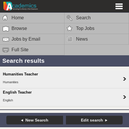
Home
Search
Browse
Top Jobs
Jobs by Email
News
Full Site
Search results
Humanities Teacher
Humanities
English Teacher
English
New Search
Edit search