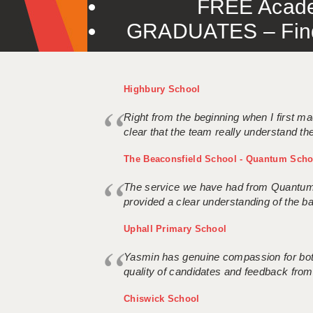
FREE Acade
GRADUATES – Find 
Highbury School
Right from the beginning when I first ma
clear that the team really understand the
The Beaconsfield School - Quantum Scho
The service we have had from Quantum S
provided a clear understanding of the ba
Uphall Primary School
Yasmin has genuine compassion for both 
quality of candidates and feedback from
Chiswick School