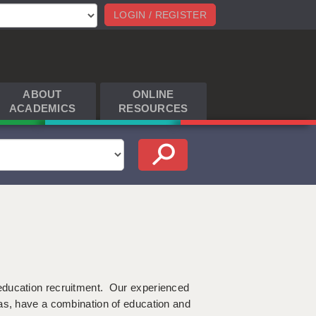
LOGIN / REGISTER
ABOUT
ONLINE
ACADEMICS
RESOURCES
education recruitment. Our experienced
as, have a combination of education and