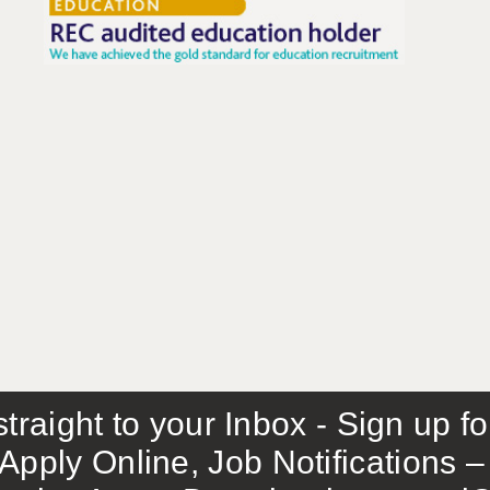
traight to your Inbox - Sign up f
Apply Online, Job Notifications