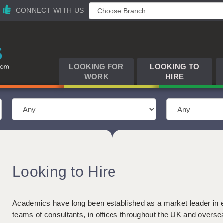
CONNECT WITH US
LOOKING FOR
LOOKING TO
WORK
HIRE
Looking to Hire
Academics have long been established as a market leader in 
teams of consultants, in offices throughout the UK and overse