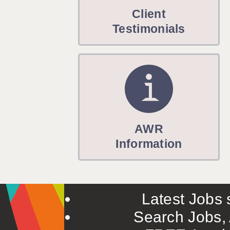
WARRINGTON: 01925 231375
Client
WORCESTER: 01905 887157
Testimonials
AWR
Information
Latest Jobs s
Search Jobs, 