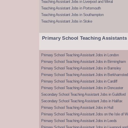
Teaching Assistant Jobs in Liverpool and Wirral
Teaching Assistant Jobs in Portsmouth
Teaching Assistant Jobs in Southampton
Teaching Assistant Jobs in Stoke
Primary School Teaching Assistants
Primary School Teaching Assistant Jobs in London
Primary School Teaching Assistant Jobs in Birmingham
Primary School Teaching Assistant Jobs in Barnsley
Primary School Teaching Assistant Jobs in Berkhamsted
Primary School Teaching Assistant Jobs in Cardiff
Primary School Teaching Assistant Jobs in Doncaster
Secondary School Teaching Assistant Jobs in Guildford
Secondary School Teaching Assistant Jobs in Halifax
Primary School Teaching Assistant Jobs in Hull
Primary School Teaching Assistant Jobs on the Isle of W
Primary School Teaching Assistant Jobs in Leeds
Primary School Teaching Assistant Jobs in Liverpool and 