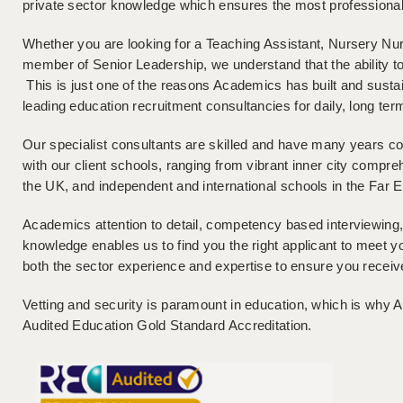
private sector knowledge which ensures the most professional 
Whether you are looking for a Teaching Assistant, Nursery Nu
member of Senior Leadership, we understand that the ability to
This is just one of the reasons Academics has built and sustai
leading education recruitment consultancies for daily, long te
Our specialist consultants are skilled and have many years c
with our client schools, ranging from vibrant inner city comp
the UK, and independent and international schools in the Far 
Academics attention to detail, competency based interviewing,
knowledge enables us to find you the right applicant to meet 
both the sector experience and expertise to ensure you receiv
Vetting and security is paramount in education, which is wh
Audited Education Gold Standard Accreditation.