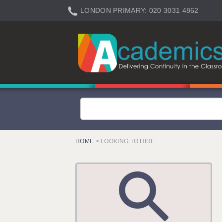
LONDON PRIMARY: 020 3031 4862
LONDON SECONDARY: 020 3031 4861
LONDON SEN: 020 3031 4864
LONDON SUPPORT: 020 3031 4863
BERKHAMSTED: 01442 934950
BERKSHIRE: 0118 214 5080
BIRMINGHAM: 0121 616 7610
BRISTOL: 0117 233 0777
HOME
> LOOKING TO HIRE
CANTERBURY: 01227 666 555
CARDIFF: 02920 100525
CHELMSFORD: 01245 921888
CRAWLEY: 01293 363900
DONCASTER: 02920 100525