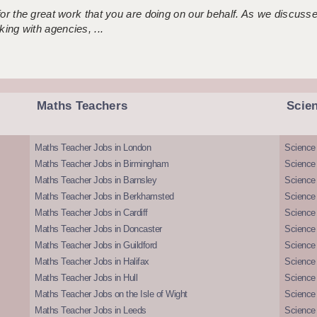
 for the great work that you are doing on our behalf. As we discus
ing with agencies, ...
Maths Teachers
Scie
Maths Teacher Jobs in London
Science
Maths Teacher Jobs in Birmingham
Science
Maths Teacher Jobs in Barnsley
Science 
Maths Teacher Jobs in Berkhamsted
Science
Maths Teacher Jobs in Cardiff
Science 
Maths Teacher Jobs in Doncaster
Science
Maths Teacher Jobs in Guildford
Science 
Maths Teacher Jobs in Halifax
Science 
Maths Teacher Jobs in Hull
Science 
Maths Teacher Jobs on the Isle of Wight
Science 
Maths Teacher Jobs in Leeds
Science