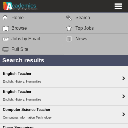
Home
Search
Browse
Top Jobs
Jobs by Email
News
Full Site
Search results
English Teacher
English, History, Humanities
English Teacher
English, History, Humanities
Computer Science Teacher
Computing, Information Technology
Cover Supervisor