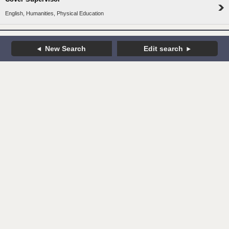
English, Humanities, Physical Education
New Search
Edit search