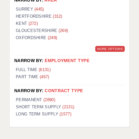
NARROW BY:
AREA
SURREY
(445)
HERTFORDSHIRE
(312)
KENT
(272)
GLOUCESTERSHIRE
(269)
OXFORDSHIRE
(249)
MORE OPTIONS
NARROW BY:
EMPLOYMENT TYPE
FULL TIME
(6131)
PART TIME
(467)
NARROW BY:
CONTRACT TYPE
PERMANENT
(2890)
SHORT TERM SUPPLY
(2131)
LONG TERM SUPPLY
(1577)