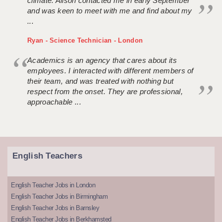
climate. Alison contacted me in early September
and was keen to meet with me and find about my
...
Ryan - Science Technician - London
Academics is an agency that cares about its
employees. I interacted with different members of
their team, and was treated with nothing but
respect from the onset. They are professional,
approachable ...
English Teachers
English Teacher Jobs in London
English Teacher Jobs in Birmingham
English Teacher Jobs in Barnsley
English Teacher Jobs in Berkhamsted