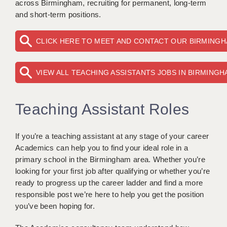
across Birmingham, recruiting for permanent, long-term
KEEPING CHILDREN SAFE IN EDUCATION
and short-term positions.
GRADUATE TEACHING ASSISTANTS
CLICK HERE TO MEET AND CONTACT OUR BIRMING
ABOUT ACADEMICS
VIEW ALL TEACHING ASSISTANTS JOBS IN BIRMING
OFFICE LOCATIONS
LONDON - PRIMARY
Teaching Assistant Roles
LONDON - SECONDARY
LONDON - SEN
If you’re a teaching assistant at any stage of your career
Academics can help you to find your ideal role in a
LONDON - SUPPORT TEACHER
primary school in the Birmingham area. Whether you’re
looking for your first job after qualifying or whether you’re
BERKHAMSTED
ready to progress up the career ladder and find a more
responsible post we’re here to help you get the position
BERKSHIRE
you’ve been hoping for.
BIRMINGHAM