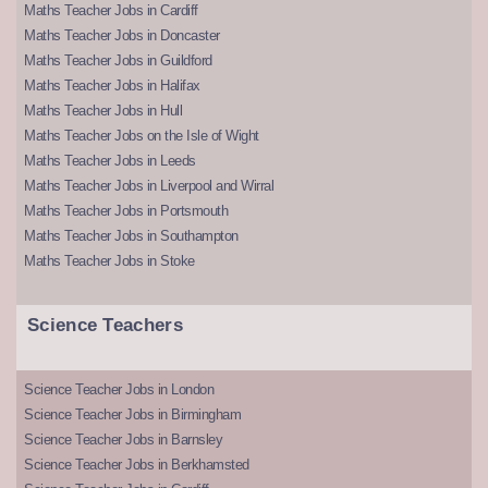
Maths Teacher Jobs in Cardiff
Maths Teacher Jobs in Doncaster
Maths Teacher Jobs in Guildford
Maths Teacher Jobs in Halifax
Maths Teacher Jobs in Hull
Maths Teacher Jobs on the Isle of Wight
Maths Teacher Jobs in Leeds
Maths Teacher Jobs in Liverpool and Wirral
Maths Teacher Jobs in Portsmouth
Maths Teacher Jobs in Southampton
Maths Teacher Jobs in Stoke
Science Teachers
Science Teacher Jobs in London
Science Teacher Jobs in Birmingham
Science Teacher Jobs in Barnsley
Science Teacher Jobs in Berkhamsted