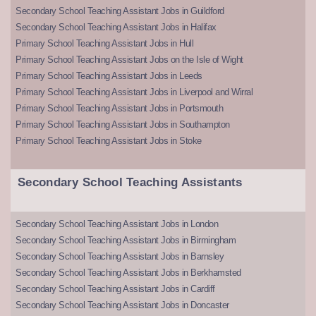
Secondary School Teaching Assistant Jobs in Guildford
Secondary School Teaching Assistant Jobs in Halifax
Primary School Teaching Assistant Jobs in Hull
Primary School Teaching Assistant Jobs on the Isle of Wight
Primary School Teaching Assistant Jobs in Leeds
Primary School Teaching Assistant Jobs in Liverpool and Wirral
Primary School Teaching Assistant Jobs in Portsmouth
Primary School Teaching Assistant Jobs in Southampton
Primary School Teaching Assistant Jobs in Stoke
Secondary School Teaching Assistants
Secondary School Teaching Assistant Jobs in London
Secondary School Teaching Assistant Jobs in Birmingham
Secondary School Teaching Assistant Jobs in Barnsley
Secondary School Teaching Assistant Jobs in Berkhamsted
Secondary School Teaching Assistant Jobs in Cardiff
Secondary School Teaching Assistant Jobs in Doncaster