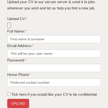
Upload your CV to our secure server & send it to jobs
whenever you wish and let us help you find a new job.
Upload CV:
*
Full Name:
*
Email Address:
*
Password:
*
Home Phone
*
Tick here if you would like your CV to be confidential