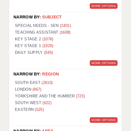
MORE OPTIONS
NARROW BY:
SUBJECT
SPECIAL NEEDS - SEN
(1831)
TEACHING ASSISTANT
(1608)
KEY STAGE 2
(1076)
KEY STAGE 1
(1020)
DAILY SUPPLY
(565)
MORE OPTIONS
NARROW BY:
REGION
SOUTH EAST
(2610)
LONDON
(967)
YORKSHIRE AND THE HUMBER
(723)
SOUTH WEST
(622)
EASTERN
(525)
MORE OPTIONS