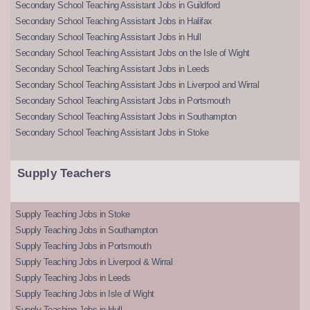
Secondary School Teaching Assistant Jobs in Guildford
Secondary School Teaching Assistant Jobs in Halifax
Secondary School Teaching Assistant Jobs in Hull
Secondary School Teaching Assistant Jobs on the Isle of Wight
Secondary School Teaching Assistant Jobs in Leeds
Secondary School Teaching Assistant Jobs in Liverpool and Wirral
Secondary School Teaching Assistant Jobs in Portsmouth
Secondary School Teaching Assistant Jobs in Southampton
Secondary School Teaching Assistant Jobs in Stoke
Supply Teachers
Supply Teaching Jobs in Stoke
Supply Teaching Jobs in Southampton
Supply Teaching Jobs in Portsmouth
Supply Teaching Jobs in Liverpool & Wirral
Supply Teaching Jobs in Leeds
Supply Teaching Jobs in Isle of Wight
Supply Teaching Jobs in Hull