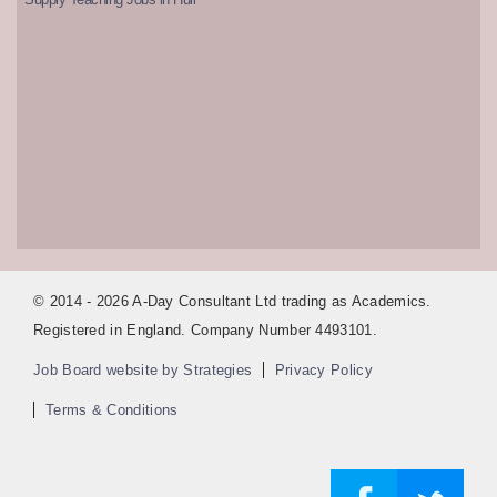
© 2014 - 2026 A-Day Consultant Ltd trading as Academics.
Registered in England. Company Number 4493101.
Job Board website by Strategies
Privacy Policy
Terms & Conditions