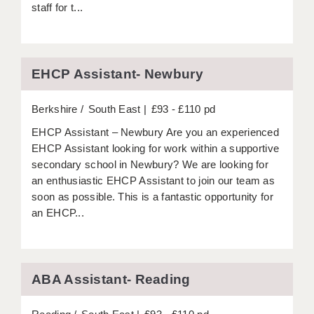
staff for t...
APPLICANT TERMS
CLIENT TERMS
EHCP Assistant- Newbury
TIMESHEETS
Berkshire
South East
£93 - £110 pd
GENERAL
EHCP Assistant – Newbury Are you an experienced
EHCP Assistant looking for work within a supportive
secondary school in Newbury? We are looking for
an enthusiastic EHCP Assistant to join our team as
soon as possible. This is a fantastic opportunity for
an EHCP...
ABA Assistant- Reading