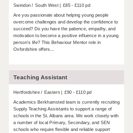
LIVERPOOL & WIRRAL
Swindon
South West
£85 - £110 pd
PORTSMOUTH
Are you passionate about helping young people
overcome challenges and develop the confidence to
ROCHESTER
succeed? Do you have the patience, empathy, and
motivation to become a positive influence in a young
SOUTHAMPTON
person's life? This Behaviour Mentor role in
Oxfordshire offers...
SWINDON
STOKE
TUNBRIDGE WELLS
Teaching Assistant
WARRINGTON
Hertfordshire
Eastern
£90 - £110 pd
WORCESTER
Academics Berkhamsted team is currently recruiting
Supply Teaching Assistants to support a range of
WORK FOR US
schools in the St. Albans area. We work closely with
ONLINE RESOURCES
a number of local Primary, Secondary, and SEN
schools who require flexible and reliable support
APPLICANT POLICIES