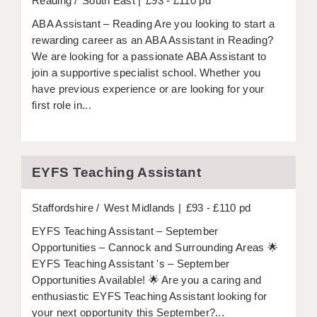
Reading
South East
£93 - £110 pd
ABA Assistant – Reading Are you looking to start a
rewarding career as an ABA Assistant in Reading?
We are looking for a passionate ABA Assistant to
join a supportive specialist school. Whether you
have previous experience or are looking for your
first role in...
EYFS Teaching Assistant
Staffordshire
West Midlands
£93 - £110 pd
EYFS Teaching Assistant – September
Opportunities – Cannock and Surrounding Areas 🌟
EYFS Teaching Assistant 's – September
Opportunities Available! 🌟 Are you a caring and
enthusiastic EYFS Teaching Assistant looking for
your next opportunity this September?...