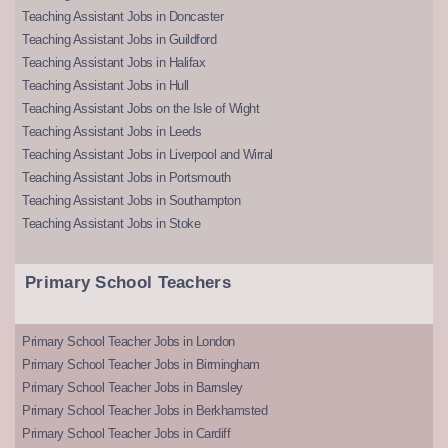
Teaching Assistant Jobs in Doncaster
Teaching Assistant Jobs in Guildford
Teaching Assistant Jobs in Halifax
Teaching Assistant Jobs in Hull
Teaching Assistant Jobs on the Isle of Wight
Teaching Assistant Jobs in Leeds
Teaching Assistant Jobs in Liverpool and Wirral
Teaching Assistant Jobs in Portsmouth
Teaching Assistant Jobs in Southampton
Teaching Assistant Jobs in Stoke
Primary School Teachers
Primary School Teacher Jobs in London
Primary School Teacher Jobs in Birmingham
Primary School Teacher Jobs in Barnsley
Primary School Teacher Jobs in Berkhamsted
Primary School Teacher Jobs in Cardiff