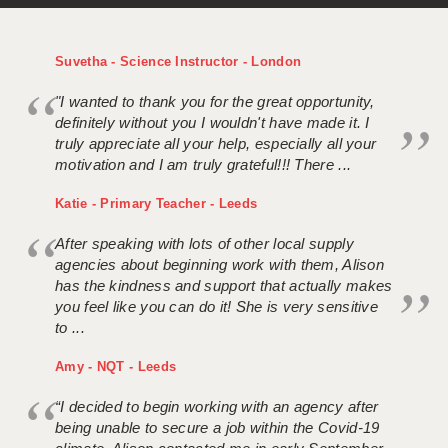
Suvetha - Science Instructor - London
"I wanted to thank you for the great opportunity,
definitely without you I wouldn't have made it. I
truly appreciate all your help, especially all your
motivation and I am truly grateful!!! There ...
Katie - Primary Teacher - Leeds
After speaking with lots of other local supply
agencies about beginning work with them, Alison
has the kindness and support that actually makes
you feel like you can do it! She is very sensitive
to ...
Amy - NQT - Leeds
“I decided to begin working with an agency after
being unable to secure a job within the Covid-19