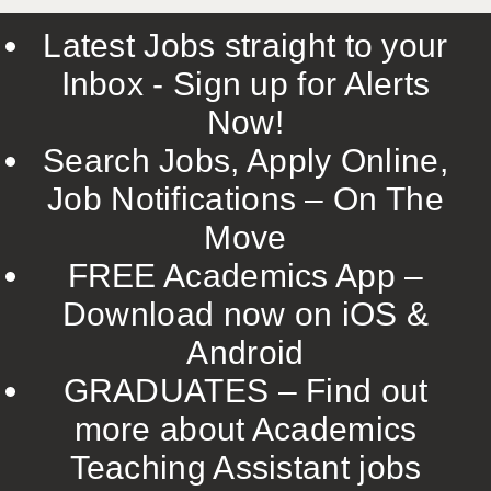
Latest Jobs straight to your
Inbox - Sign up for Alerts
Now!
Search Jobs, Apply Online,
Job Notifications – On The
Move
FREE Academics App –
Download now on iOS &
Android
GRADUATES – Find out
more about Academics
Teaching Assistant jobs