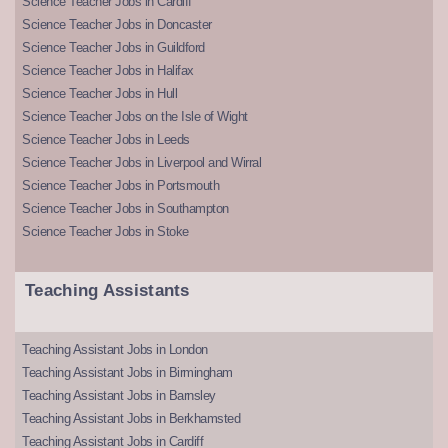
Science Teacher Jobs in Cardiff
Science Teacher Jobs in Doncaster
Science Teacher Jobs in Guildford
Science Teacher Jobs in Halifax
Science Teacher Jobs in Hull
Science Teacher Jobs on the Isle of Wight
Science Teacher Jobs in Leeds
Science Teacher Jobs in Liverpool and Wirral
Science Teacher Jobs in Portsmouth
Science Teacher Jobs in Southampton
Science Teacher Jobs in Stoke
Teaching Assistants
Teaching Assistant Jobs in London
Teaching Assistant Jobs in Birmingham
Teaching Assistant Jobs in Barnsley
Teaching Assistant Jobs in Berkhamsted
Teaching Assistant Jobs in Cardiff