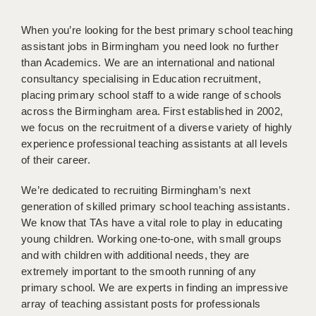
WARRINGTON: 01925 231375
DBS UPDATE SERVICE
WORCESTER: 01905 887157
When you’re looking for the best primary school teaching
assistant jobs in Birmingham you need look no further
GRADUATE TEACHING ASSISTANTS
than Academics. We are an international and national
consultancy specialising in Education recruitment,
LOOKING TO HIRE
placing primary school staff to a wide range of schools
CDSS
across the Birmingham area. First established in 2002,
we focus on the recruitment of a diverse variety of highly
CPSS
experience professional teaching assistants at all levels
of their career.
REGISTER A VACANCY / CALL BACK
We’re dedicated to recruiting Birmingham’s next
COVID CATCH UP TUITION
generation of skilled primary school teaching assistants.
AWR CLIENT INFORMATION
We know that TAs have a vital role to play in educating
young children. Working one-to-one, with small groups
ACADEMICS ADVANCE
and with children with additional needs, they are
extremely important to the smooth running of any
TESTIMONIALS
primary school. We are experts in finding an impressive
array of teaching assistant posts for professionals
SECURITY AND VETTING