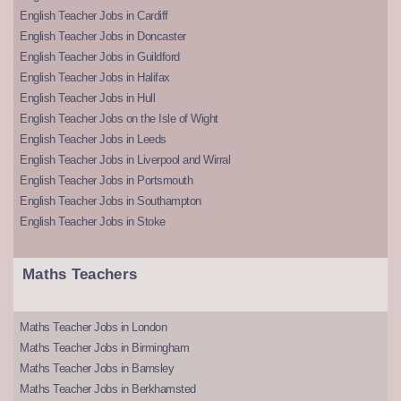
English Teacher Jobs in Cardiff
English Teacher Jobs in Doncaster
English Teacher Jobs in Guildford
English Teacher Jobs in Halifax
English Teacher Jobs in Hull
English Teacher Jobs on the Isle of Wight
English Teacher Jobs in Leeds
English Teacher Jobs in Liverpool and Wirral
English Teacher Jobs in Portsmouth
English Teacher Jobs in Southampton
English Teacher Jobs in Stoke
Maths Teachers
Maths Teacher Jobs in London
Maths Teacher Jobs in Birmingham
Maths Teacher Jobs in Barnsley
Maths Teacher Jobs in Berkhamsted