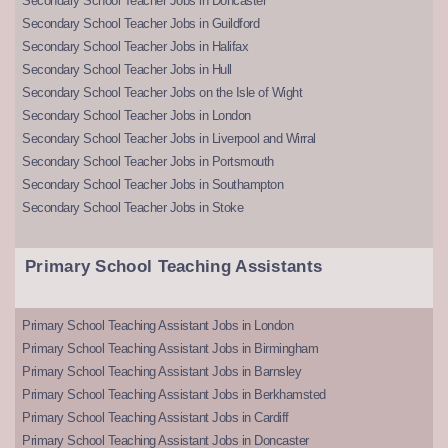
Secondary School Teacher Jobs in Doncaster
Secondary School Teacher Jobs in Guildford
Secondary School Teacher Jobs in Halifax
Secondary School Teacher Jobs in Hull
Secondary School Teacher Jobs on the Isle of Wight
Secondary School Teacher Jobs in London
Secondary School Teacher Jobs in Liverpool and Wirral
Secondary School Teacher Jobs in Portsmouth
Secondary School Teacher Jobs in Southampton
Secondary School Teacher Jobs in Stoke
Primary School Teaching Assistants
Primary School Teaching Assistant Jobs in London
Primary School Teaching Assistant Jobs in Birmingham
Primary School Teaching Assistant Jobs in Barnsley
Primary School Teaching Assistant Jobs in Berkhamsted
Primary School Teaching Assistant Jobs in Cardiff
Primary School Teaching Assistant Jobs in Doncaster