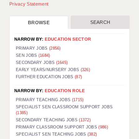
Privacy Statement
SEARCH
BROWSE
NARROW BY:
EDUCATION SECTOR
PRIMARY JOBS
(2856)
SEN JOBS
(1684)
SECONDARY JOBS
(1645)
EARLY YEARS/NURSERY JOBS
(326)
FURTHER EDUCATION JOBS
(87)
NARROW BY:
EDUCATION ROLE
PRIMARY TEACHING JOBS
(1715)
SPECIALIST SEN CLASSROOM SUPPORT JOBS
(1385)
SECONDARY TEACHING JOBS
(1372)
PRIMARY CLASSROOM SUPPORT JOBS
(986)
SPECIALIST SEN TEACHING JOBS
(382)