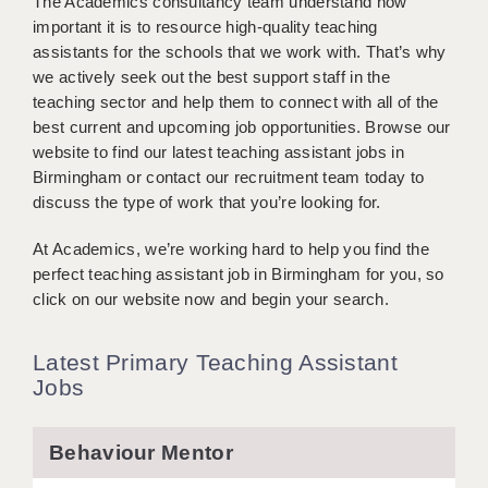
The Academics consultancy team understand how
BRISTOL
important it is to resource high-quality teaching
assistants for the schools that we work with. That’s why
CANTERBURY
we actively seek out the best support staff in the
teaching sector and help them to connect with all of the
CARDIFF
best current and upcoming job opportunities. Browse our
CHELMSFORD
website to find our latest teaching assistant jobs in
Birmingham or contact our recruitment team today to
CRAWLEY
discuss the type of work that you’re looking for.
DONCASTER
At Academics, we’re working hard to help you find the
perfect teaching assistant job in Birmingham for you, so
GUILDFORD
click on our website now and begin your search.
HALIFAX
Latest Primary Teaching Assistant
HULL
Jobs
ISLE OF WIGHT
Behaviour Mentor
LEEDS