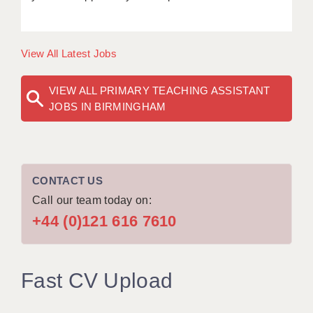
View All Latest Jobs
VIEW ALL PRIMARY TEACHING ASSISTANT
JOBS IN BIRMINGHAM
CONTACT US
Call our team today on:
+44 (0)121 616 7610
Fast CV Upload