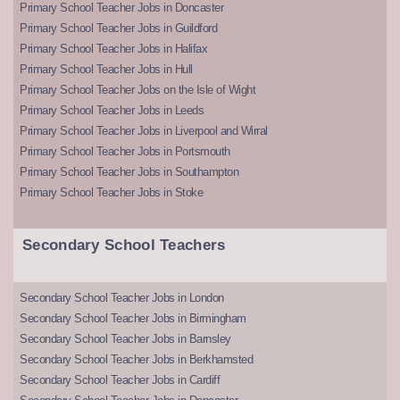
Primary School Teacher Jobs in Doncaster
Primary School Teacher Jobs in Guildford
Primary School Teacher Jobs in Halifax
Primary School Teacher Jobs in Hull
Primary School Teacher Jobs on the Isle of Wight
Primary School Teacher Jobs in Leeds
Primary School Teacher Jobs in Liverpool and Wirral
Primary School Teacher Jobs in Portsmouth
Primary School Teacher Jobs in Southampton
Primary School Teacher Jobs in Stoke
Secondary School Teachers
Secondary School Teacher Jobs in London
Secondary School Teacher Jobs in Birmingham
Secondary School Teacher Jobs in Barnsley
Secondary School Teacher Jobs in Berkhamsted
Secondary School Teacher Jobs in Cardiff