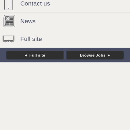
Contact us
News
Full site
Full site
Browse Jobs