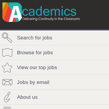
Search for jobs
Browse for jobs
View our top jobs
Jobs by email
About us