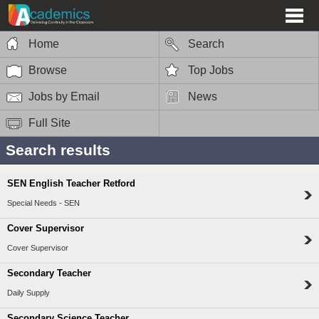
Home
Search
Browse
Top Jobs
Jobs by Email
News
Full Site
Search results
SEN English Teacher Retford
Special Needs - SEN
Cover Supervisor
Cover Supervisor
Secondary Teacher
Daily Supply
Secondary Science Teacher