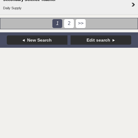
Daily Supply
1
2
>>
New Search
Edit search