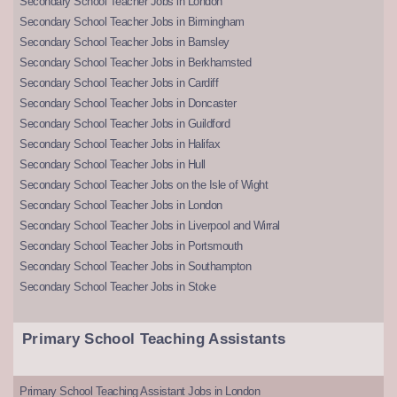
Secondary School Teacher Jobs in London
Secondary School Teacher Jobs in Birmingham
Secondary School Teacher Jobs in Barnsley
Secondary School Teacher Jobs in Berkhamsted
Secondary School Teacher Jobs in Cardiff
Secondary School Teacher Jobs in Doncaster
Secondary School Teacher Jobs in Guildford
Secondary School Teacher Jobs in Halifax
Secondary School Teacher Jobs in Hull
Secondary School Teacher Jobs on the Isle of Wight
Secondary School Teacher Jobs in London
Secondary School Teacher Jobs in Liverpool and Wirral
Secondary School Teacher Jobs in Portsmouth
Secondary School Teacher Jobs in Southampton
Secondary School Teacher Jobs in Stoke
Primary School Teaching Assistants
Primary School Teaching Assistant Jobs in London