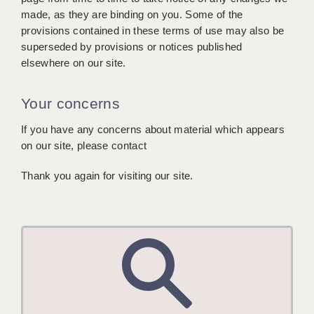
made, as they are binding on you. Some of the
provisions contained in these terms of use may also be
superseded by provisions or notices published
elsewhere on our site.
Your concerns
If you have any concerns about material which appears
on our site, please contact
Thank you again for visiting our site.