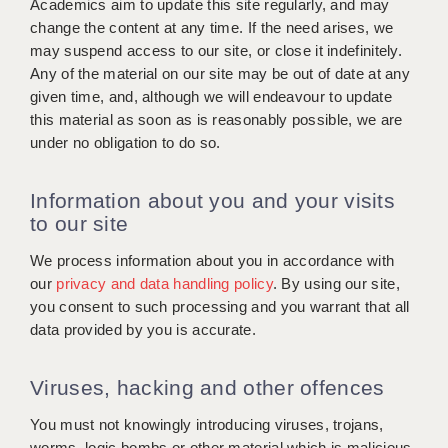
Academics aim to update this site regularly, and may
change the content at any time. If the need arises, we
may suspend access to our site, or close it indefinitely.
Any of the material on our site may be out of date at any
given time, and, although we will endeavour to update
this material as soon as is reasonably possible, we are
under no obligation to do so.
Information about you and your visits
to our site
We process information about you in accordance with
our
privacy and data handling policy
. By using our site,
you consent to such processing and you warrant that all
data provided by you is accurate.
Viruses, hacking and other offences
You must not knowingly introducing viruses, trojans,
worms, logic bombs or other material which is malicious