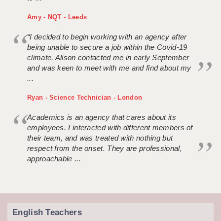
Amy - NQT - Leeds
“I decided to begin working with an agency after
being unable to secure a job within the Covid-19
climate. Alison contacted me in early September
and was keen to meet with me and find about my
...
Ryan - Science Technician - London
Academics is an agency that cares about its
employees. I interacted with different members of
their team, and was treated with nothing but
respect from the onset. They are professional,
approachable ...
English Teachers