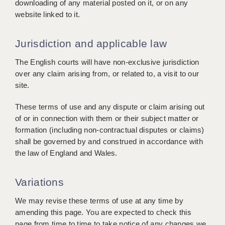
downloading of any material posted on it, or on any
website linked to it.
Jurisdiction and applicable law
The English courts will have non-exclusive jurisdiction
over any claim arising from, or related to, a visit to our
site.
These terms of use and any dispute or claim arising out
of or in connection with them or their subject matter or
formation (including non-contractual disputes or claims)
shall be governed by and construed in accordance with
the law of England and Wales.
Variations
We may revise these terms of use at any time by
amending this page. You are expected to check this
page from time to time to take notice of any changes we