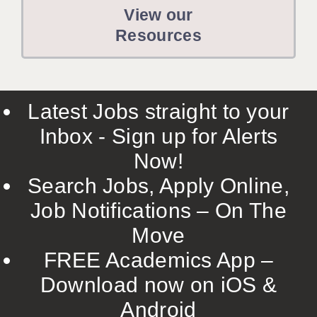
View our
Resources
Latest Jobs straight to your
Inbox - Sign up for Alerts
Now!
Search Jobs, Apply Online,
Job Notifications – On The
Move
FREE Academics App –
Download now on iOS &
Android