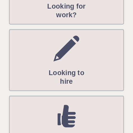
Looking for
work?
Looking to
hire