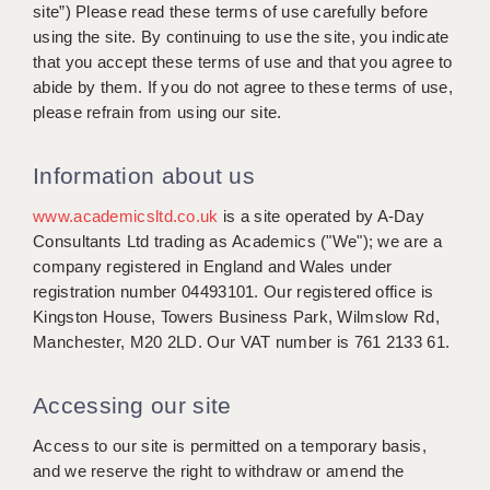
WARRINGTON: 01925 231375
site”) Please read these terms of use carefully before
DBS UPDATE SERVICE
using the site. By continuing to use the site, you indicate
WORCESTER: 01905 887157
that you accept these terms of use and that you agree to
GRADUATE TEACHING ASSISTANTS
abide by them. If you do not agree to these terms of use,
please refrain from using our site.
LOOKING TO HIRE
CDSS
Information about us
CPSS
www.academicsltd.co.uk
is a site operated by A-Day
Consultants Ltd trading as Academics ("We"); we are a
REGISTER A VACANCY / CALL BACK
company registered in England and Wales under
registration number 04493101. Our registered office is
COVID CATCH UP TUITION
Kingston House, Towers Business Park, Wilmslow Rd,
AWR CLIENT INFORMATION
Manchester, M20 2LD. Our VAT number is 761 2133 61.
ACADEMICS ADVANCE
Accessing our site
TESTIMONIALS
Access to our site is permitted on a temporary basis,
and we reserve the right to withdraw or amend the
SECURITY AND VETTING