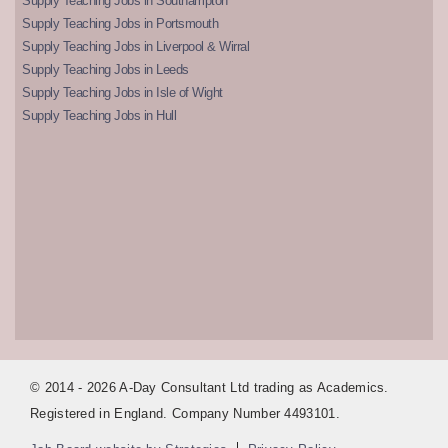
Supply Teaching Jobs in Southampton
Supply Teaching Jobs in Portsmouth
Supply Teaching Jobs in Liverpool & Wirral
Supply Teaching Jobs in Leeds
Supply Teaching Jobs in Isle of Wight
Supply Teaching Jobs in Hull
© 2014 - 2026 A-Day Consultant Ltd trading as Academics.
Registered in England. Company Number 4493101.