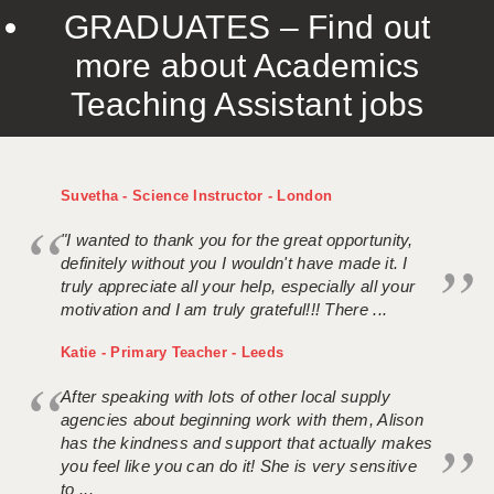
GRADUATES – Find out
more about Academics
Teaching Assistant jobs
Suvetha - Science Instructor - London
"I wanted to thank you for the great opportunity,
definitely without you I wouldn't have made it. I
truly appreciate all your help, especially all your
motivation and I am truly grateful!!! There ...
Katie - Primary Teacher - Leeds
After speaking with lots of other local supply
agencies about beginning work with them, Alison
has the kindness and support that actually makes
you feel like you can do it! She is very sensitive
to ...