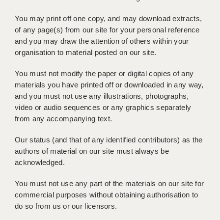
BRISTOL
You may print off one copy, and may download extracts,
CANTERBURY
of any page(s) from our site for your personal reference
and you may draw the attention of others within your
CARDIFF
organisation to material posted on our site.
CHELMSFORD
You must not modify the paper or digital copies of any
materials you have printed off or downloaded in any way,
CRAWLEY
and you must not use any illustrations, photographs,
DONCASTER
video or audio sequences or any graphics separately
from any accompanying text.
GUILDFORD
Our status (and that of any identified contributors) as the
HALIFAX
authors of material on our site must always be
acknowledged.
HULL
You must not use any part of the materials on our site for
ISLE OF WIGHT
commercial purposes without obtaining authorisation to
LEEDS
do so from us or our licensors.