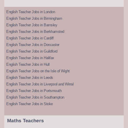
English Teacher Jobs in London
English Teacher Jobs in Birmingham
English Teacher Jobs in Barnsley
English Teacher Jobs in Berkhamsted
English Teacher Jobs in Cardiff
English Teacher Jobs in Doncaster
English Teacher Jobs in Guildford
English Teacher Jobs in Halifax
English Teacher Jobs in Hull
English Teacher Jobs on the Isle of Wight
English Teacher Jobs in Leeds
English Teacher Jobs in Liverpool and Wirral
English Teacher Jobs in Portsmouth
English Teacher Jobs in Southampton
English Teacher Jobs in Stoke
Maths Teachers