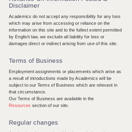
Disclaimer
APPLICANT TERMS
Academics do not accept any responsibility for any loss
which may arise from accessing or reliance on the
CLIENT TERMS
information on this site and to the fullest extent permitted
TIMESHEETS
by English law, we exclude all liability for loss or
damages direct or indirect arising from use of this site.
GENERAL
Terms of Business
Employment assignments or placements which arise as
a result of introductions made by Academics will be
subject to our Terms of Business which are relevant in
that circumstance.
Our Terms of Business are available in the
Resources
section of our site.
Regular changes