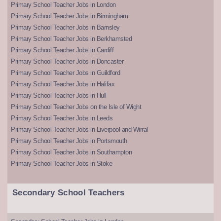
Primary School Teacher Jobs in London
Primary School Teacher Jobs in Birmingham
Primary School Teacher Jobs in Barnsley
Primary School Teacher Jobs in Berkhamsted
Primary School Teacher Jobs in Cardiff
Primary School Teacher Jobs in Doncaster
Primary School Teacher Jobs in Guildford
Primary School Teacher Jobs in Halifax
Primary School Teacher Jobs in Hull
Primary School Teacher Jobs on the Isle of Wight
Primary School Teacher Jobs in Leeds
Primary School Teacher Jobs in Liverpool and Wirral
Primary School Teacher Jobs in Portsmouth
Primary School Teacher Jobs in Southampton
Primary School Teacher Jobs in Stoke
Secondary School Teachers