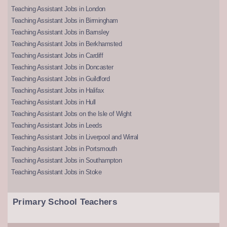
Teaching Assistant Jobs in London
Teaching Assistant Jobs in Birmingham
Teaching Assistant Jobs in Barnsley
Teaching Assistant Jobs in Berkhamsted
Teaching Assistant Jobs in Cardiff
Teaching Assistant Jobs in Doncaster
Teaching Assistant Jobs in Guildford
Teaching Assistant Jobs in Halifax
Teaching Assistant Jobs in Hull
Teaching Assistant Jobs on the Isle of Wight
Teaching Assistant Jobs in Leeds
Teaching Assistant Jobs in Liverpool and Wirral
Teaching Assistant Jobs in Portsmouth
Teaching Assistant Jobs in Southampton
Teaching Assistant Jobs in Stoke
Primary School Teachers