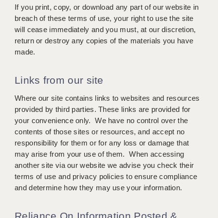
LIVERPOOL & WIRRAL
If you print, copy, or download any part of our website in
breach of these terms of use, your right to use the site
PORTSMOUTH
will cease immediately and you must, at our discretion,
return or destroy any copies of the materials you have
ROCHESTER
made.
SOUTHAMPTON
Links from our site
SWINDON
Where our site contains links to websites and resources
STOKE
provided by third parties. These links are provided for
your convenience only. We have no control over the
TUNBRIDGE WELLS
contents of those sites or resources, and accept no
WARRINGTON
responsibility for them or for any loss or damage that
may arise from your use of them. When accessing
WORCESTER
another site via our website we advise you check their
terms of use and privacy policies to ensure compliance
WORK FOR US
and determine how they may use your information.
ONLINE RESOURCES
Reliance On Information Posted &
APPLICANT POLICIES