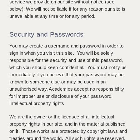
service we provide on our site without notice (see
KEEPING CHILDREN SAFE IN EDUCATION
below). We will not be liable if for any reason our site is
unavailable at any time or for any period.
GRADUATE TEACHING ASSISTANTS
ABOUT ACADEMICS
Security and Passwords
OFFICE LOCATIONS
You may create a username and password in order to
sign in when you visit this site. You will be solely
LONDON - PRIMARY
responsible for the security and use of this password,
which you should keep confidential. You must notify us
LONDON - SECONDARY
immediately if you believe that your password may be
known to someone else or may be used in an
LONDON - SEN
unauthorised way. Academics accept no responsibility
LONDON - SUPPORT TEACHER
for improper use or disclosure of your password.
Intellectual property rights
BERKHAMSTED
We are the owner or the licensee of all intellectual
BERKSHIRE
property rights in our site, and in the material published
on it. Those works are protected by copyright laws and
BIRMINGHAM
treaties around the world. All such rights are reserved.