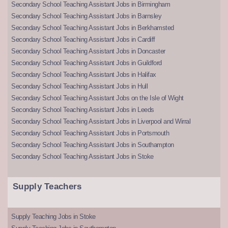
Secondary School Teaching Assistant Jobs in Birmingham
Secondary School Teaching Assistant Jobs in Barnsley
Secondary School Teaching Assistant Jobs in Berkhamsted
Secondary School Teaching Assistant Jobs in Cardiff
Secondary School Teaching Assistant Jobs in Doncaster
Secondary School Teaching Assistant Jobs in Guildford
Secondary School Teaching Assistant Jobs in Halifax
Secondary School Teaching Assistant Jobs in Hull
Secondary School Teaching Assistant Jobs on the Isle of Wight
Secondary School Teaching Assistant Jobs in Leeds
Secondary School Teaching Assistant Jobs in Liverpool and Wirral
Secondary School Teaching Assistant Jobs in Portsmouth
Secondary School Teaching Assistant Jobs in Southampton
Secondary School Teaching Assistant Jobs in Stoke
Supply Teachers
Supply Teaching Jobs in Stoke