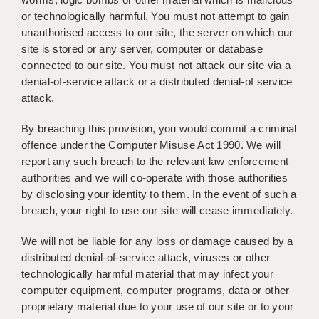
or technologically harmful. You must not attempt to gain
unauthorised access to our site, the server on which our
site is stored or any server, computer or database
connected to our site. You must not attack our site via a
denial-of-service attack or a distributed denial-of service
attack.
By breaching this provision, you would commit a criminal
offence under the Computer Misuse Act 1990. We will
report any such breach to the relevant law enforcement
authorities and we will co-operate with those authorities
by disclosing your identity to them. In the event of such a
breach, your right to use our site will cease immediately.
We will not be liable for any loss or damage caused by a
distributed denial-of-service attack, viruses or other
technologically harmful material that may infect your
computer equipment, computer programs, data or other
proprietary material due to your use of our site or to your