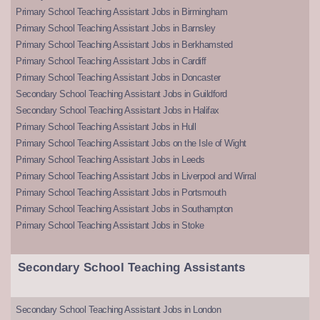
Primary School Teaching Assistant Jobs in Birmingham
Primary School Teaching Assistant Jobs in Barnsley
Primary School Teaching Assistant Jobs in Berkhamsted
Primary School Teaching Assistant Jobs in Cardiff
Primary School Teaching Assistant Jobs in Doncaster
Secondary School Teaching Assistant Jobs in Guildford
Secondary School Teaching Assistant Jobs in Halifax
Primary School Teaching Assistant Jobs in Hull
Primary School Teaching Assistant Jobs on the Isle of Wight
Primary School Teaching Assistant Jobs in Leeds
Primary School Teaching Assistant Jobs in Liverpool and Wirral
Primary School Teaching Assistant Jobs in Portsmouth
Primary School Teaching Assistant Jobs in Southampton
Primary School Teaching Assistant Jobs in Stoke
Secondary School Teaching Assistants
Secondary School Teaching Assistant Jobs in London