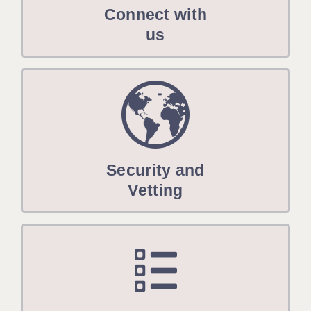
Connect with
us
Security and
Vetting