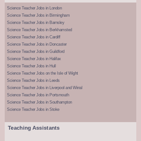
Science Teacher Jobs in London
Science Teacher Jobs in Birmingham
Science Teacher Jobs in Barnsley
Science Teacher Jobs in Berkhamsted
Science Teacher Jobs in Cardiff
Science Teacher Jobs in Doncaster
Science Teacher Jobs in Guildford
Science Teacher Jobs in Halifax
Science Teacher Jobs in Hull
Science Teacher Jobs on the Isle of Wight
Science Teacher Jobs in Leeds
Science Teacher Jobs in Liverpool and Wirral
Science Teacher Jobs in Portsmouth
Science Teacher Jobs in Southampton
Science Teacher Jobs in Stoke
Teaching Assistants