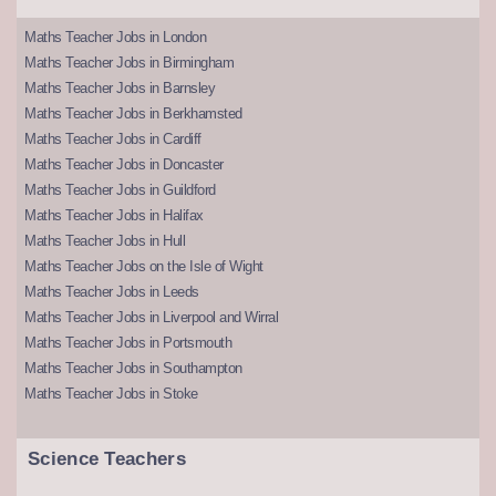
Maths Teacher Jobs in London
Maths Teacher Jobs in Birmingham
Maths Teacher Jobs in Barnsley
Maths Teacher Jobs in Berkhamsted
Maths Teacher Jobs in Cardiff
Maths Teacher Jobs in Doncaster
Maths Teacher Jobs in Guildford
Maths Teacher Jobs in Halifax
Maths Teacher Jobs in Hull
Maths Teacher Jobs on the Isle of Wight
Maths Teacher Jobs in Leeds
Maths Teacher Jobs in Liverpool and Wirral
Maths Teacher Jobs in Portsmouth
Maths Teacher Jobs in Southampton
Maths Teacher Jobs in Stoke
Science Teachers