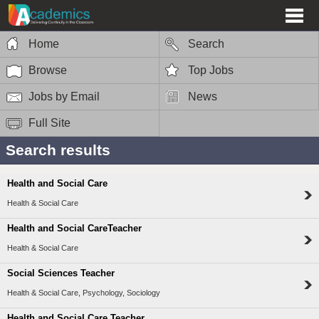
Home
Search
Browse
Top Jobs
Jobs by Email
News
Full Site
Search results
Health and Social Care
Health & Social Care
Health and Social CareTeacher
Health & Social Care
Social Sciences Teacher
Health & Social Care, Psychology, Sociology
Health and Social Care Teacher