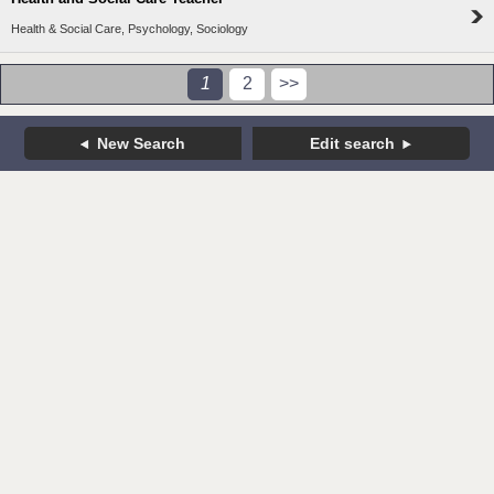
Health & Social Care, Psychology, Sociology
1
2
>>
New Search
Edit search