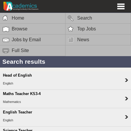
Home
Search
Browse
Top Jobs
Jobs by Email
News
Full Site
Search results
Head of English
English
Maths Teacher KS3-4
Mathematics
English Teacher
English
Science Teacher