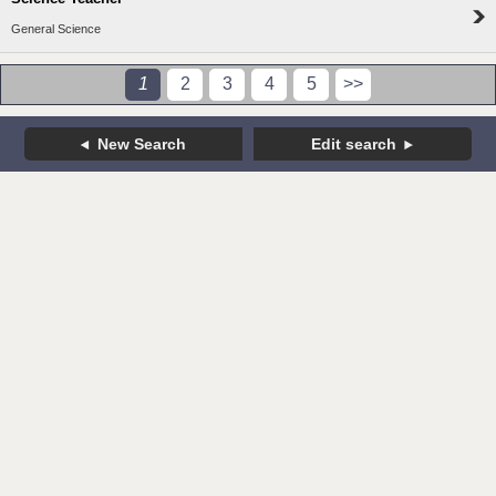
General Science
1
2
3
4
5
>>
New Search
Edit search