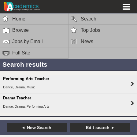
Home
Search
Browse
Top Jobs
Jobs by Email
News
Full Site
Search results
Performing Arts Teacher
Dance, Drama, Music
Drama Teacher
Dance, Drama, Performing Arts
New Search
Edit search