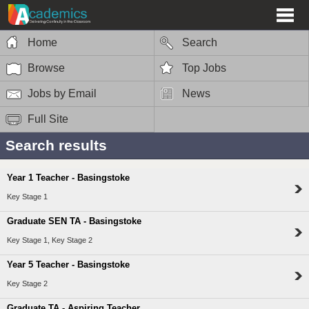
Home
Search
Browse
Top Jobs
Jobs by Email
News
Full Site
Search results
Year 1 Teacher - Basingstoke
Key Stage 1
Graduate SEN TA - Basingstoke
Key Stage 1, Key Stage 2
Year 5 Teacher - Basingstoke
Key Stage 2
Graduate TA - Aspiring Teacher