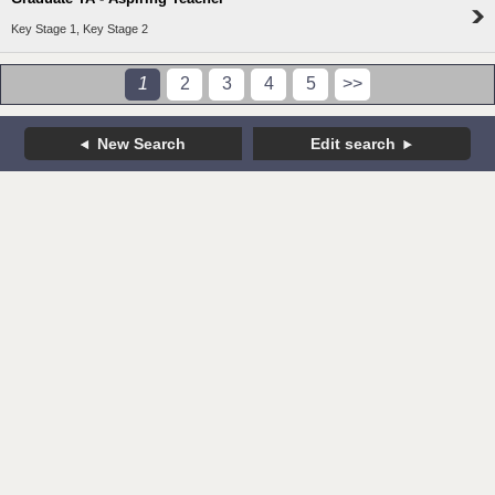
Key Stage 1, Key Stage 2
1
2
3
4
5
>>
New Search
Edit search