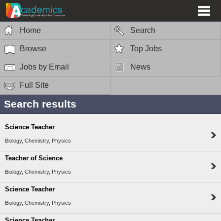
Home
Search
Browse
Top Jobs
Jobs by Email
News
Full Site
Search results
Science Teacher
Biology, Chemistry, Physics
Teacher of Science
Biology, Chemistry, Physics
Science Teacher
Biology, Chemistry, Physics
Science Teacher