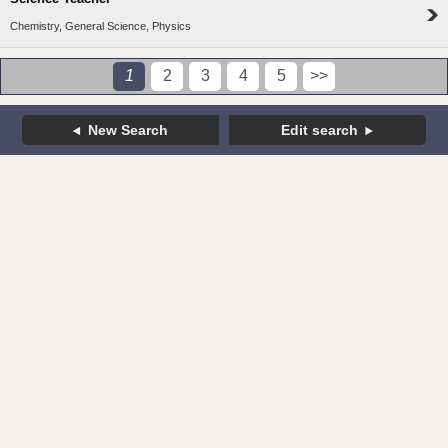
Chemistry, General Science, Physics
1
2
3
4
5
>>
New Search
Edit search