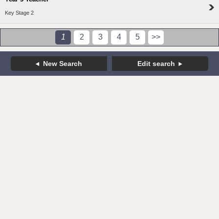
Key Stage 2
1
2
3
4
5
>>
New Search
Edit search