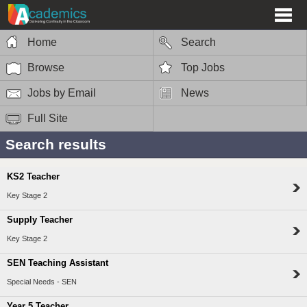
Home
Search
Browse
Top Jobs
Jobs by Email
News
Full Site
Search results
KS2 Teacher
Key Stage 2
Supply Teacher
Key Stage 2
SEN Teaching Assistant
Special Needs - SEN
Year 5 Teacher