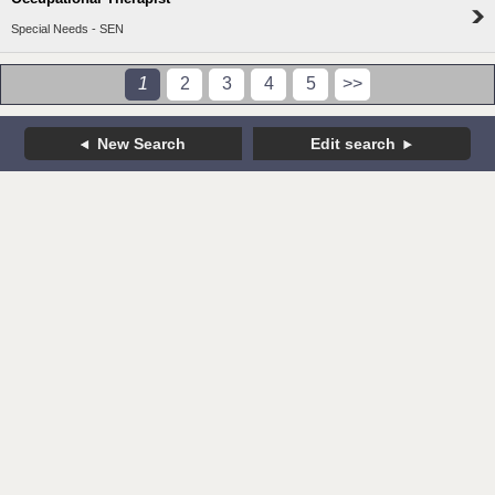
Special Needs - SEN
1
2
3
4
5
>>
New Search
Edit search