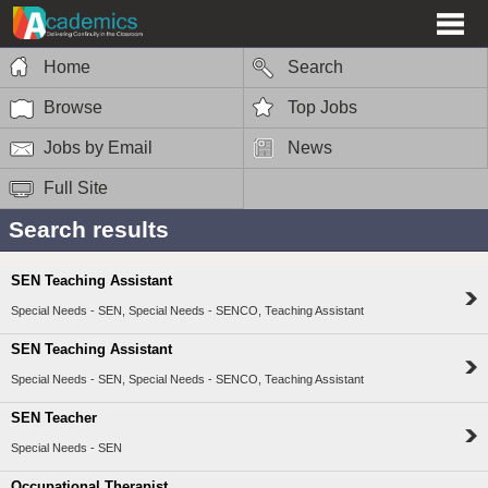
Home
Search
Browse
Top Jobs
Jobs by Email
News
Full Site
Search results
SEN Teaching Assistant
Special Needs - SEN, Special Needs - SENCO, Teaching Assistant
SEN Teaching Assistant
Special Needs - SEN, Special Needs - SENCO, Teaching Assistant
SEN Teacher
Special Needs - SEN
Occupational Therapist