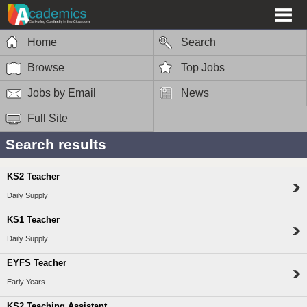
Home
Search
Browse
Top Jobs
Jobs by Email
News
Full Site
Search results
KS2 Teacher
Daily Supply
KS1 Teacher
Daily Supply
EYFS Teacher
Early Years
KS2 Teaching Assistant