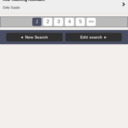
Daily Supply
1
2
3
4
5
>>
New Search
Edit search