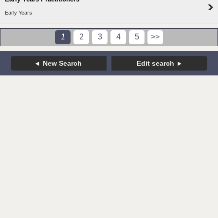
Early Years
1
2
3
4
5
>>
New Search
Edit search