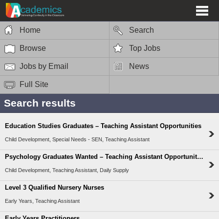
Home
Search
Browse
Top Jobs
Jobs by Email
News
Full Site
Search results
Education Studies Graduates – Teaching Assistant Opportunities
Child Development, Special Needs - SEN, Teaching Assistant
Psychology Graduates Wanted – Teaching Assistant Opportunities
Child Development, Teaching Assistant, Daily Supply
Level 3 Qualified Nursery Nurses
Early Years, Teaching Assistant
Early Years Practitioners