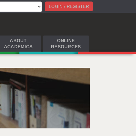
LOGIN / REGISTER
ABOUT
ONLINE
ACADEMICS
RESOURCES