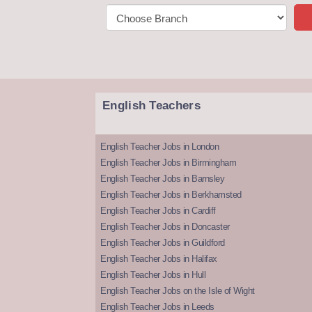
English Teachers
English Teacher Jobs in London
English Teacher Jobs in Birmingham
English Teacher Jobs in Barnsley
English Teacher Jobs in Berkhamsted
English Teacher Jobs in Cardiff
English Teacher Jobs in Doncaster
English Teacher Jobs in Guildford
English Teacher Jobs in Halifax
English Teacher Jobs in Hull
English Teacher Jobs on the Isle of Wight
English Teacher Jobs in Leeds