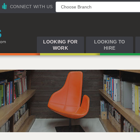
CONNECT WITH US
LOOKING FOR
LOOKING TO
WORK
HIRE