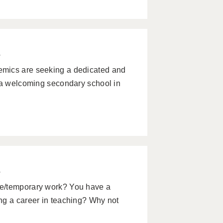
w
emics are seeking a dedicated and
n a welcoming secondary school in
w
le/temporary work? You have a
ng a career in teaching? Why not