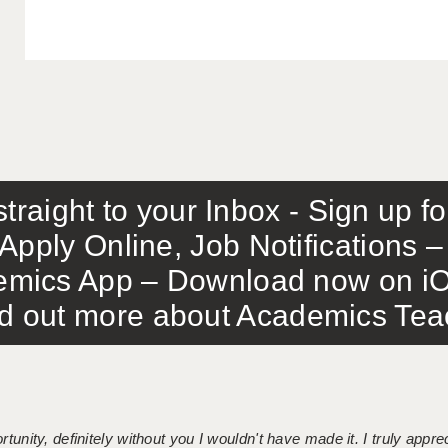
traight to your Inbox - Sign up f
Apply Online, Job Notifications
mics App – Download now on iO
out more about Academics Teach
tunity, definitely without you I wouldn't have made it. I truly apprec