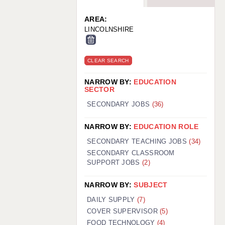
WARRINGTON: 01925 231375
WORCESTER: 01905 887157
AREA:
LINCOLNSHIRE
CLEAR SEARCH
NARROW BY:
EDUCATION
SECTOR
SECONDARY JOBS
(36)
NARROW BY:
EDUCATION ROLE
SECONDARY TEACHING JOBS
(34)
SECONDARY CLASSROOM
SUPPORT JOBS
(2)
NARROW BY:
SUBJECT
DAILY SUPPLY
(7)
COVER SUPERVISOR
(5)
FOOD TECHNOLOGY
(4)