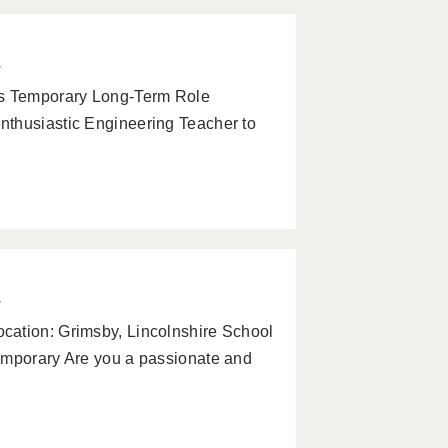
w
s Temporary Long-Term Role
nthusiastic Engineering Teacher to
w
cation: Grimsby, Lincolnshire School
emporary Are you a passionate and