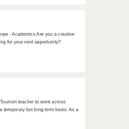
w
rpe - Academics Are you a creative
g for your next opportunity?
w
Tourism teacher to work across
a temporary but long-term basis. As a