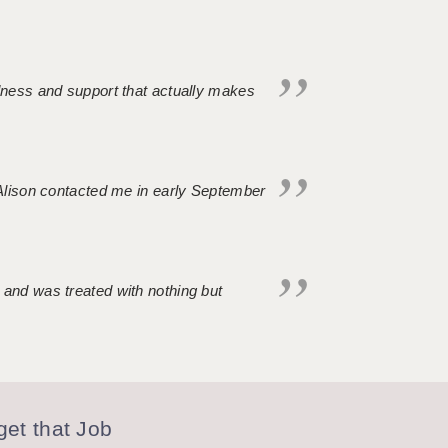
ndness and support that actually makes
. Alison contacted me in early September
 and was treated with nothing but
et that Job