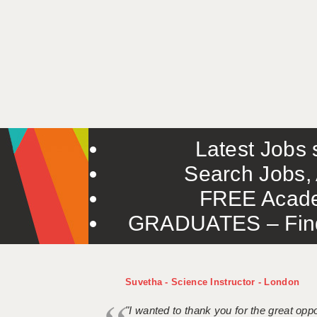
Latest Jobs s
Search Jobs, 
FREE Acade
GRADUATES – Find 
Suvetha - Science Instructor - London
"I wanted to thank you for the great oppor