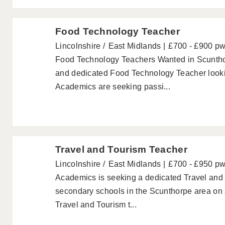
Food Technology Teacher
Lincolnshire
East Midlands
£700 - £900 p
Food Technology Teachers Wanted in Scuntho
and dedicated Food Technology Teacher lookin
Academics are seeking passi...
Travel and Tourism Teacher
Lincolnshire
East Midlands
£700 - £950 p
Academics is seeking a dedicated Travel and 
secondary schools in the Scunthorpe area on 
Travel and Tourism t...