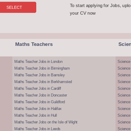
To start applying for Jobs, upl
your CV now
Maths Teachers
Scie
Maths Teacher Jobs in London
Science
Maths Teacher Jobs in Birmingham
Science
Maths Teacher Jobs in Barnsley
Science 
Maths Teacher Jobs in Berkhamsted
Science
Maths Teacher Jobs in Cardiff
Science 
Maths Teacher Jobs in Doncaster
Science
Maths Teacher Jobs in Guildford
Science 
Maths Teacher Jobs in Halifax
Science 
Maths Teacher Jobs in Hull
Science 
Maths Teacher Jobs on the Isle of Wight
Science 
Maths Teacher Jobs in Leeds
Science