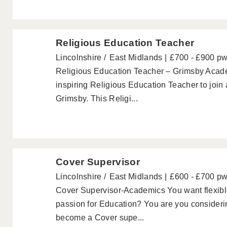
Religious Education Teacher
Lincolnshire
East Midlands
£700 - £900 p
Religious Education Teacher – Grimsby Acad
inspiring Religious Education Teacher to joi
Grimsby. This Religi...
Cover Supervisor
Lincolnshire
East Midlands
£600 - £700 p
Cover Supervisor-Academics You want flexib
passion for Education? You are you consideri
become a Cover supe...