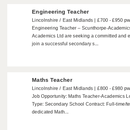
Engineering Teacher
Lincolnshire
East Midlands
£700 - £950 p
Engineering Teacher – Scunthorpe-Academic
Academics Ltd are seeking a committed and e
join a successful secondary s...
Maths Teacher
Lincolnshire
East Midlands
£800 - £980 p
Job Opportunity: Maths Teacher-Academics Lo
Type: Secondary School Contract: Full-time/t
dedicated Math...