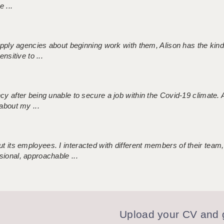
 ...
 supply agencies about beginning work with them, Alison has the ki
nsitive to ...
ncy after being unable to secure a job within the Covid-19 climate
about my ...
 its employees. I interacted with different members of their team,
sional, approachable ...
Upload your CV and g