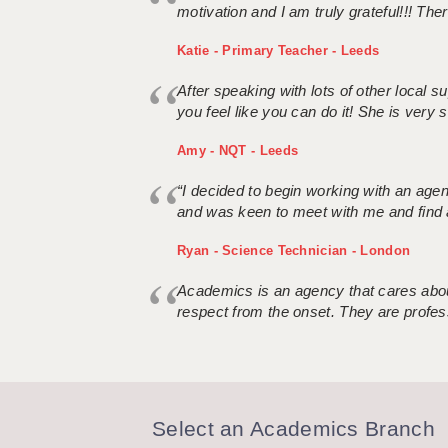
motivation and I am truly grateful!!! There
Katie - Primary Teacher - Leeds
After speaking with lots of other local
you feel like you can do it! She is very se
Amy - NQT - Leeds
“I decided to begin working with an age
and was keen to meet with me and find 
Ryan - Science Technician - London
Academics is an agency that cares about
respect from the onset. They are profes
Select an Academics Branch