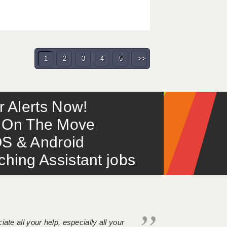
1
2
3
4
5
>>
or Alerts Now!
 – On The Move
S & Android
ing Assistant jobs
iate all your help, especially all your