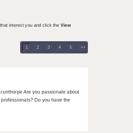
 that interest you and click the
View
1
2
3
4
5
>>
w
cunthorpe Are you passionate about
 professionals? Do you have the