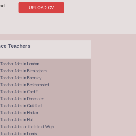
oad
UPLOAD CV
nce Teachers
 Teacher Jobs in London
 Teacher Jobs in Birmingham
Teacher Jobs in Barnsley
 Teacher Jobs in Berkhamsted
Teacher Jobs in Cardiff
 Teacher Jobs in Doncaster
Teacher Jobs in Guildford
Teacher Jobs in Halifax
Teacher Jobs in Hull
Teacher Jobs on the Isle of Wight
 Teacher Jobs in Leeds