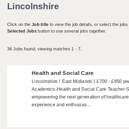
Lincolnshire
Click on the
Job title
to view the job details, or select the jobs
Selected Jobs
button to see several jobs together.
36
Jobs found, viewing matches 1 - 7.
Health and Social Care
Lincolnshire
East Midlands
£700 - £950 p
Academics-Health and Social Care Teacher-S
empowering the next generation of healthcare
experience and enthusias...