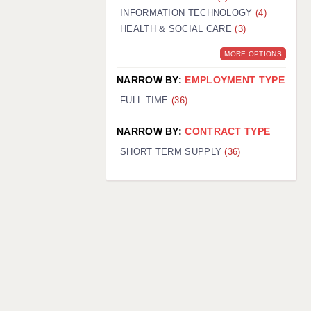
INFORMATION TECHNOLOGY
(4)
HEALTH & SOCIAL CARE
(3)
MORE OPTIONS
NARROW BY:
EMPLOYMENT TYPE
FULL TIME
(36)
NARROW BY:
CONTRACT TYPE
SHORT TERM SUPPLY
(36)