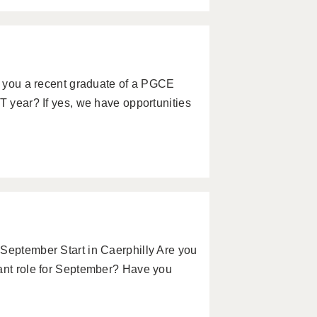
re you a recent graduate of a PGCE
T year? If yes, we have opportunities
 September Start in Caerphilly Are you
tant role for September? Have you