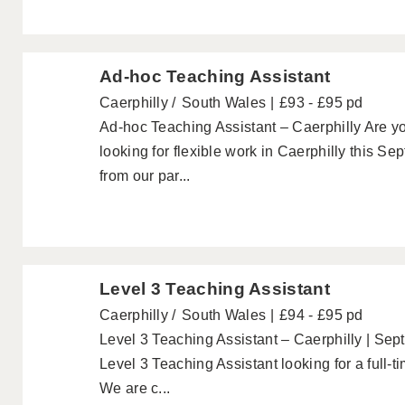
Ad-hoc Teaching Assistant
Caerphilly
South Wales
£93 - £95 pd
Ad-hoc Teaching Assistant – Caerphilly Are y
looking for flexible work in Caerphilly this 
from our par...
Level 3 Teaching Assistant
Caerphilly
South Wales
£94 - £95 pd
Level 3 Teaching Assistant – Caerphilly | Sep
Level 3 Teaching Assistant looking for a full-
We are c...