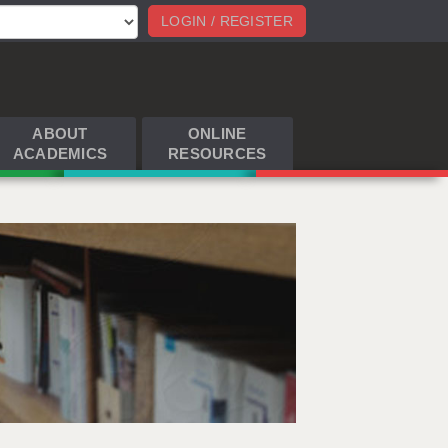
LOGIN / REGISTER
ABOUT
ONLINE
ACADEMICS
RESOURCES