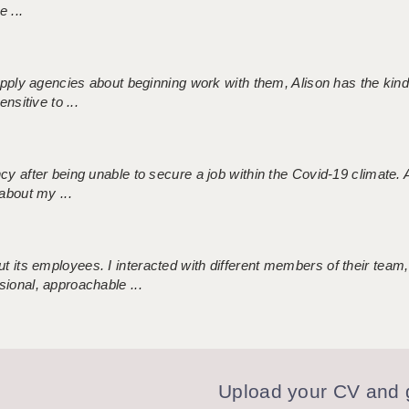
 ...
 supply agencies about beginning work with them, Alison has the ki
nsitive to ...
ncy after being unable to secure a job within the Covid-19 climate
about my ...
 its employees. I interacted with different members of their team,
sional, approachable ...
Upload your CV and g