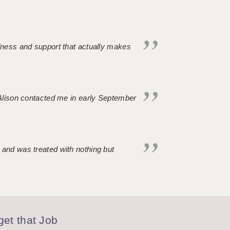
ndness and support that actually makes
. Alison contacted me in early September
 and was treated with nothing but
et that Job