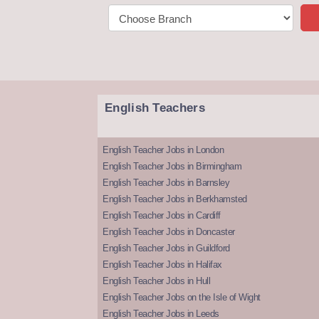
English Teachers
English Teacher Jobs in London
English Teacher Jobs in Birmingham
English Teacher Jobs in Barnsley
English Teacher Jobs in Berkhamsted
English Teacher Jobs in Cardiff
English Teacher Jobs in Doncaster
English Teacher Jobs in Guildford
English Teacher Jobs in Halifax
English Teacher Jobs in Hull
English Teacher Jobs on the Isle of Wight
English Teacher Jobs in Leeds