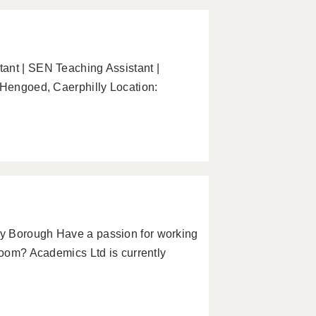
ant | SEN Teaching Assistant |
 Hengoed, Caerphilly Location:
y Borough Have a passion for working
sroom? Academics Ltd is currently