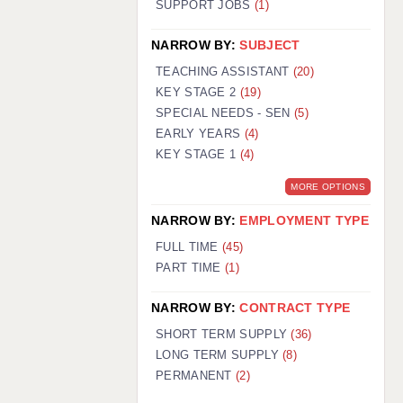
SUPPORT JOBS
(1)
NARROW BY:
SUBJECT
TEACHING ASSISTANT
(20)
KEY STAGE 2
(19)
SPECIAL NEEDS - SEN
(5)
EARLY YEARS
(4)
KEY STAGE 1
(4)
MORE OPTIONS
NARROW BY:
EMPLOYMENT TYPE
FULL TIME
(45)
PART TIME
(1)
NARROW BY:
CONTRACT TYPE
SHORT TERM SUPPLY
(36)
LONG TERM SUPPLY
(8)
PERMANENT
(2)