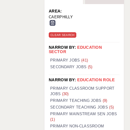
WARRINGTON: 01925 231375
WORCESTER: 01905 887157
AREA:
CAERPHILLY
CLEAR SEARCH
NARROW BY:
EDUCATION
SECTOR
PRIMARY JOBS
(41)
SECONDARY JOBS
(5)
NARROW BY:
EDUCATION ROLE
PRIMARY CLASSROOM SUPPORT
JOBS
(30)
PRIMARY TEACHING JOBS
(9)
SECONDARY TEACHING JOBS
(5)
PRIMARY MAINSTREAM SEN JOBS
(1)
PRIMARY NON-CLASSROOM