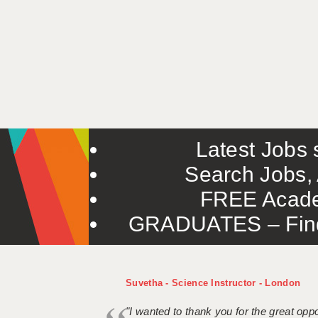
Latest Jobs s
Search Jobs, 
FREE Acade
GRADUATES – Find 
Suvetha - Science Instructor - London
"I wanted to thank you for the great oppor