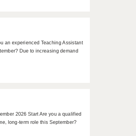
ou an experienced Teaching Assistant
September? Due to increasing demand
tember 2026 Start Are you a qualified
time, long-term role this September?