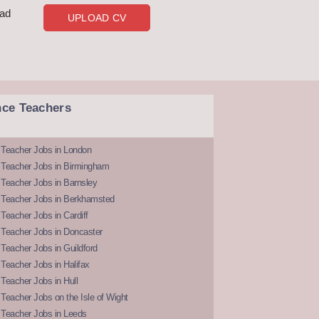
oad
UPLOAD CV
nce Teachers
 Teacher Jobs in London
 Teacher Jobs in Birmingham
Teacher Jobs in Barnsley
 Teacher Jobs in Berkhamsted
Teacher Jobs in Cardiff
 Teacher Jobs in Doncaster
Teacher Jobs in Guildford
Teacher Jobs in Halifax
Teacher Jobs in Hull
Teacher Jobs on the Isle of Wight
 Teacher Jobs in Leeds