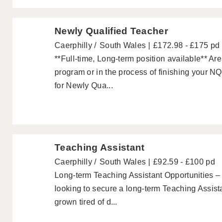
Newly Qualified Teacher
Caerphilly
South Wales
£172.98 - £175 pd
**Full-time, Long-term position available** A
program or in the process of finishing your NQ
for Newly Qua...
Teaching Assistant
Caerphilly
South Wales
£92.59 - £100 pd
Long-term Teaching Assistant Opportunities –
looking to secure a long-term Teaching Assis
grown tired of d...