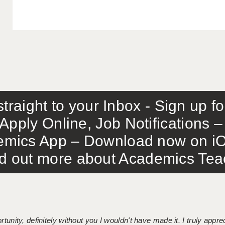
traight to your Inbox - Sign up f
Apply Online, Job Notifications
mics App – Download now on iO
out more about Academics Teach
tunity, definitely without you I wouldn't have made it. I truly apprec