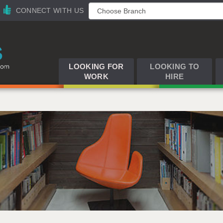
CONNECT WITH US
LOOKING FOR
LOOKING TO
WORK
HIRE