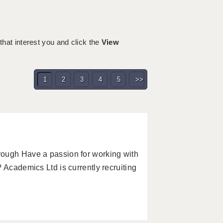
 that interest you and click the
View
1
2
3
4
5
>>
rough Have a passion for working with
 Academics Ltd is currently recruiting