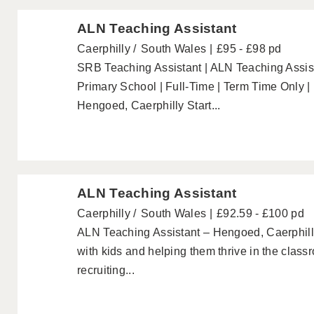
ALN Teaching Assistant
Caerphilly
South Wales
£95 - £98 pd
SRB Teaching Assistant | ALN Teaching Assist
Primary School | Full-Time | Term Time Only |
Hengoed, Caerphilly Start...
ALN Teaching Assistant
Caerphilly
South Wales
£92.59 - £100 pd
ALN Teaching Assistant – Hengoed, Caerphill
with kids and helping them thrive in the clas
recruiting...