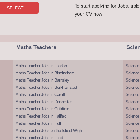
To start applying for Jobs, upl
your CV now
Maths Teachers
Scie
Maths Teacher Jobs in London
Science
Maths Teacher Jobs in Birmingham
Science
Maths Teacher Jobs in Barnsley
Science 
Maths Teacher Jobs in Berkhamsted
Science
Maths Teacher Jobs in Cardiff
Science 
Maths Teacher Jobs in Doncaster
Science
Maths Teacher Jobs in Guildford
Science 
Maths Teacher Jobs in Halifax
Science 
Maths Teacher Jobs in Hull
Science 
Maths Teacher Jobs on the Isle of Wight
Science 
Maths Teacher Jobs in Leeds
Science