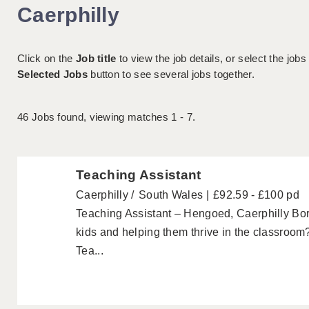
Caerphilly
Click on the
Job title
to view the job details, or select the jobs
Selected Jobs
button to see several jobs together.
46
Jobs found, viewing matches 1 - 7.
Teaching Assistant
Caerphilly
South Wales
£92.59 - £100 pd
Teaching Assistant – Hengoed, Caerphilly Bo
kids and helping them thrive in the classroom?
Tea...