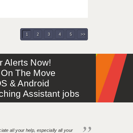
1
2
3
4
5
>>
or Alerts Now!
 – On The Move
S & Android
ing Assistant jobs
iate all your help, especially all your