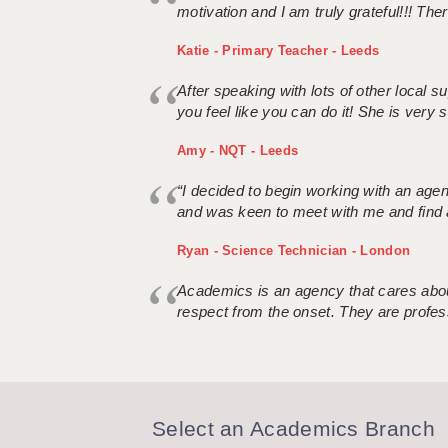
motivation and I am truly grateful!!! There
Katie - Primary Teacher - Leeds
After speaking with lots of other local
you feel like you can do it! She is very se
Amy - NQT - Leeds
“I decided to begin working with an age
and was keen to meet with me and find 
Ryan - Science Technician - London
Academics is an agency that cares about
respect from the onset. They are profes
Select an Academics Branch