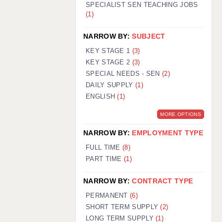
SPECIALIST SEN TEACHING JOBS
(1)
NARROW BY:
SUBJECT
KEY STAGE 1
(3)
KEY STAGE 2
(3)
SPECIAL NEEDS - SEN
(2)
DAILY SUPPLY
(1)
ENGLISH
(1)
MORE OPTIONS
NARROW BY:
EMPLOYMENT TYPE
FULL TIME
(8)
PART TIME
(1)
NARROW BY:
CONTRACT TYPE
PERMANENT
(6)
SHORT TERM SUPPLY
(2)
LONG TERM SUPPLY
(1)