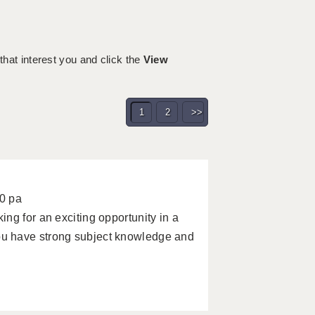
 that interest you and click the
View
1
2
>>
0 pa
ng for an exciting opportunity in a
u have strong subject knowledge and