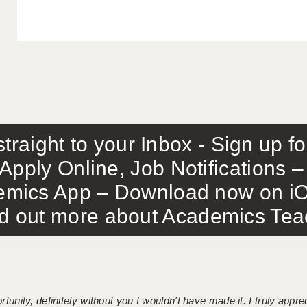
traight to your Inbox - Sign up f
Apply Online, Job Notifications
mics App – Download now on iO
out more about Academics Teach
tunity, definitely without you I wouldn't have made it. I truly apprec