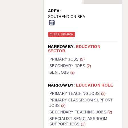
WARRINGTON: 01925 231375
WORCESTER: 01905 887157
AREA:
SOUTHEND-ON-SEA
CLEAR SEARCH
NARROW BY:
EDUCATION
SECTOR
PRIMARY JOBS
(5)
SECONDARY JOBS
(2)
SEN JOBS
(2)
NARROW BY:
EDUCATION ROLE
PRIMARY TEACHING JOBS
(3)
PRIMARY CLASSROOM SUPPORT
JOBS
(2)
SECONDARY TEACHING JOBS
(2)
SPECIALIST SEN CLASSROOM
SUPPORT JOBS
(1)