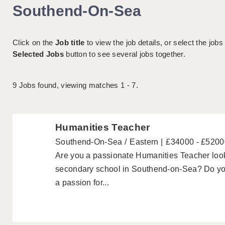
Southend-On-Sea
Click on the
Job title
to view the job details, or select the jobs
Selected Jobs
button to see several jobs together.
9
Jobs found, viewing matches 1 - 7.
Humanities Teacher
Southend-On-Sea
Eastern
£34000 - £5200
Are you a passionate Humanities Teacher looki
secondary school in Southend-on-Sea? Do yo
a passion for...