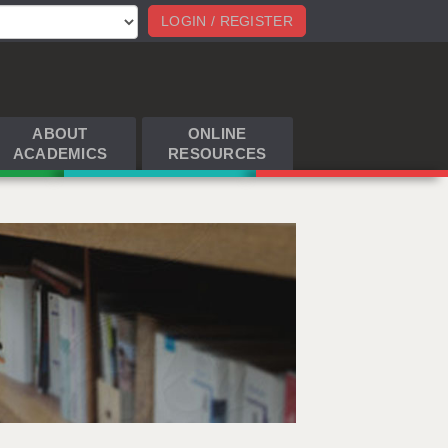
LOGIN / REGISTER
ABOUT
ONLINE
ACADEMICS
RESOURCES