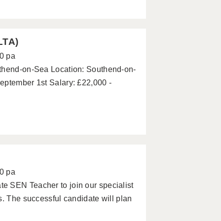
LTA)
0 pa
uthend-on-Sea Location: Southend-on-
eptember 1st Salary: £22,000 -
0 pa
e SEN Teacher to join our specialist
s. The successful candidate will plan