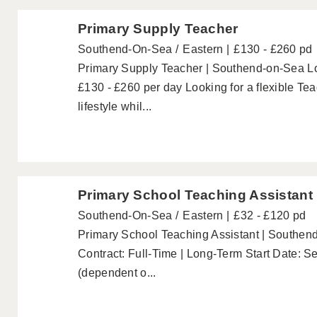
Primary Supply Teacher
Southend-On-Sea
Eastern
£130 - £260 pd
Primary Supply Teacher | Southend-on-Sea L
£130 - £260 per day Looking for a flexible Teac
lifestyle whil...
Primary School Teaching Assistant
Southend-On-Sea
Eastern
£32 - £120 pd
Primary School Teaching Assistant | Southen
Contract: Full-Time | Long-Term Start Date:
(dependent o...