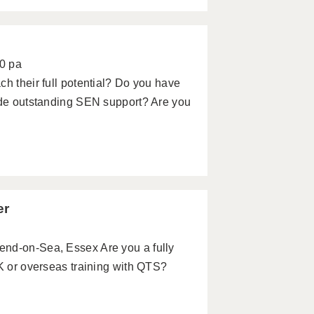
0 pa
ch their full potential? Do you have
vide outstanding SEN support? Are you
er
end-on-Sea, Essex Are you a fully
UK or overseas training with QTS?