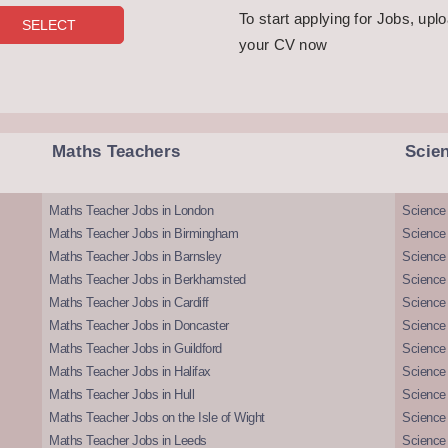
To start applying for Jobs, upl
your CV now
Maths Teachers
Scie
Maths Teacher Jobs in London
Science
Maths Teacher Jobs in Birmingham
Science
Maths Teacher Jobs in Barnsley
Science 
Maths Teacher Jobs in Berkhamsted
Science
Maths Teacher Jobs in Cardiff
Science 
Maths Teacher Jobs in Doncaster
Science
Maths Teacher Jobs in Guildford
Science 
Maths Teacher Jobs in Halifax
Science 
Maths Teacher Jobs in Hull
Science 
Maths Teacher Jobs on the Isle of Wight
Science 
Maths Teacher Jobs in Leeds
Science