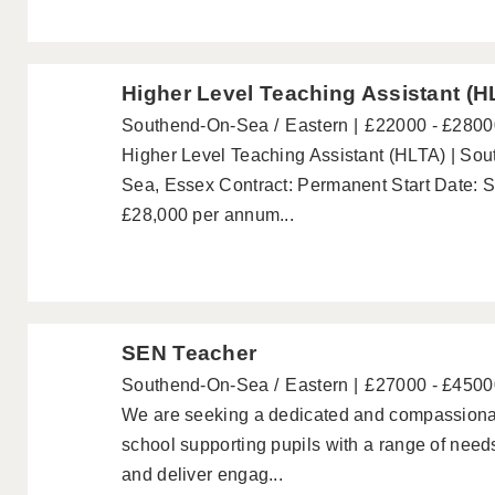
Higher Level Teaching Assistant (H
Southend-On-Sea
Eastern
£22000 - £2800
Higher Level Teaching Assistant (HLTA) | So
Sea, Essex Contract: Permanent Start Date: S
£28,000 per annum...
SEN Teacher
Southend-On-Sea
Eastern
£27000 - £4500
We are seeking a dedicated and compassionat
school supporting pupils with a range of need
and deliver engag...