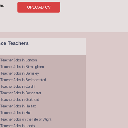
oad
UPLOAD CV
nce Teachers
 Teacher Jobs in London
 Teacher Jobs in Birmingham
Teacher Jobs in Barnsley
 Teacher Jobs in Berkhamsted
Teacher Jobs in Cardiff
 Teacher Jobs in Doncaster
Teacher Jobs in Guildford
Teacher Jobs in Halifax
Teacher Jobs in Hull
Teacher Jobs on the Isle of Wight
 Teacher Jobs in Leeds