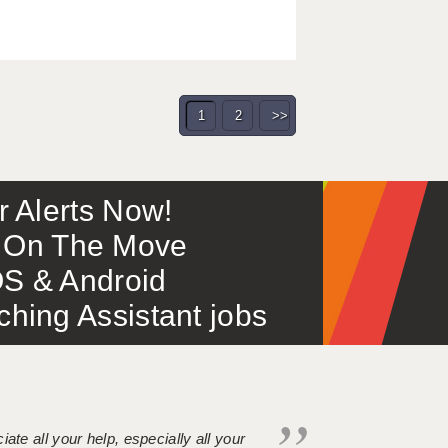
1
2
>>
or Alerts Now!
 – On The Move
S & Android
ing Assistant jobs
iate all your help, especially all your