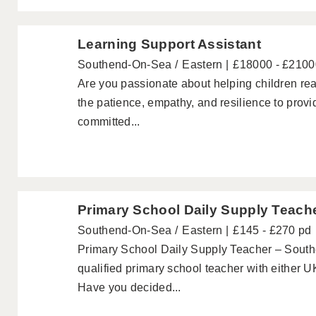
Learning Support Assistant
Southend-On-Sea
Eastern
£18000 - £2100
Are you passionate about helping children rea
the patience, empathy, and resilience to pro
committed...
Primary School Daily Supply Teach
Southend-On-Sea
Eastern
£145 - £270 pd
Primary School Daily Supply Teacher – South
qualified primary school teacher with either 
Have you decided...