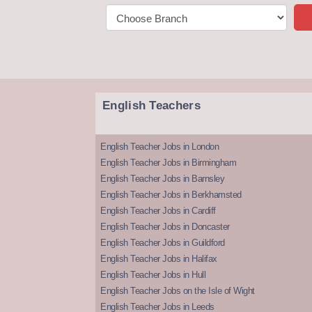
English Teachers
English Teacher Jobs in London
English Teacher Jobs in Birmingham
English Teacher Jobs in Barnsley
English Teacher Jobs in Berkhamsted
English Teacher Jobs in Cardiff
English Teacher Jobs in Doncaster
English Teacher Jobs in Guildford
English Teacher Jobs in Halifax
English Teacher Jobs in Hull
English Teacher Jobs on the Isle of Wight
English Teacher Jobs in Leeds