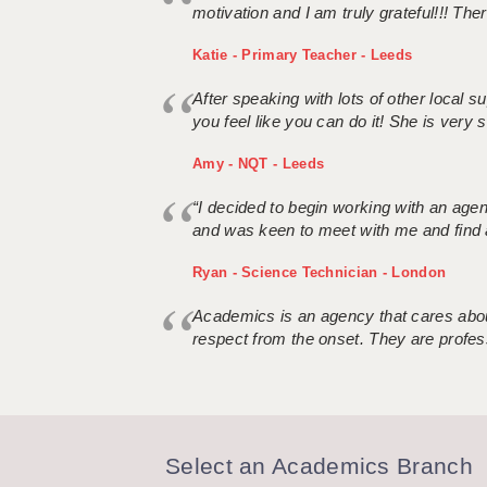
motivation and I am truly grateful!!! There
Katie - Primary Teacher - Leeds
After speaking with lots of other local
you feel like you can do it! She is very se
Amy - NQT - Leeds
“I decided to begin working with an age
and was keen to meet with me and find 
Ryan - Science Technician - London
Academics is an agency that cares about
respect from the onset. They are profes
Select an Academics Branch