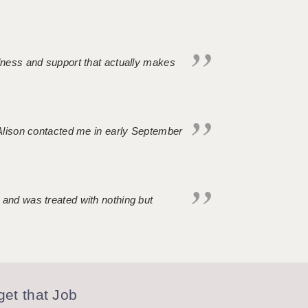
ndness and support that actually makes
. Alison contacted me in early September
 and was treated with nothing but
et that Job