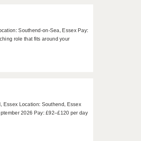
ocation: Southend-on-Sea, Essex Pay:
hing role that fits around your
d, Essex Location: Southend, Essex
 September 2026 Pay: £92–£120 per day