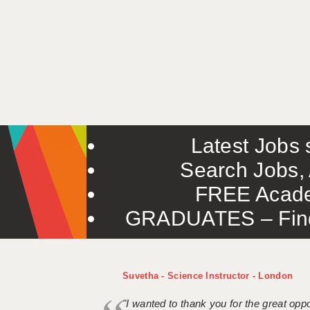
Latest Jobs s
Search Jobs, 
FREE Acade
GRADUATES – Find 
Suvetha - Science Instructor - London
"I wanted to thank you for the great oppor