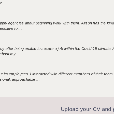
 ...
 supply agencies about beginning work with them, Alison has the ki
nsitive to ...
ncy after being unable to secure a job within the Covid-19 climate
about my ...
 its employees. I interacted with different members of their team,
sional, approachable ...
Upload your CV and g