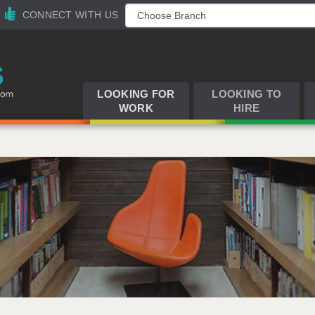
CONNECT WITH US
LOOKING FOR
LOOKING TO
WORK
HIRE