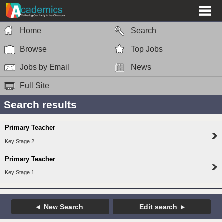
Home
Search
Browse
Top Jobs
Jobs by Email
News
Full Site
Search results
Primary Teacher
Key Stage 2
Primary Teacher
Key Stage 1
New Search
Edit search