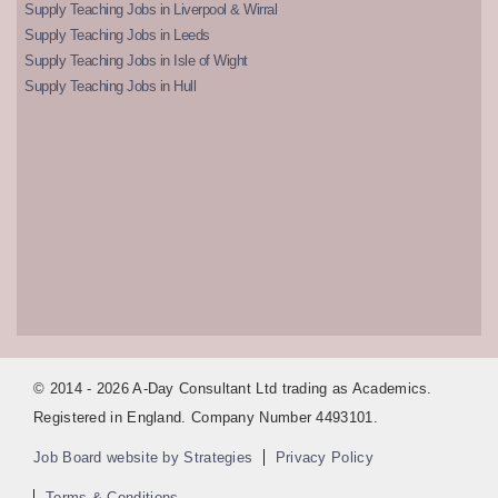
Supply Teaching Jobs in Liverpool & Wirral
Supply Teaching Jobs in Leeds
Supply Teaching Jobs in Isle of Wight
Supply Teaching Jobs in Hull
© 2014 - 2026 A-Day Consultant Ltd trading as Academics.
Registered in England. Company Number 4493101.
Job Board website by Strategies
Privacy Policy
Terms & Conditions