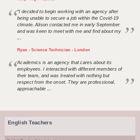
“I decided to begin working with an agency after
being unable to secure a job within the Covid-19
climate. Alison contacted me in early September
and was keen to meet with me and find about my
...
Ryan - Science Technician - London
Academics is an agency that cares about its
employees. I interacted with different members of
their team, and was treated with nothing but
respect from the onset. They are professional,
approachable ...
English Teachers