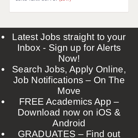
LIVERPOOL & WIRRAL
PORTSMOUTH
ROCHESTER
Latest Jobs straight to your
SOUTHAMPTON
Inbox - Sign up for Alerts
SWINDON
Now!
STOKE
Search Jobs, Apply Online,
TUNBRIDGE WELLS
Job Notifications – On The
Move
WARRINGTON
FREE Academics App –
WORCESTER
Download now on iOS &
WORK FOR US
Android
ONLINE RESOURCES
GRADUATES – Find out
APPLICANT POLICIES