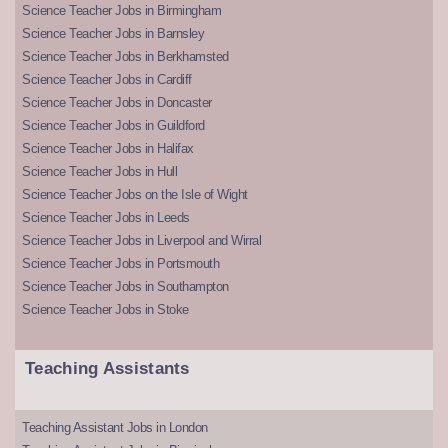
Science Teacher Jobs in Birmingham
Science Teacher Jobs in Barnsley
Science Teacher Jobs in Berkhamsted
Science Teacher Jobs in Cardiff
Science Teacher Jobs in Doncaster
Science Teacher Jobs in Guildford
Science Teacher Jobs in Halifax
Science Teacher Jobs in Hull
Science Teacher Jobs on the Isle of Wight
Science Teacher Jobs in Leeds
Science Teacher Jobs in Liverpool and Wirral
Science Teacher Jobs in Portsmouth
Science Teacher Jobs in Southampton
Science Teacher Jobs in Stoke
Teaching Assistants
Teaching Assistant Jobs in London