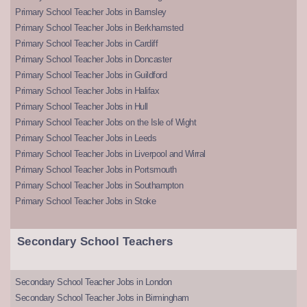
Primary School Teacher Jobs in Barnsley
Primary School Teacher Jobs in Berkhamsted
Primary School Teacher Jobs in Cardiff
Primary School Teacher Jobs in Doncaster
Primary School Teacher Jobs in Guildford
Primary School Teacher Jobs in Halifax
Primary School Teacher Jobs in Hull
Primary School Teacher Jobs on the Isle of Wight
Primary School Teacher Jobs in Leeds
Primary School Teacher Jobs in Liverpool and Wirral
Primary School Teacher Jobs in Portsmouth
Primary School Teacher Jobs in Southampton
Primary School Teacher Jobs in Stoke
Secondary School Teachers
Secondary School Teacher Jobs in London
Secondary School Teacher Jobs in Birmingham