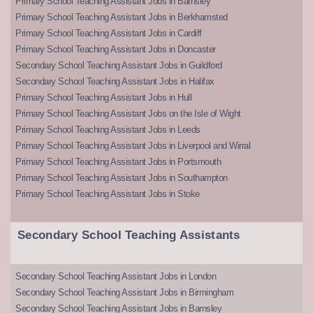
Primary School Teaching Assistant Jobs in Barnsley
Primary School Teaching Assistant Jobs in Berkhamsted
Primary School Teaching Assistant Jobs in Cardiff
Primary School Teaching Assistant Jobs in Doncaster
Secondary School Teaching Assistant Jobs in Guildford
Secondary School Teaching Assistant Jobs in Halifax
Primary School Teaching Assistant Jobs in Hull
Primary School Teaching Assistant Jobs on the Isle of Wight
Primary School Teaching Assistant Jobs in Leeds
Primary School Teaching Assistant Jobs in Liverpool and Wirral
Primary School Teaching Assistant Jobs in Portsmouth
Primary School Teaching Assistant Jobs in Southampton
Primary School Teaching Assistant Jobs in Stoke
Secondary School Teaching Assistants
Secondary School Teaching Assistant Jobs in London
Secondary School Teaching Assistant Jobs in Birmingham
Secondary School Teaching Assistant Jobs in Barnsley