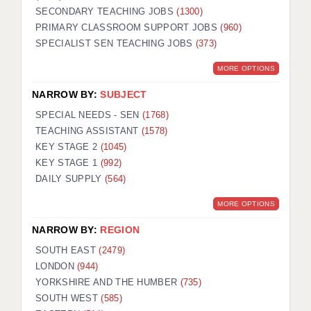
SECONDARY TEACHING JOBS
(1300)
KEEPING CHILDREN SAFE IN EDUCATION
PRIMARY CLASSROOM SUPPORT JOBS
(960)
SPECIALIST SEN TEACHING JOBS
GRADUATE TEACHING ASSISTANTS
(373)
MORE OPTIONS
ABOUT ACADEMICS
NARROW BY:
SUBJECT
OFFICE LOCATIONS
SPECIAL NEEDS - SEN
(1768)
LONDON - PRIMARY
TEACHING ASSISTANT
(1578)
KEY STAGE 2
(1045)
LONDON - SECONDARY
KEY STAGE 1
(992)
DAILY SUPPLY
(564)
LONDON - SEN
MORE OPTIONS
LONDON - SUPPORT TEACHER
NARROW BY:
REGION
BERKHAMSTED
SOUTH EAST
(2479)
BERKSHIRE
LONDON
(944)
YORKSHIRE AND THE HUMBER
(735)
BIRMINGHAM
SOUTH WEST
(585)