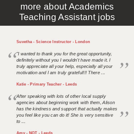
more about Academics
APPLICANT TERMS
Teaching Assistant jobs
CLIENT TERMS
TIMESHEETS
Suvetha - Science Instructor - London
GENERAL
"I wanted to thank you for the great opportunity,
definitely without you I wouldn't have made it. I
truly appreciate all your help, especially all your
motivation and I am truly grateful!!! There ...
Katie - Primary Teacher - Leeds
After speaking with lots of other local supply
agencies about beginning work with them, Alison
has the kindness and support that actually makes
you feel like you can do it! She is very sensitive
to ...
Amy - NQT - Leeds