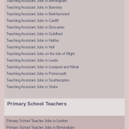
Teaching Assistant Jobs in Birmingham
Teaching Assistant Jobs in Barnsley
Teaching Assistant Jobs in Berkhamsted
Teaching Assistant Jobs in Cardiff
Teaching Assistant Jobs in Doncaster
Teaching Assistant Jobs in Guildford
Teaching Assistant Jobs in Halifax
Teaching Assistant Jobs in Hull
Teaching Assistant Jobs on the Isle of Wight
Teaching Assistant Jobs in Leeds
Teaching Assistant Jobs in Liverpool and Wirral
Teaching Assistant Jobs in Portsmouth
Teaching Assistant Jobs in Southampton
Teaching Assistant Jobs in Stoke
Primary School Teachers
Primary School Teacher Jobs in London
Primary School Teacher Jobs in Birmingham