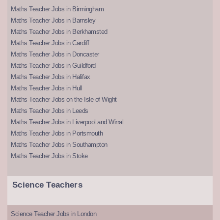
Maths Teacher Jobs in Birmingham
Maths Teacher Jobs in Barnsley
Maths Teacher Jobs in Berkhamsted
Maths Teacher Jobs in Cardiff
Maths Teacher Jobs in Doncaster
Maths Teacher Jobs in Guildford
Maths Teacher Jobs in Halifax
Maths Teacher Jobs in Hull
Maths Teacher Jobs on the Isle of Wight
Maths Teacher Jobs in Leeds
Maths Teacher Jobs in Liverpool and Wirral
Maths Teacher Jobs in Portsmouth
Maths Teacher Jobs in Southampton
Maths Teacher Jobs in Stoke
Science Teachers
Science Teacher Jobs in London