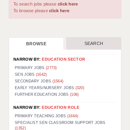
WARRINGTON: 01925 231375
To search jobs please
click here
DBS UPDATE SERVICE
WORCESTER: 01905 887157
To browse please
click here
GRADUATE TEACHING ASSISTANTS
LOOKING TO HIRE
SEARCH
BROWSE
CDSS
CPSS
NARROW BY:
EDUCATION SECTOR
REGISTER A VACANCY / CALL BACK
PRIMARY JOBS
(2773)
SEN JOBS
(1642)
COVID CATCH UP TUITION
SECONDARY JOBS
(1564)
EARLY YEARS/NURSERY JOBS
(320)
AWR CLIENT INFORMATION
FURTHER EDUCATION JOBS
(106)
ACADEMICS ADVANCE
NARROW BY:
EDUCATION ROLE
TESTIMONIALS
PRIMARY TEACHING JOBS
(1664)
SPECIALIST SEN CLASSROOM SUPPORT JOBS
SECURITY AND VETTING
(1352)