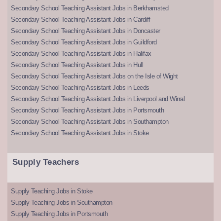
Secondary School Teaching Assistant Jobs in Berkhamsted
Secondary School Teaching Assistant Jobs in Cardiff
Secondary School Teaching Assistant Jobs in Doncaster
Secondary School Teaching Assistant Jobs in Guildford
Secondary School Teaching Assistant Jobs in Halifax
Secondary School Teaching Assistant Jobs in Hull
Secondary School Teaching Assistant Jobs on the Isle of Wight
Secondary School Teaching Assistant Jobs in Leeds
Secondary School Teaching Assistant Jobs in Liverpool and Wirral
Secondary School Teaching Assistant Jobs in Portsmouth
Secondary School Teaching Assistant Jobs in Southampton
Secondary School Teaching Assistant Jobs in Stoke
Supply Teachers
Supply Teaching Jobs in Stoke
Supply Teaching Jobs in Southampton
Supply Teaching Jobs in Portsmouth