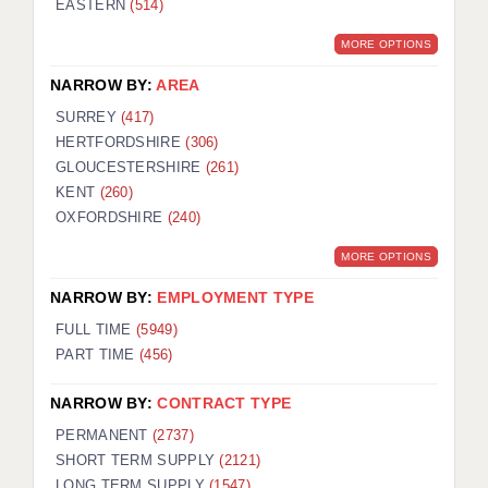
EASTERN
(514)
BRISTOL
MORE OPTIONS
CANTERBURY
NARROW BY:
AREA
CARDIFF
SURREY
(417)
HERTFORDSHIRE
(306)
CHELMSFORD
GLOUCESTERSHIRE
(261)
CRAWLEY
KENT
(260)
OXFORDSHIRE
(240)
DONCASTER
MORE OPTIONS
GUILDFORD
NARROW BY:
EMPLOYMENT TYPE
HALIFAX
FULL TIME
(5949)
PART TIME
(456)
HULL
NARROW BY:
CONTRACT TYPE
ISLE OF WIGHT
PERMANENT
(2737)
LEEDS
SHORT TERM SUPPLY
(2121)
LONG TERM SUPPLY
(1547)