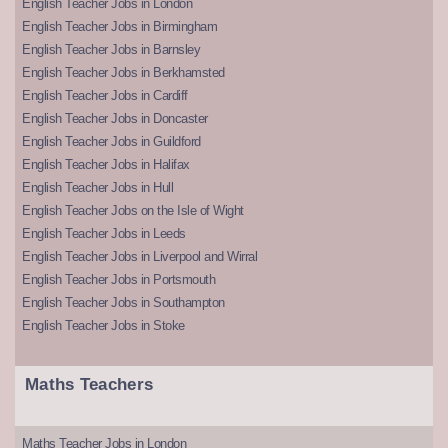
English Teacher Jobs in London
English Teacher Jobs in Birmingham
English Teacher Jobs in Barnsley
English Teacher Jobs in Berkhamsted
English Teacher Jobs in Cardiff
English Teacher Jobs in Doncaster
English Teacher Jobs in Guildford
English Teacher Jobs in Halifax
English Teacher Jobs in Hull
English Teacher Jobs on the Isle of Wight
English Teacher Jobs in Leeds
English Teacher Jobs in Liverpool and Wirral
English Teacher Jobs in Portsmouth
English Teacher Jobs in Southampton
English Teacher Jobs in Stoke
Maths Teachers
Maths Teacher Jobs in London