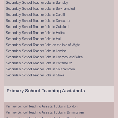
Secondary School Teacher Jobs in Barnsley
Secondary School Teacher Jobs in Berkhamsted
Secondary School Teacher Jobs in Cardiff
Secondary School Teacher Jobs in Doncaster
Secondary School Teacher Jobs in Guildford
Secondary School Teacher Jobs in Halifax
Secondary School Teacher Jobs in Hull
Secondary School Teacher Jobs on the Isle of Wight
Secondary School Teacher Jobs in London
Secondary School Teacher Jobs in Liverpool and Wirral
Secondary School Teacher Jobs in Portsmouth
Secondary School Teacher Jobs in Southampton
Secondary School Teacher Jobs in Stoke
Primary School Teaching Assistants
Primary School Teaching Assistant Jobs in London
Primary School Teaching Assistant Jobs in Birmingham