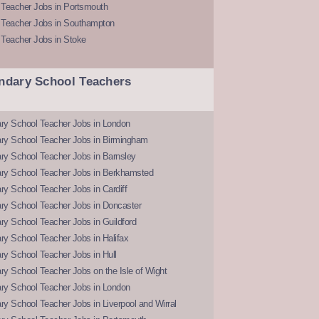
 Teacher Jobs in Portsmouth
 Teacher Jobs in Southampton
 Teacher Jobs in Stoke
ndary School Teachers
ry School Teacher Jobs in London
ry School Teacher Jobs in Birmingham
ry School Teacher Jobs in Barnsley
ry School Teacher Jobs in Berkhamsted
y School Teacher Jobs in Cardiff
ry School Teacher Jobs in Doncaster
y School Teacher Jobs in Guildford
y School Teacher Jobs in Halifax
y School Teacher Jobs in Hull
y School Teacher Jobs on the Isle of Wight
ry School Teacher Jobs in London
y School Teacher Jobs in Liverpool and Wirral