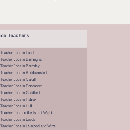
nce Teachers
 Teacher Jobs in London
 Teacher Jobs in Birmingham
Teacher Jobs in Barnsley
 Teacher Jobs in Berkhamsted
Teacher Jobs in Cardiff
 Teacher Jobs in Doncaster
Teacher Jobs in Guildford
Teacher Jobs in Halifax
Teacher Jobs in Hull
Teacher Jobs on the Isle of Wight
 Teacher Jobs in Leeds
Teacher Jobs in Liverpool and Wirral