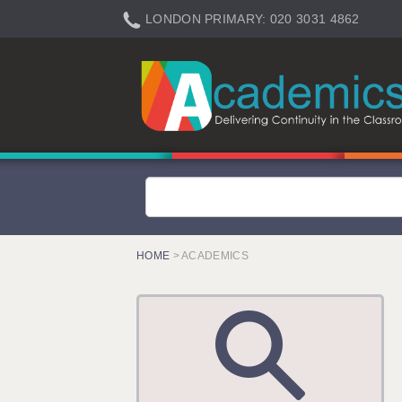
LONDON PRIMARY: 020 3031 4862
LONDON SECONDARY: 020 3031 4861
LONDON SEN: 020 3031 4864
LONDON SUPPORT: 020 3031 4863
BERKHAMSTED: 01442 934950
BERKSHIRE: 0118 214 5080
BIRMINGHAM: 0121 616 7610
BRISTOL: 0117 233 0777
HOME
> ACADEMICS
CANTERBURY: 01227 666 555
CARDIFF: 02920 100525
CHELMSFORD: 01245 921888
CRAWLEY: 01293 363900
DONCASTER: 02920 100525