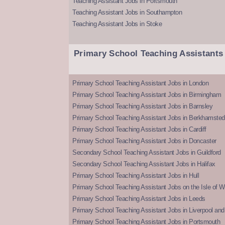
Teaching Assistant Jobs in Portsmouth
Teaching Assistant Jobs in Southampton
Teaching Assistant Jobs in Stoke
Primary School Teaching Assistants
Primary School Teaching Assistant Jobs in London
Primary School Teaching Assistant Jobs in Birmingham
Primary School Teaching Assistant Jobs in Barnsley
Primary School Teaching Assistant Jobs in Berkhamsted
Primary School Teaching Assistant Jobs in Cardiff
Primary School Teaching Assistant Jobs in Doncaster
Secondary School Teaching Assistant Jobs in Guildford
Secondary School Teaching Assistant Jobs in Halifax
Primary School Teaching Assistant Jobs in Hull
Primary School Teaching Assistant Jobs on the Isle of W
Primary School Teaching Assistant Jobs in Leeds
Primary School Teaching Assistant Jobs in Liverpool and 
Primary School Teaching Assistant Jobs in Portsmouth