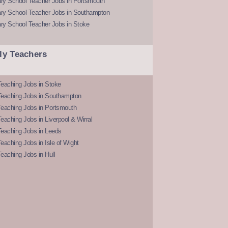
ry School Teacher Jobs in Portsmouth
ry School Teacher Jobs in Southampton
ry School Teacher Jobs in Stoke
ly Teachers
eaching Jobs in Stoke
Teaching Jobs in Southampton
Teaching Jobs in Portsmouth
eaching Jobs in Liverpool & Wirral
Teaching Jobs in Leeds
eaching Jobs in Isle of Wight
eaching Jobs in Hull