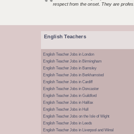
respect from the onset. They are profes
English Teachers
English Teacher Jobs in London
English Teacher Jobs in Birmingham
English Teacher Jobs in Barnsley
English Teacher Jobs in Berkhamsted
English Teacher Jobs in Cardiff
English Teacher Jobs in Doncaster
English Teacher Jobs in Guildford
English Teacher Jobs in Halifax
English Teacher Jobs in Hull
English Teacher Jobs on the Isle of Wight
English Teacher Jobs in Leeds
English Teacher Jobs in Liverpool and Wirral