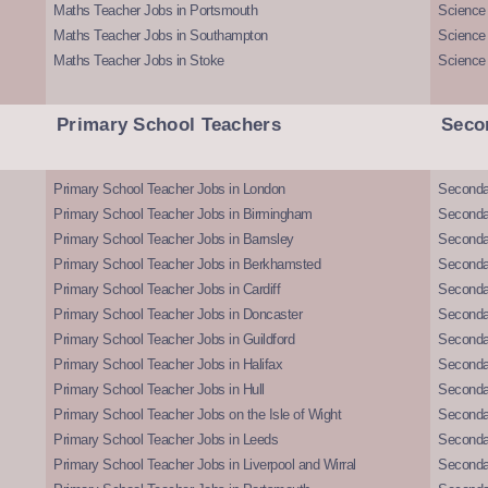
Maths Teacher Jobs in Portsmouth
Science
Maths Teacher Jobs in Southampton
Science
Maths Teacher Jobs in Stoke
Science
Primary School Teachers
Seco
Primary School Teacher Jobs in London
Seconda
Primary School Teacher Jobs in Birmingham
Seconda
Primary School Teacher Jobs in Barnsley
Seconda
Primary School Teacher Jobs in Berkhamsted
Seconda
Primary School Teacher Jobs in Cardiff
Secondar
Primary School Teacher Jobs in Doncaster
Seconda
Primary School Teacher Jobs in Guildford
Secondar
Primary School Teacher Jobs in Halifax
Secondar
Primary School Teacher Jobs in Hull
Secondar
Primary School Teacher Jobs on the Isle of Wight
Secondar
Primary School Teacher Jobs in Leeds
Seconda
Primary School Teacher Jobs in Liverpool and Wirral
Secondar