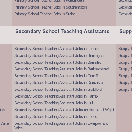
Primary School Teacher Jobs in Portsmouth
Seconda
Primary School Teacher Jobs in Southampton
Seconda
Primary School Teacher Jobs in Stoke
Seconda
Secondary School Teaching Assistants
Supp
Secondary School Teaching Assistant Jobs in London
Supply T
Secondary School Teaching Assistant Jobs in Birmingham
Supply 
Secondary School Teaching Assistant Jobs in Barnsley
Supply 
Secondary School Teaching Assistant Jobs in Berkhamsted
Supply T
Secondary School Teaching Assistant Jobs in Cardiff
Supply 
Secondary School Teaching Assistant Jobs in Doncaster
Supply T
Secondary School Teaching Assistant Jobs in Guildford
Supply T
Secondary School Teaching Assistant Jobs in Halifax
Secondary School Teaching Assistant Jobs in Hull
ight
Secondary School Teaching Assistant Jobs on the Isle of Wight
Secondary School Teaching Assistant Jobs in Leeds
Wirral
Secondary School Teaching Assistant Jobs in Liverpool and
Wirral