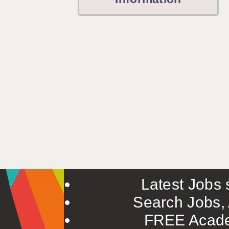
Latest Jobs s
Search Jobs, 
FREE Acade