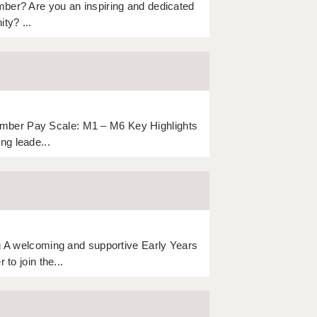
mber? Are you an inspiring and dedicated
ty? ...
mber Pay Scale: M1 – M6 Key Highlights
ng leade...
ng A welcoming and supportive Early Years
to join the...