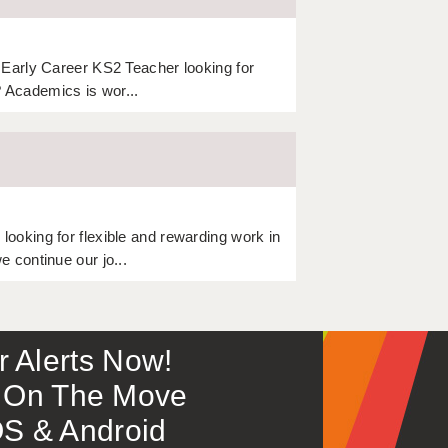
Early Career KS2 Teacher looking for
? Academics is wor...
oking for flexible and rewarding work in
 continue our jo...
or Alerts Now!
 – On The Move
S & Android