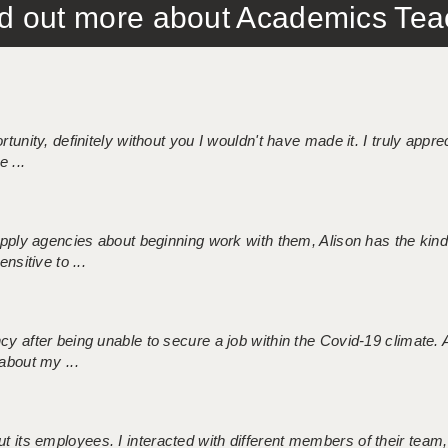
out more about Academics Teach
tunity, definitely without you I wouldn't have made it. I truly apprec
 ...
 supply agencies about beginning work with them, Alison has the ki
nsitive to ...
ncy after being unable to secure a job within the Covid-19 climate
about my ...
 its employees. I interacted with different members of their team,