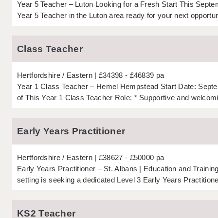
Year 5 Teacher – Luton Looking for a Fresh Start This Septe
Year 5 Teacher in the Luton area ready for your next opportuni
Class Teacher
Hertfordshire
Eastern
£34398 - £46839 pa
Year 1 Class Teacher – Hemel Hempstead Start Date: Septe
of This Year 1 Class Teacher Role: * Supportive and welcomi
Early Years Practitioner
Hertfordshire
Eastern
£38627 - £50000 pa
Early Years Practitioner – St. Albans | Education and Traini
setting is seeking a dedicated Level 3 Early Years Practitioner 
KS2 Teacher