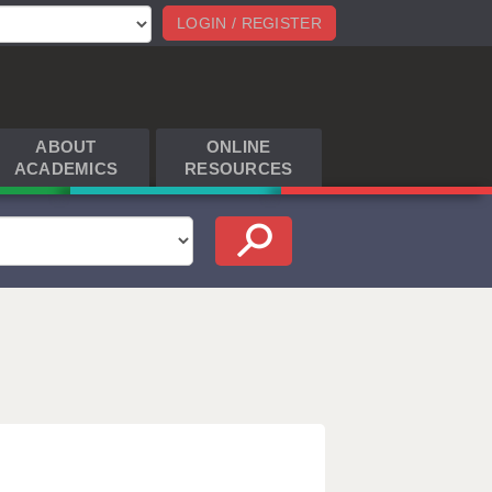
LOGIN / REGISTER
ABOUT
ONLINE
ACADEMICS
RESOURCES