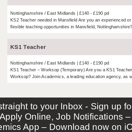
Nottinghamshire
East Midlands
£140 - £190 pd
KS2 Teacher needed in Mansfield Are you an experienced or 
flexible teaching opportunities in Mansfield, Nottinghamshire
KS1 Teacher
Nottinghamshire
East Midlands
£140 - £190 pd
KS1 Teacher – Worksop (Temporary) Are you a KS1 Teacher lo
Worksop? Join Academics, a leading education agency, as we
traight to your Inbox - Sign up f
Apply Online, Job Notifications
mics App – Download now on iO