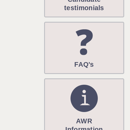
WARRINGTON: 01925 231375
testimonials
WORCESTER: 01905 887157
FAQ's
AWR
Information