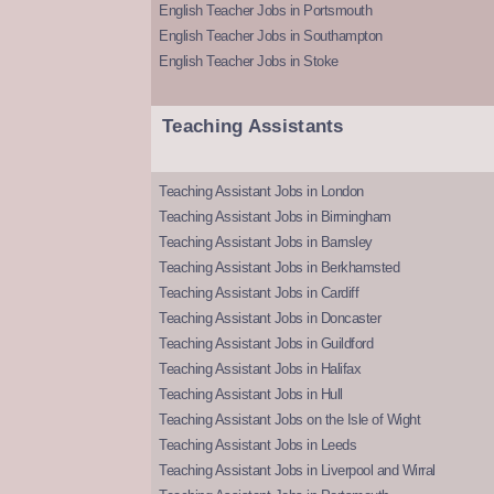
English Teacher Jobs in Portsmouth
English Teacher Jobs in Southampton
English Teacher Jobs in Stoke
Teaching Assistants
Teaching Assistant Jobs in London
Teaching Assistant Jobs in Birmingham
Teaching Assistant Jobs in Barnsley
Teaching Assistant Jobs in Berkhamsted
Teaching Assistant Jobs in Cardiff
Teaching Assistant Jobs in Doncaster
Teaching Assistant Jobs in Guildford
Teaching Assistant Jobs in Halifax
Teaching Assistant Jobs in Hull
Teaching Assistant Jobs on the Isle of Wight
Teaching Assistant Jobs in Leeds
Teaching Assistant Jobs in Liverpool and Wirral