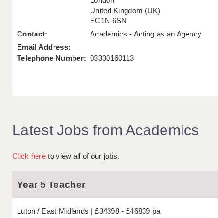
London
United Kingdom (UK)
EC1N 6SN
Contact:
Academics - Acting as an Agency
Email Address:
Telephone Number:
03330160113
Latest Jobs from Academics
Click here
to view all of our jobs.
Year 5 Teacher
Luton
East Midlands
£34398 - £46839 pa