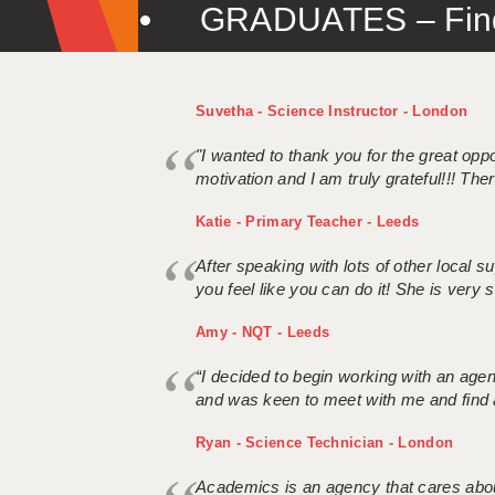
GRADUATES – Find 
Suvetha - Science Instructor - London
"I wanted to thank you for the great oppor
motivation and I am truly grateful!!! There
Katie - Primary Teacher - Leeds
After speaking with lots of other local
you feel like you can do it! She is very se
Amy - NQT - Leeds
“I decided to begin working with an age
and was keen to meet with me and find 
Ryan - Science Technician - London
Academics is an agency that cares about