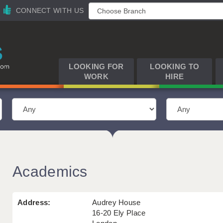
CONNECT WITH US
LOOKING FOR
LOOKING TO
WORK
HIRE
Academics
Address:
Audrey House
16-20 Ely Place