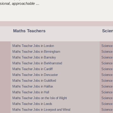
sional, approachable ...
Maths Teachers
Scie
Maths Teacher Jobs in London
Science
Maths Teacher Jobs in Birmingham
Science
Maths Teacher Jobs in Barnsley
Science 
Maths Teacher Jobs in Berkhamsted
Science
Maths Teacher Jobs in Cardiff
Science 
Maths Teacher Jobs in Doncaster
Science
Maths Teacher Jobs in Guildford
Science 
Maths Teacher Jobs in Halifax
Science 
Maths Teacher Jobs in Hull
Science 
Maths Teacher Jobs on the Isle of Wight
Science 
Maths Teacher Jobs in Leeds
Science
Maths Teacher Jobs in Liverpool and Wirral
Science 