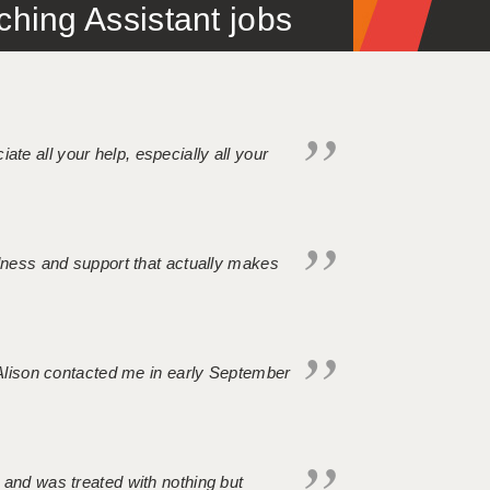
ing Assistant jobs
iate all your help, especially all your
ndness and support that actually makes
. Alison contacted me in early September
 and was treated with nothing but