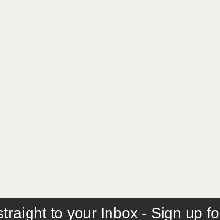
traight to your Inbox - Sign up f