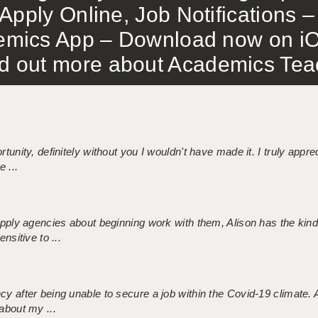
Apply Online, Job Notifications
mics App – Download now on iO
out more about Academics Teach
tunity, definitely without you I wouldn't have made it. I truly apprec
 ...
 supply agencies about beginning work with them, Alison has the ki
nsitive to ...
ncy after being unable to secure a job within the Covid-19 climate
about my ...