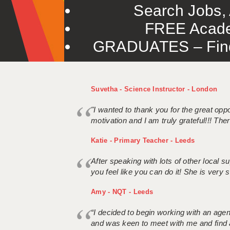
Search Jobs, 
FREE Acade
GRADUATES – Find 
Suvetha - Science Instructor - London
"I wanted to thank you for the great oppor
motivation and I am truly grateful!!! There
Katie - Primary Teacher - Leeds
After speaking with lots of other local
you feel like you can do it! She is very se
Amy - NQT - Leeds
“I decided to begin working with an age
and was keen to meet with me and find 