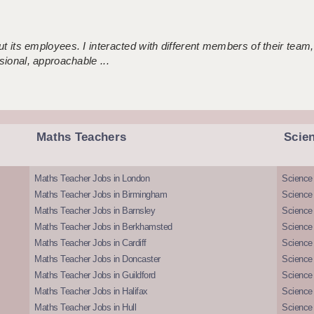
 its employees. I interacted with different members of their team,
sional, approachable ...
Maths Teachers
Scie
Maths Teacher Jobs in London
Science
Maths Teacher Jobs in Birmingham
Science
Maths Teacher Jobs in Barnsley
Science 
Maths Teacher Jobs in Berkhamsted
Science
Maths Teacher Jobs in Cardiff
Science 
Maths Teacher Jobs in Doncaster
Science
Maths Teacher Jobs in Guildford
Science 
Maths Teacher Jobs in Halifax
Science 
Maths Teacher Jobs in Hull
Science 