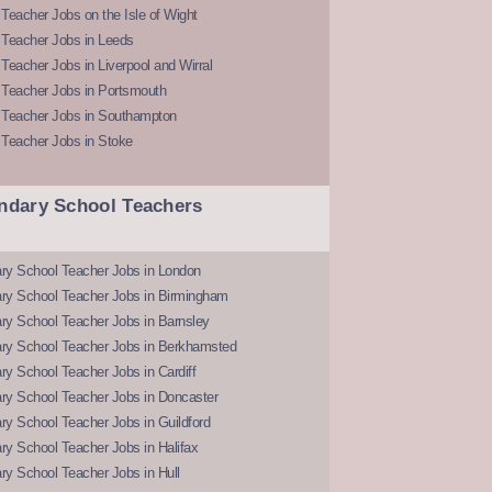
Teacher Jobs on the Isle of Wight
 Teacher Jobs in Leeds
Teacher Jobs in Liverpool and Wirral
 Teacher Jobs in Portsmouth
 Teacher Jobs in Southampton
 Teacher Jobs in Stoke
ndary School Teachers
ry School Teacher Jobs in London
ry School Teacher Jobs in Birmingham
ry School Teacher Jobs in Barnsley
ry School Teacher Jobs in Berkhamsted
y School Teacher Jobs in Cardiff
ry School Teacher Jobs in Doncaster
y School Teacher Jobs in Guildford
y School Teacher Jobs in Halifax
y School Teacher Jobs in Hull