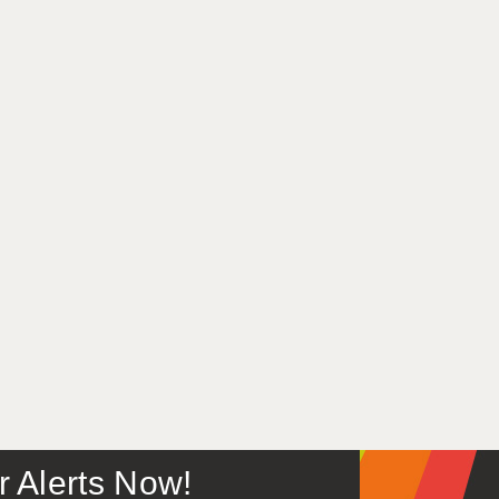
or Alerts Now!