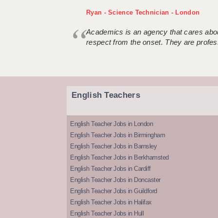
Ryan - Science Technician - London
Academics is an agency that cares about
respect from the onset. They are profes
English Teachers
English Teacher Jobs in London
English Teacher Jobs in Birmingham
English Teacher Jobs in Barnsley
English Teacher Jobs in Berkhamsted
English Teacher Jobs in Cardiff
English Teacher Jobs in Doncaster
English Teacher Jobs in Guildford
English Teacher Jobs in Halifax
English Teacher Jobs in Hull