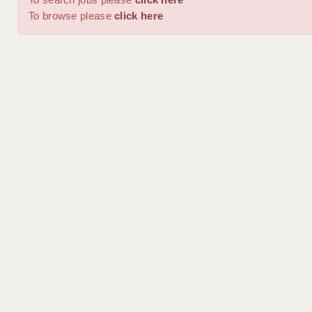
To browse please
click here