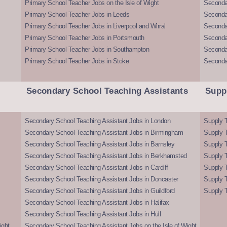
Primary School Teacher Jobs on the Isle of Wight
Secondar
Primary School Teacher Jobs in Leeds
Seconda
Primary School Teacher Jobs in Liverpool and Wirral
Secondar
Primary School Teacher Jobs in Portsmouth
Seconda
Primary School Teacher Jobs in Southampton
Seconda
Primary School Teacher Jobs in Stoke
Seconda
Secondary School Teaching Assistants
Supp
Secondary School Teaching Assistant Jobs in London
Supply T
Secondary School Teaching Assistant Jobs in Birmingham
Supply 
Secondary School Teaching Assistant Jobs in Barnsley
Supply 
Secondary School Teaching Assistant Jobs in Berkhamsted
Supply T
Secondary School Teaching Assistant Jobs in Cardiff
Supply 
Secondary School Teaching Assistant Jobs in Doncaster
Supply T
Secondary School Teaching Assistant Jobs in Guildford
Supply T
Secondary School Teaching Assistant Jobs in Halifax
Secondary School Teaching Assistant Jobs in Hull
ight
Secondary School Teaching Assistant Jobs on the Isle of Wight