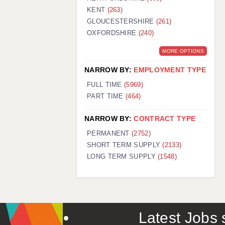
KENT
(263)
GLOUCESTERSHIRE
(261)
OXFORDSHIRE
(240)
MORE OPTIONS
NARROW BY:
EMPLOYMENT TYPE
FULL TIME
(5969)
PART TIME
(464)
NARROW BY:
CONTRACT TYPE
PERMANENT
(2752)
SHORT TERM SUPPLY
(2133)
LONG TERM SUPPLY
(1548)
Latest Jobs s