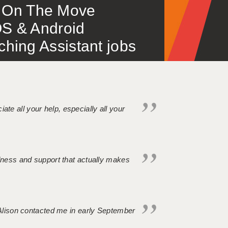
 – On The Move
S & Android
ing Assistant jobs
iate all your help, especially all your
ndness and support that actually makes
. Alison contacted me in early September