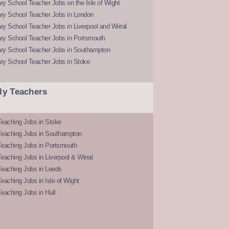
y School Teacher Jobs on the Isle of Wight
ry School Teacher Jobs in London
y School Teacher Jobs in Liverpool and Wirral
ry School Teacher Jobs in Portsmouth
ry School Teacher Jobs in Southampton
ry School Teacher Jobs in Stoke
ly Teachers
eaching Jobs in Stoke
Teaching Jobs in Southampton
Teaching Jobs in Portsmouth
eaching Jobs in Liverpool & Wirral
Teaching Jobs in Leeds
eaching Jobs in Isle of Wight
eaching Jobs in Hull