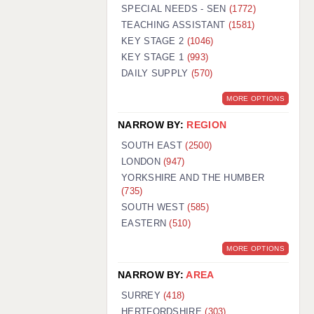
WARRINGTON: 01925 231375
SPECIAL NEEDS - SEN
(1772)
WORCESTER: 01905 887157
TEACHING ASSISTANT
(1581)
KEY STAGE 2
(1046)
KEY STAGE 1
(993)
DAILY SUPPLY
(570)
MORE OPTIONS
NARROW BY:
REGION
SOUTH EAST
(2500)
LONDON
(947)
YORKSHIRE AND THE HUMBER
(735)
SOUTH WEST
(585)
EASTERN
(510)
MORE OPTIONS
NARROW BY:
AREA
SURREY
(418)
HERTFORDSHIRE
(303)