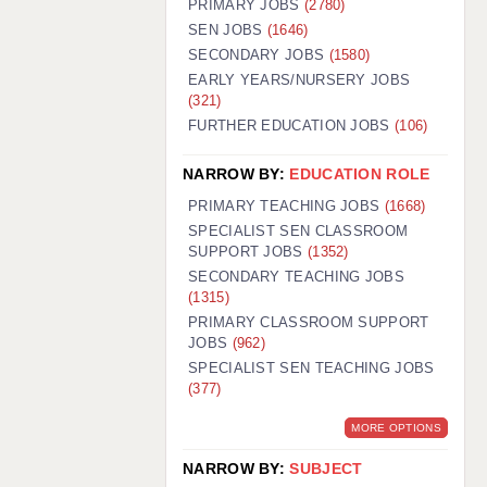
PRIMARY JOBS
(2780)
GUILDFORD: 02920 100525
SEN JOBS
(1646)
SECONDARY JOBS
(1580)
HALIFAX: 01422 384100
EARLY YEARS/NURSERY JOBS
(321)
HULL: 01482 425400
FURTHER EDUCATION JOBS
(106)
ISLE OF WIGHT: 01983 212199
NARROW BY:
EDUCATION ROLE
LEEDS: 0113 331 5005
PRIMARY TEACHING JOBS
(1668)
LIVERPOOL: 0151 232 0332
SPECIALIST SEN CLASSROOM
SUPPORT JOBS
(1352)
PORTSMOUTH: 02392 123500
SECONDARY TEACHING JOBS
ROCHESTER: 01474 359333
(1315)
PRIMARY CLASSROOM SUPPORT
SOUTHAMPTON: 02382 025516
JOBS
(962)
SPECIALIST SEN TEACHING JOBS
SWINDON: 01793 224900
(377)
STOKE: 01782 444058
MORE OPTIONS
TUNBRIDGE WELLS: 01892 676076
NARROW BY:
SUBJECT