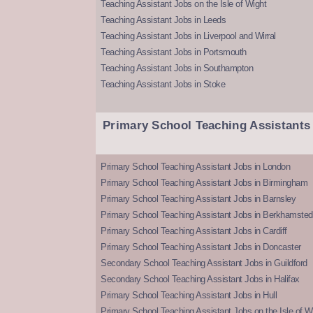
Teaching Assistant Jobs on the Isle of Wight
Teaching Assistant Jobs in Leeds
Teaching Assistant Jobs in Liverpool and Wirral
Teaching Assistant Jobs in Portsmouth
Teaching Assistant Jobs in Southampton
Teaching Assistant Jobs in Stoke
Primary School Teaching Assistants
Primary School Teaching Assistant Jobs in London
Primary School Teaching Assistant Jobs in Birmingham
Primary School Teaching Assistant Jobs in Barnsley
Primary School Teaching Assistant Jobs in Berkhamsted
Primary School Teaching Assistant Jobs in Cardiff
Primary School Teaching Assistant Jobs in Doncaster
Secondary School Teaching Assistant Jobs in Guildford
Secondary School Teaching Assistant Jobs in Halifax
Primary School Teaching Assistant Jobs in Hull
Primary School Teaching Assistant Jobs on the Isle of W