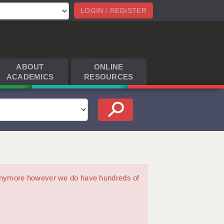
LOGIN / REGISTER
ABOUT
ONLINE
ACADEMICS
RESOURCES
m anymore however we do have hundreds of