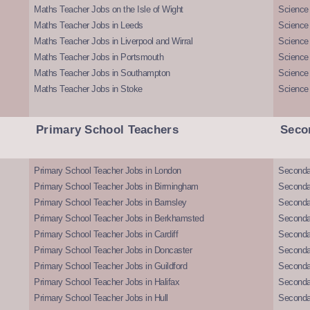
Maths Teacher Jobs on the Isle of Wight
Science 
Maths Teacher Jobs in Leeds
Science
Maths Teacher Jobs in Liverpool and Wirral
Science 
Maths Teacher Jobs in Portsmouth
Science
Maths Teacher Jobs in Southampton
Science
Maths Teacher Jobs in Stoke
Science
Primary School Teachers
Seco
Primary School Teacher Jobs in London
Seconda
Primary School Teacher Jobs in Birmingham
Seconda
Primary School Teacher Jobs in Barnsley
Seconda
Primary School Teacher Jobs in Berkhamsted
Seconda
Primary School Teacher Jobs in Cardiff
Secondar
Primary School Teacher Jobs in Doncaster
Seconda
Primary School Teacher Jobs in Guildford
Secondar
Primary School Teacher Jobs in Halifax
Secondar
Primary School Teacher Jobs in Hull
Secondar