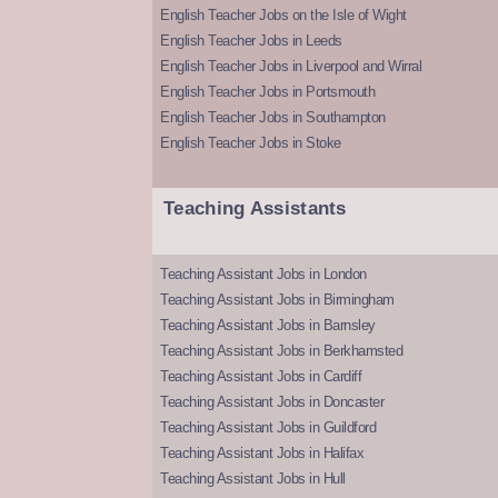
English Teacher Jobs on the Isle of Wight
English Teacher Jobs in Leeds
English Teacher Jobs in Liverpool and Wirral
English Teacher Jobs in Portsmouth
English Teacher Jobs in Southampton
English Teacher Jobs in Stoke
Teaching Assistants
Teaching Assistant Jobs in London
Teaching Assistant Jobs in Birmingham
Teaching Assistant Jobs in Barnsley
Teaching Assistant Jobs in Berkhamsted
Teaching Assistant Jobs in Cardiff
Teaching Assistant Jobs in Doncaster
Teaching Assistant Jobs in Guildford
Teaching Assistant Jobs in Halifax
Teaching Assistant Jobs in Hull