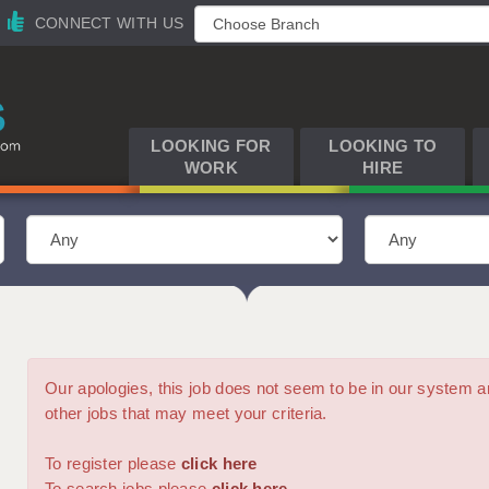
CONNECT WITH US
LOOKING FOR
LOOKING TO
WORK
HIRE
Our apologies, this job does not seem to be in our syste
other jobs that may meet your criteria.
To register please
click here
To search jobs please
click here