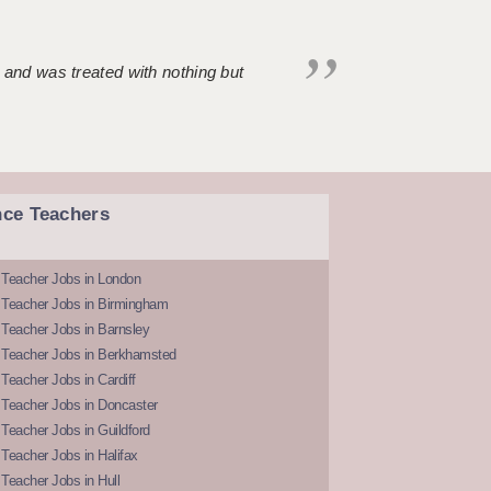
 and was treated with nothing but
nce Teachers
 Teacher Jobs in London
 Teacher Jobs in Birmingham
Teacher Jobs in Barnsley
 Teacher Jobs in Berkhamsted
Teacher Jobs in Cardiff
 Teacher Jobs in Doncaster
Teacher Jobs in Guildford
Teacher Jobs in Halifax
Teacher Jobs in Hull