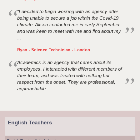
“I decided to begin working with an agency after
being unable to secure a job within the Covid-19
climate. Alison contacted me in early September
and was keen to meet with me and find about my
...
Ryan - Science Technician - London
Academics is an agency that cares about its
employees. I interacted with different members of
their team, and was treated with nothing but
respect from the onset. They are professional,
approachable ...
English Teachers