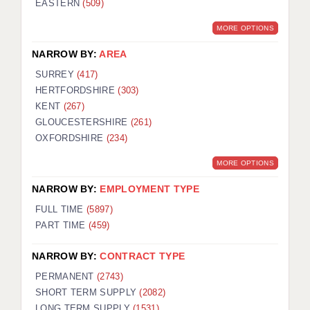
EASTERN
(509)
BRISTOL
MORE OPTIONS
CANTERBURY
NARROW BY:
AREA
CARDIFF
SURREY
(417)
HERTFORDSHIRE
(303)
CHELMSFORD
KENT
(267)
CRAWLEY
GLOUCESTERSHIRE
(261)
OXFORDSHIRE
(234)
DONCASTER
MORE OPTIONS
GUILDFORD
NARROW BY:
EMPLOYMENT TYPE
HALIFAX
FULL TIME
(5897)
PART TIME
(459)
HULL
NARROW BY:
CONTRACT TYPE
ISLE OF WIGHT
PERMANENT
(2743)
LEEDS
SHORT TERM SUPPLY
(2082)
LONG TERM SUPPLY
(1531)