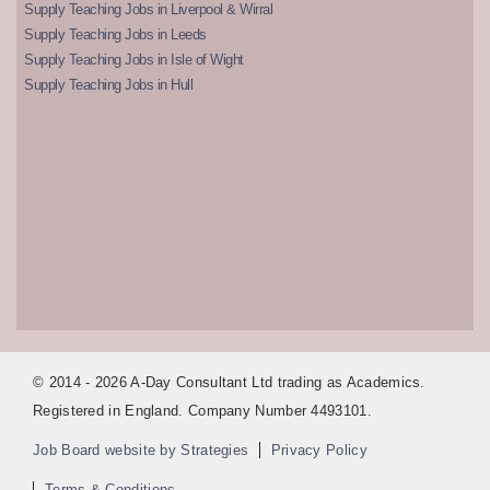
Supply Teaching Jobs in Liverpool & Wirral
Supply Teaching Jobs in Leeds
Supply Teaching Jobs in Isle of Wight
Supply Teaching Jobs in Hull
© 2014 - 2026 A-Day Consultant Ltd trading as Academics.
Registered in England. Company Number 4493101.
Job Board website by Strategies
Privacy Policy
Terms & Conditions