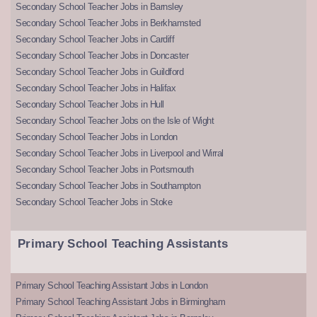
Secondary School Teacher Jobs in Barnsley
Secondary School Teacher Jobs in Berkhamsted
Secondary School Teacher Jobs in Cardiff
Secondary School Teacher Jobs in Doncaster
Secondary School Teacher Jobs in Guildford
Secondary School Teacher Jobs in Halifax
Secondary School Teacher Jobs in Hull
Secondary School Teacher Jobs on the Isle of Wight
Secondary School Teacher Jobs in London
Secondary School Teacher Jobs in Liverpool and Wirral
Secondary School Teacher Jobs in Portsmouth
Secondary School Teacher Jobs in Southampton
Secondary School Teacher Jobs in Stoke
Primary School Teaching Assistants
Primary School Teaching Assistant Jobs in London
Primary School Teaching Assistant Jobs in Birmingham