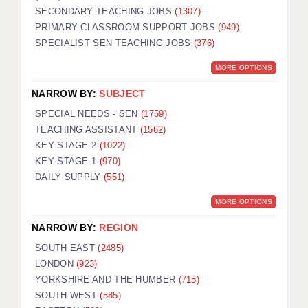
SECONDARY TEACHING JOBS
(1307)
KEEPING CHILDREN SAFE IN EDUCATION
PRIMARY CLASSROOM SUPPORT JOBS
(949)
SPECIALIST SEN TEACHING JOBS
GRADUATE TEACHING ASSISTANTS
(376)
MORE OPTIONS
ABOUT ACADEMICS
NARROW BY:
SUBJECT
OFFICE LOCATIONS
SPECIAL NEEDS - SEN
(1759)
LONDON - PRIMARY
TEACHING ASSISTANT
(1562)
KEY STAGE 2
(1022)
LONDON - SECONDARY
KEY STAGE 1
(970)
DAILY SUPPLY
(551)
LONDON - SEN
MORE OPTIONS
LONDON - SUPPORT TEACHER
NARROW BY:
REGION
BERKHAMSTED
SOUTH EAST
(2485)
BERKSHIRE
LONDON
(923)
YORKSHIRE AND THE HUMBER
(715)
BIRMINGHAM
SOUTH WEST
(585)