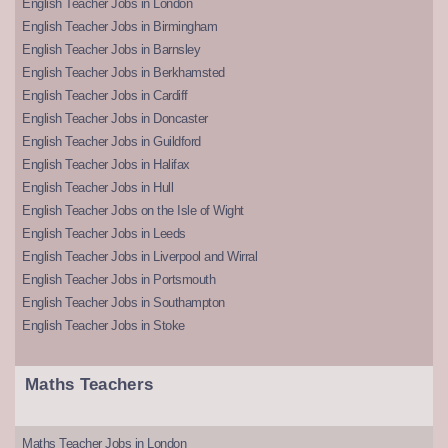
English Teacher Jobs in London
English Teacher Jobs in Birmingham
English Teacher Jobs in Barnsley
English Teacher Jobs in Berkhamsted
English Teacher Jobs in Cardiff
English Teacher Jobs in Doncaster
English Teacher Jobs in Guildford
English Teacher Jobs in Halifax
English Teacher Jobs in Hull
English Teacher Jobs on the Isle of Wight
English Teacher Jobs in Leeds
English Teacher Jobs in Liverpool and Wirral
English Teacher Jobs in Portsmouth
English Teacher Jobs in Southampton
English Teacher Jobs in Stoke
Maths Teachers
Maths Teacher Jobs in London