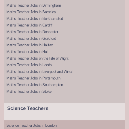
Maths Teacher Jobs in Birmingham
Maths Teacher Jobs in Barnsley
Maths Teacher Jobs in Berkhamsted
Maths Teacher Jobs in Cardiff
Maths Teacher Jobs in Doncaster
Maths Teacher Jobs in Guildford
Maths Teacher Jobs in Halifax
Maths Teacher Jobs in Hull
Maths Teacher Jobs on the Isle of Wight
Maths Teacher Jobs in Leeds
Maths Teacher Jobs in Liverpool and Wirral
Maths Teacher Jobs in Portsmouth
Maths Teacher Jobs in Southampton
Maths Teacher Jobs in Stoke
Science Teachers
Science Teacher Jobs in London