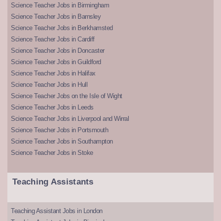
Science Teacher Jobs in Birmingham
Science Teacher Jobs in Barnsley
Science Teacher Jobs in Berkhamsted
Science Teacher Jobs in Cardiff
Science Teacher Jobs in Doncaster
Science Teacher Jobs in Guildford
Science Teacher Jobs in Halifax
Science Teacher Jobs in Hull
Science Teacher Jobs on the Isle of Wight
Science Teacher Jobs in Leeds
Science Teacher Jobs in Liverpool and Wirral
Science Teacher Jobs in Portsmouth
Science Teacher Jobs in Southampton
Science Teacher Jobs in Stoke
Teaching Assistants
Teaching Assistant Jobs in London