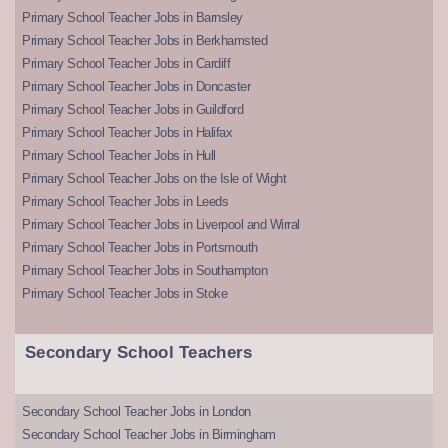
Primary School Teacher Jobs in Barnsley
Primary School Teacher Jobs in Berkhamsted
Primary School Teacher Jobs in Cardiff
Primary School Teacher Jobs in Doncaster
Primary School Teacher Jobs in Guildford
Primary School Teacher Jobs in Halifax
Primary School Teacher Jobs in Hull
Primary School Teacher Jobs on the Isle of Wight
Primary School Teacher Jobs in Leeds
Primary School Teacher Jobs in Liverpool and Wirral
Primary School Teacher Jobs in Portsmouth
Primary School Teacher Jobs in Southampton
Primary School Teacher Jobs in Stoke
Secondary School Teachers
Secondary School Teacher Jobs in London
Secondary School Teacher Jobs in Birmingham