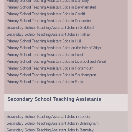
Primary School Teaching Assistant Jobs in Barnsley
Primary School Teaching Assistant Jobs in Berkhamsted
Primary School Teaching Assistant Jobs in Cardiff
Primary School Teaching Assistant Jobs in Doncaster
Secondary School Teaching Assistant Jobs in Guildford
Secondary School Teaching Assistant Jobs in Halifax
Primary School Teaching Assistant Jobs in Hull
Primary School Teaching Assistant Jobs on the Isle of Wight
Primary School Teaching Assistant Jobs in Leeds
Primary School Teaching Assistant Jobs in Liverpool and Wirral
Primary School Teaching Assistant Jobs in Portsmouth
Primary School Teaching Assistant Jobs in Southampton
Primary School Teaching Assistant Jobs in Stoke
Secondary School Teaching Assistants
Secondary School Teaching Assistant Jobs in London
Secondary School Teaching Assistant Jobs in Birmingham
Secondary School Teaching Assistant Jobs in Barnsley