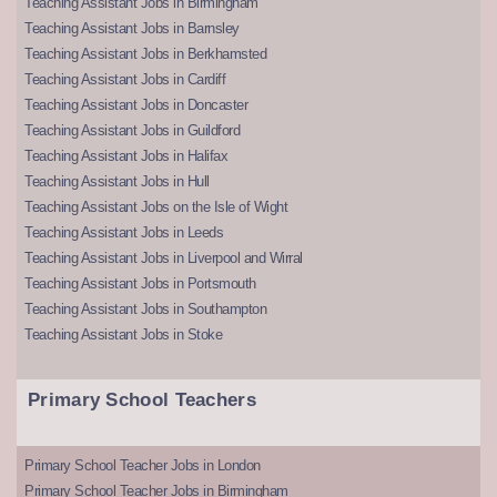
Teaching Assistant Jobs in Birmingham
Teaching Assistant Jobs in Barnsley
Teaching Assistant Jobs in Berkhamsted
Teaching Assistant Jobs in Cardiff
Teaching Assistant Jobs in Doncaster
Teaching Assistant Jobs in Guildford
Teaching Assistant Jobs in Halifax
Teaching Assistant Jobs in Hull
Teaching Assistant Jobs on the Isle of Wight
Teaching Assistant Jobs in Leeds
Teaching Assistant Jobs in Liverpool and Wirral
Teaching Assistant Jobs in Portsmouth
Teaching Assistant Jobs in Southampton
Teaching Assistant Jobs in Stoke
Primary School Teachers
Primary School Teacher Jobs in London
Primary School Teacher Jobs in Birmingham