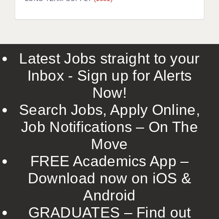
LIVERPOOL & WIRRAL
PORTSMOUTH
ROCHESTER
Latest Jobs straight to your
SOUTHAMPTON
Inbox - Sign up for Alerts
SWINDON
Now!
STOKE
Search Jobs, Apply Online,
TUNBRIDGE WELLS
Job Notifications – On The
Move
WARRINGTON
FREE Academics App –
WORCESTER
Download now on iOS &
WORK FOR US
Android
ONLINE RESOURCES
GRADUATES – Find out
APPLICANT POLICIES