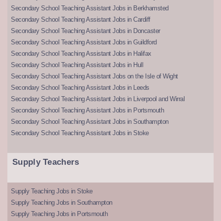
Secondary School Teaching Assistant Jobs in Berkhamsted
Secondary School Teaching Assistant Jobs in Cardiff
Secondary School Teaching Assistant Jobs in Doncaster
Secondary School Teaching Assistant Jobs in Guildford
Secondary School Teaching Assistant Jobs in Halifax
Secondary School Teaching Assistant Jobs in Hull
Secondary School Teaching Assistant Jobs on the Isle of Wight
Secondary School Teaching Assistant Jobs in Leeds
Secondary School Teaching Assistant Jobs in Liverpool and Wirral
Secondary School Teaching Assistant Jobs in Portsmouth
Secondary School Teaching Assistant Jobs in Southampton
Secondary School Teaching Assistant Jobs in Stoke
Supply Teachers
Supply Teaching Jobs in Stoke
Supply Teaching Jobs in Southampton
Supply Teaching Jobs in Portsmouth