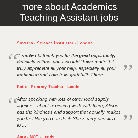
more about Academics
APPLICANT TERMS
Teaching Assistant jobs
CLIENT TERMS
TIMESHEETS
Suvetha - Science Instructor - London
GENERAL
"I wanted to thank you for the great opportunity,
definitely without you I wouldn't have made it. I
truly appreciate all your help, especially all your
motivation and I am truly grateful!!! There ...
Katie - Primary Teacher - Leeds
After speaking with lots of other local supply
agencies about beginning work with them, Alison
has the kindness and support that actually makes
you feel like you can do it! She is very sensitive
to ...
Amy - NQT - Leeds