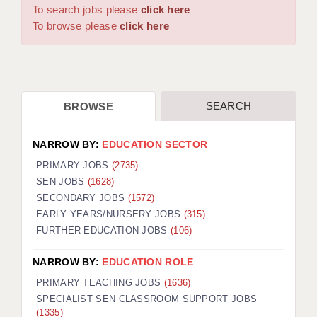
WARRINGTON: 01925 231375
To search jobs please
click here
DBS UPDATE SERVICE
WORCESTER: 01905 887157
To browse please
click here
GRADUATE TEACHING ASSISTANTS
LOOKING TO HIRE
SEARCH
BROWSE
CDSS
CPSS
NARROW BY:
EDUCATION SECTOR
REGISTER A VACANCY / CALL BACK
PRIMARY JOBS
(2735)
SEN JOBS
(1628)
COVID CATCH UP TUITION
SECONDARY JOBS
(1572)
EARLY YEARS/NURSERY JOBS
(315)
AWR CLIENT INFORMATION
FURTHER EDUCATION JOBS
(106)
ACADEMICS ADVANCE
NARROW BY:
EDUCATION ROLE
TESTIMONIALS
PRIMARY TEACHING JOBS
(1636)
SPECIALIST SEN CLASSROOM SUPPORT JOBS
SECURITY AND VETTING
(1335)