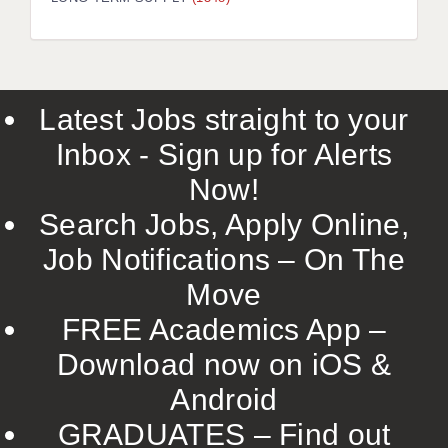
LIVERPOOL & WIRRAL
PORTSMOUTH
ROCHESTER
Latest Jobs straight to your
SOUTHAMPTON
Inbox - Sign up for Alerts
SWINDON
Now!
STOKE
Search Jobs, Apply Online,
TUNBRIDGE WELLS
Job Notifications – On The
Move
WARRINGTON
FREE Academics App –
WORCESTER
Download now on iOS &
WORK FOR US
Android
ONLINE RESOURCES
GRADUATES – Find out
APPLICANT POLICIES