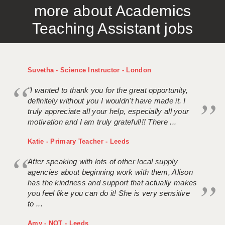
more about Academics
APPLICANT TERMS
Teaching Assistant jobs
CLIENT TERMS
TIMESHEETS
Suvetha - Science Instructor - London
GENERAL
"I wanted to thank you for the great opportunity,
definitely without you I wouldn't have made it. I
truly appreciate all your help, especially all your
motivation and I am truly grateful!!! There ...
Katie - Primary Teacher - Leeds
After speaking with lots of other local supply
agencies about beginning work with them, Alison
has the kindness and support that actually makes
you feel like you can do it! She is very sensitive
to ...
Amy - NQT - Leeds