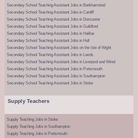
Secondary School Teaching Assistant Jobs in Berkhamsted
Secondary School Teaching Assistant Jobs in Cardiff
Secondary School Teaching Assistant Jobs in Doncaster
Secondary School Teaching Assistant Jobs in Guildford
Secondary School Teaching Assistant Jobs in Halifax
Secondary School Teaching Assistant Jobs in Hull
Secondary School Teaching Assistant Jobs on the Isle of Wight
Secondary School Teaching Assistant Jobs in Leeds
Secondary School Teaching Assistant Jobs in Liverpool and Wirral
Secondary School Teaching Assistant Jobs in Portsmouth
Secondary School Teaching Assistant Jobs in Southampton
Secondary School Teaching Assistant Jobs in Stoke
Supply Teachers
Supply Teaching Jobs in Stoke
Supply Teaching Jobs in Southampton
Supply Teaching Jobs in Portsmouth