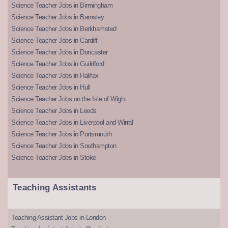
Science Teacher Jobs in Birmingham
Science Teacher Jobs in Barnsley
Science Teacher Jobs in Berkhamsted
Science Teacher Jobs in Cardiff
Science Teacher Jobs in Doncaster
Science Teacher Jobs in Guildford
Science Teacher Jobs in Halifax
Science Teacher Jobs in Hull
Science Teacher Jobs on the Isle of Wight
Science Teacher Jobs in Leeds
Science Teacher Jobs in Liverpool and Wirral
Science Teacher Jobs in Portsmouth
Science Teacher Jobs in Southampton
Science Teacher Jobs in Stoke
Teaching Assistants
Teaching Assistant Jobs in London