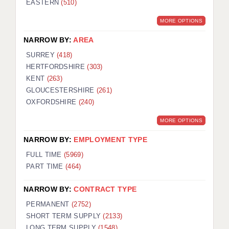
EASTERN
(510)
BRISTOL
MORE OPTIONS
CANTERBURY
NARROW BY:
AREA
CARDIFF
SURREY
(418)
HERTFORDSHIRE
(303)
CHELMSFORD
KENT
(263)
CRAWLEY
GLOUCESTERSHIRE
(261)
OXFORDSHIRE
(240)
DONCASTER
MORE OPTIONS
GUILDFORD
NARROW BY:
EMPLOYMENT TYPE
HALIFAX
FULL TIME
(5969)
PART TIME
(464)
HULL
NARROW BY:
CONTRACT TYPE
ISLE OF WIGHT
PERMANENT
(2752)
LEEDS
SHORT TERM SUPPLY
(2133)
LONG TERM SUPPLY
(1548)