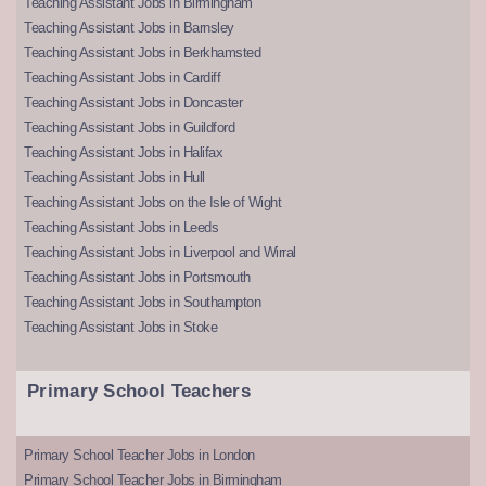
Teaching Assistant Jobs in Birmingham
Teaching Assistant Jobs in Barnsley
Teaching Assistant Jobs in Berkhamsted
Teaching Assistant Jobs in Cardiff
Teaching Assistant Jobs in Doncaster
Teaching Assistant Jobs in Guildford
Teaching Assistant Jobs in Halifax
Teaching Assistant Jobs in Hull
Teaching Assistant Jobs on the Isle of Wight
Teaching Assistant Jobs in Leeds
Teaching Assistant Jobs in Liverpool and Wirral
Teaching Assistant Jobs in Portsmouth
Teaching Assistant Jobs in Southampton
Teaching Assistant Jobs in Stoke
Primary School Teachers
Primary School Teacher Jobs in London
Primary School Teacher Jobs in Birmingham