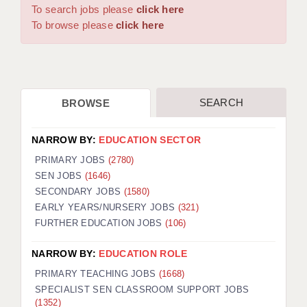
WARRINGTON: 01925 231375
To search jobs please
click here
DBS UPDATE SERVICE
WORCESTER: 01905 887157
To browse please
click here
GRADUATE TEACHING ASSISTANTS
LOOKING TO HIRE
SEARCH
BROWSE
CDSS
CPSS
NARROW BY:
EDUCATION SECTOR
REGISTER A VACANCY / CALL BACK
PRIMARY JOBS
(2780)
SEN JOBS
(1646)
COVID CATCH UP TUITION
SECONDARY JOBS
(1580)
EARLY YEARS/NURSERY JOBS
(321)
AWR CLIENT INFORMATION
FURTHER EDUCATION JOBS
(106)
ACADEMICS ADVANCE
NARROW BY:
EDUCATION ROLE
TESTIMONIALS
PRIMARY TEACHING JOBS
(1668)
SPECIALIST SEN CLASSROOM SUPPORT JOBS
SECURITY AND VETTING
(1352)