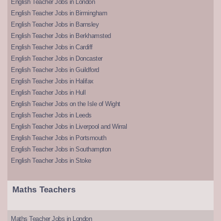
English Teacher Jobs in London
English Teacher Jobs in Birmingham
English Teacher Jobs in Barnsley
English Teacher Jobs in Berkhamsted
English Teacher Jobs in Cardiff
English Teacher Jobs in Doncaster
English Teacher Jobs in Guildford
English Teacher Jobs in Halifax
English Teacher Jobs in Hull
English Teacher Jobs on the Isle of Wight
English Teacher Jobs in Leeds
English Teacher Jobs in Liverpool and Wirral
English Teacher Jobs in Portsmouth
English Teacher Jobs in Southampton
English Teacher Jobs in Stoke
Maths Teachers
Maths Teacher Jobs in London