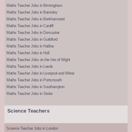
Maths Teacher Jobs in Birmingham
Maths Teacher Jobs in Barnsley
Maths Teacher Jobs in Berkhamsted
Maths Teacher Jobs in Cardiff
Maths Teacher Jobs in Doncaster
Maths Teacher Jobs in Guildford
Maths Teacher Jobs in Halifax
Maths Teacher Jobs in Hull
Maths Teacher Jobs on the Isle of Wight
Maths Teacher Jobs in Leeds
Maths Teacher Jobs in Liverpool and Wirral
Maths Teacher Jobs in Portsmouth
Maths Teacher Jobs in Southampton
Maths Teacher Jobs in Stoke
Science Teachers
Science Teacher Jobs in London