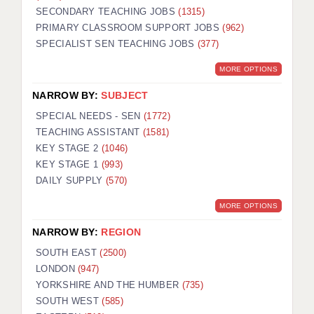
SECONDARY TEACHING JOBS
(1315)
KEEPING CHILDREN SAFE IN EDUCATION
PRIMARY CLASSROOM SUPPORT JOBS
(962)
SPECIALIST SEN TEACHING JOBS
GRADUATE TEACHING ASSISTANTS
(377)
MORE OPTIONS
ABOUT ACADEMICS
NARROW BY:
SUBJECT
OFFICE LOCATIONS
SPECIAL NEEDS - SEN
(1772)
LONDON - PRIMARY
TEACHING ASSISTANT
(1581)
KEY STAGE 2
(1046)
LONDON - SECONDARY
KEY STAGE 1
(993)
DAILY SUPPLY
(570)
LONDON - SEN
MORE OPTIONS
LONDON - SUPPORT TEACHER
NARROW BY:
REGION
BERKHAMSTED
SOUTH EAST
(2500)
BERKSHIRE
LONDON
(947)
YORKSHIRE AND THE HUMBER
(735)
BIRMINGHAM
SOUTH WEST
(585)