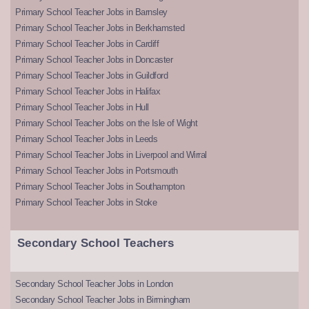
Primary School Teacher Jobs in Barnsley
Primary School Teacher Jobs in Berkhamsted
Primary School Teacher Jobs in Cardiff
Primary School Teacher Jobs in Doncaster
Primary School Teacher Jobs in Guildford
Primary School Teacher Jobs in Halifax
Primary School Teacher Jobs in Hull
Primary School Teacher Jobs on the Isle of Wight
Primary School Teacher Jobs in Leeds
Primary School Teacher Jobs in Liverpool and Wirral
Primary School Teacher Jobs in Portsmouth
Primary School Teacher Jobs in Southampton
Primary School Teacher Jobs in Stoke
Secondary School Teachers
Secondary School Teacher Jobs in London
Secondary School Teacher Jobs in Birmingham