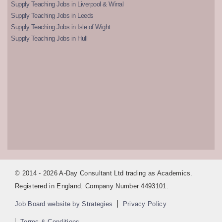
Supply Teaching Jobs in Liverpool & Wirral
Supply Teaching Jobs in Leeds
Supply Teaching Jobs in Isle of Wight
Supply Teaching Jobs in Hull
© 2014 - 2026 A-Day Consultant Ltd trading as Academics.
Registered in England. Company Number 4493101.
Job Board website by Strategies
Privacy Policy
Terms & Conditions