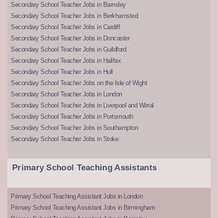
Secondary School Teacher Jobs in Barnsley
Secondary School Teacher Jobs in Berkhamsted
Secondary School Teacher Jobs in Cardiff
Secondary School Teacher Jobs in Doncaster
Secondary School Teacher Jobs in Guildford
Secondary School Teacher Jobs in Halifax
Secondary School Teacher Jobs in Hull
Secondary School Teacher Jobs on the Isle of Wight
Secondary School Teacher Jobs in London
Secondary School Teacher Jobs in Liverpool and Wirral
Secondary School Teacher Jobs in Portsmouth
Secondary School Teacher Jobs in Southampton
Secondary School Teacher Jobs in Stoke
Primary School Teaching Assistants
Primary School Teaching Assistant Jobs in London
Primary School Teaching Assistant Jobs in Birmingham