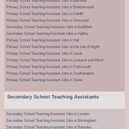
Primary School Teaching Assistant Jobs in Barnsley
Primary School Teaching Assistant Jobs in Berkhamsted
Primary School Teaching Assistant Jobs in Cardiff
Primary School Teaching Assistant Jobs in Doncaster
Secondary School Teaching Assistant Jobs in Guildford
Secondary School Teaching Assistant Jobs in Halifax
Primary School Teaching Assistant Jobs in Hull
Primary School Teaching Assistant Jobs on the Isle of Wight
Primary School Teaching Assistant Jobs in Leeds
Primary School Teaching Assistant Jobs in Liverpool and Wirral
Primary School Teaching Assistant Jobs in Portsmouth
Primary School Teaching Assistant Jobs in Southampton
Primary School Teaching Assistant Jobs in Stoke
Secondary School Teaching Assistants
Secondary School Teaching Assistant Jobs in London
Secondary School Teaching Assistant Jobs in Birmingham
Secondary School Teaching Assistant Jobs in Barnsley