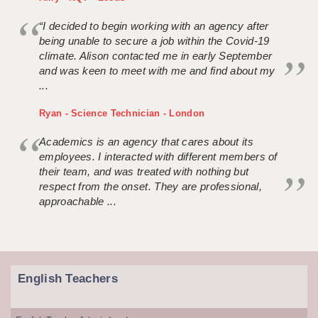
“I decided to begin working with an agency after
being unable to secure a job within the Covid-19
climate. Alison contacted me in early September
and was keen to meet with me and find about my
...
Ryan - Science Technician - London
Academics is an agency that cares about its
employees. I interacted with different members of
their team, and was treated with nothing but
respect from the onset. They are professional,
approachable ...
English Teachers